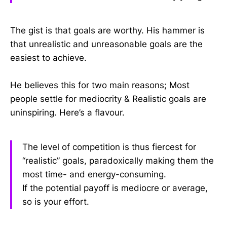
The gist is that goals are worthy. His hammer is
that unrealistic and unreasonable goals are the
easiest to achieve.
He believes this for two main reasons; Most
people settle for mediocrity & Realistic goals are
uninspiring. Here’s a flavour.
The level of competition is thus fiercest for
“realistic” goals, paradoxically making them the
most time- and energy-consuming.
If the potential payoff is mediocre or average,
so is your effort.