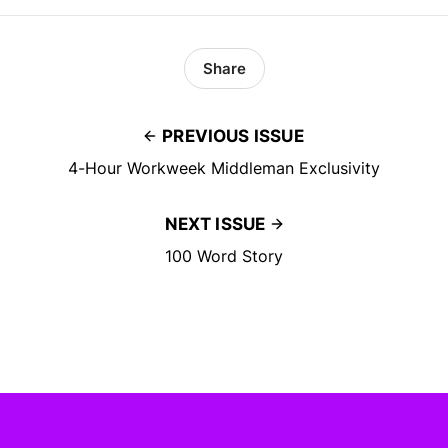
Share
PREVIOUS ISSUE
4-Hour Workweek Middleman Exclusivity
NEXT ISSUE
100 Word Story