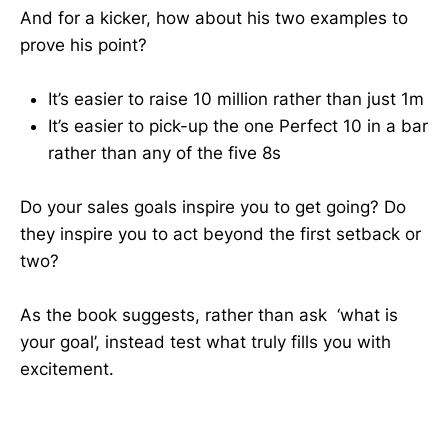
And for a kicker, how about his two examples to
prove his point?
It’s easier to raise 10 million rather than just 1m
It’s easier to pick-up the one Perfect 10 in a bar
rather than any of the five 8s
Do your sales goals inspire you to get going? Do
they inspire you to act beyond the first setback or
two?
As the book suggests, rather than ask ‘what is
your goal’, instead test what truly fills you with
excitement.