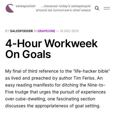
BY
SALESPODDER
IN
GRAPEVINE
—
16 DEC 2010
4-Hour Workweek
On Goals
My final of third reference to the “life-hacker bible”
as lived and preached by author Tim Feriss. An
easy reading manifesto for ditching the Nine-to-
Five trudge that urges the pursuit of experiences
over cube-dwelling, one fascinating section
discusses the appropriateness of goal setting.