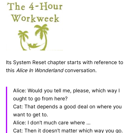
Its System Reset chapter starts with reference to
this
Alice In Wonderland
conversation.
Alice: Would you tell me, please, which way I
ought to go from here?
Cat: That depends a good deal on where you
want to get to.
Alice: I don’t much care where …
Cat: Then it doesn’t matter which way you go.