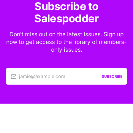
Subscribe to
Salespodder
Don’t miss out on the latest issues. Sign up
now to get access to the library of members-
only issues.
jamie@example.com
SUBSCRIBE