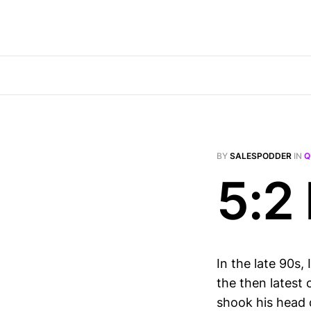
BY
SALESPODDER
IN
Q
5:2 
In the late 90s
the then latest 
shook his head d