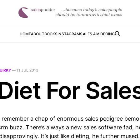
HOME
ABOUT
BOOKS
INSTAGRAM
SALES AI
VIDEOING
UIRKY
—
11 JUL 2013
Diet For Sale
, I remember a chap of enormous sales pedigree bem
crm buzz. There’s always a new sales software fad, h
isapprovingly. It’s just like dieting, he further mused.