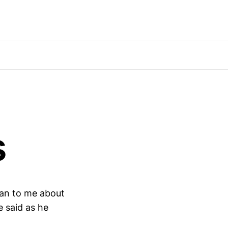
s
oan to me about
e said as he