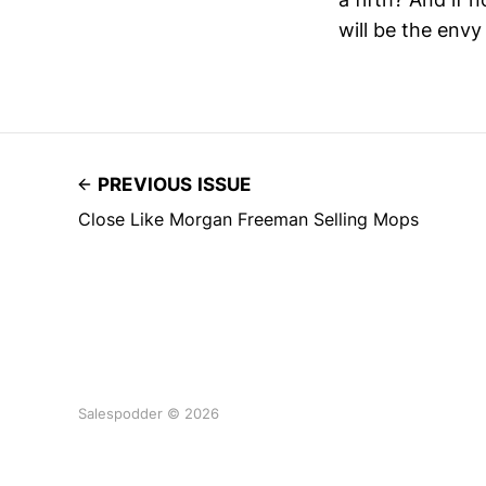
will be the envy
PREVIOUS ISSUE
Close Like Morgan Freeman Selling Mops
Salespodder © 2026