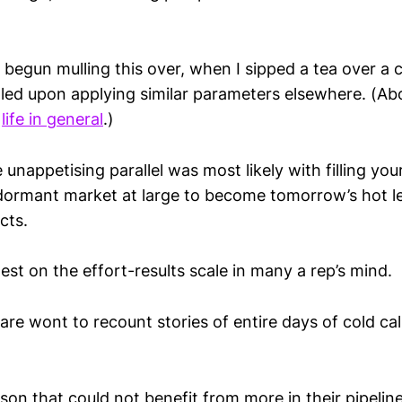
begun mulling this over, when I sipped a tea over a 
ulled upon applying similar parameters elsewhere. (A
d
life in general
.)
 unappetising parallel was most likely with filling you
 dormant market at large to become tomorrow’s hot l
cts.
est on the effort-results scale in many a rep’s mind.
are wont to recount stories of entire days of cold cal
son that could not benefit from more in their pipeline