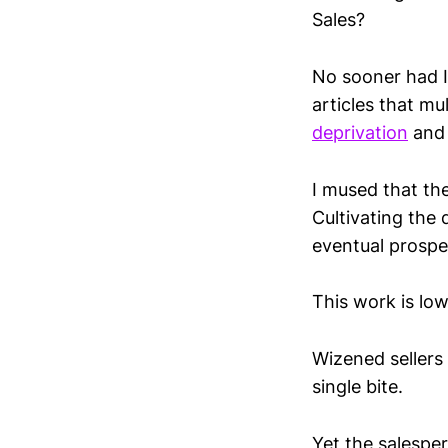
Sales?
No sooner had I 
articles that m
deprivation
an
I mused that the
Cultivating the
eventual prospe
This work is low
Wizened sellers 
single bite.
Yet the salesper