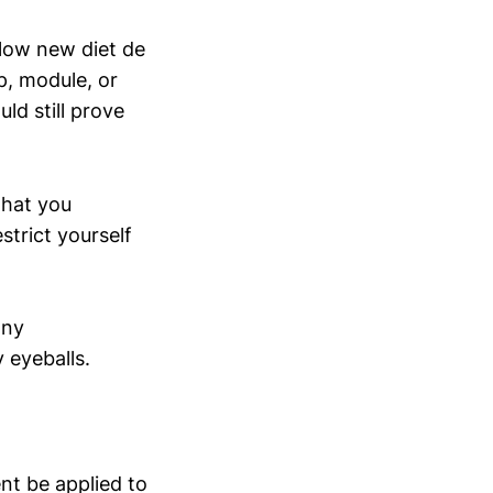
llow new diet de
p, module, or
ld still prove
what you
strict yourself
any
 eyeballs.
ent be applied to