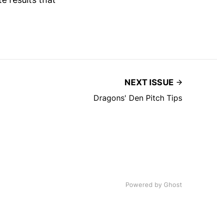
NEXT ISSUE
Dragons' Den Pitch Tips
Powered by
Ghost