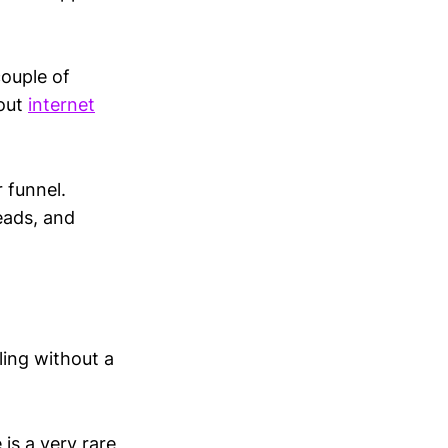
couple of
bout
internet
r funnel.
eads, and
ling without a
 is a very rare