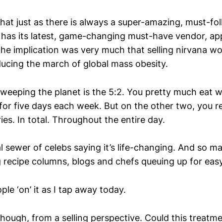
hat just as there is always a super-amazing, must-fo
o has its latest, game-changing must-have vendor, ap
e implication was very much that selling nirvana wou
ducing the march of global mass obesity.
 sweeping the planet is the 5:2. You pretty much eat 
or five days each week. But on the other two, you re
ries. In total. Throughout the entire day.
l sewer of celebs saying it’s life-changing. And so m
ecipe columns, blogs and chefs queuing up for easy
le ‘on’ it as I tap away today.
though, from a selling perspective. Could this treatm