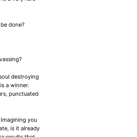
t be done?
vassing?
soul destroying
is a winner.
urs, punctuated
? Imagining you
te, is it already
e results that