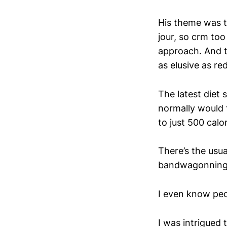
His theme was t
jour, so crm to
approach. And th
as elusive as re
The latest diet
normally would f
to just 500 calo
There’s the usua
bandwagonning r
I even know peop
I was intrigued 