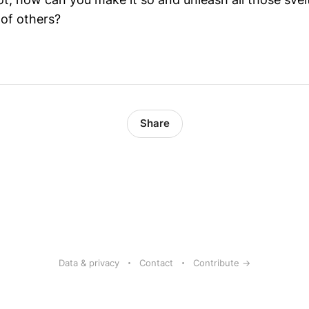
 of others?
Share
Data & privacy
Contact
Contribute →