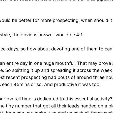
would be better for more prospecting, when should i
2 style, the obvious answer would be 4:1.
weekdays, so how about devoting one of them to can
 an entire day in one huge mouthful. That may prove 
e. So splitting it up and spreading it across the week 
st recent prospecting had bouts of around three ho
s each 45mins or so. And productive it was too.
 overall time is dedicated to this essential activity
he tiny number that get all their leads handed on a pla
not, how can you make it so and unleash all those svelt