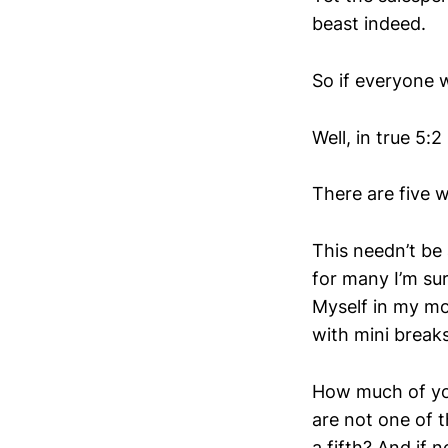
beast indeed.
So if everyone 
Well, in true 5:
There are five 
This needn’t be
for many I’m sur
Myself in my mo
with mini break
How much of your
are not one of t
a fifth? And if 