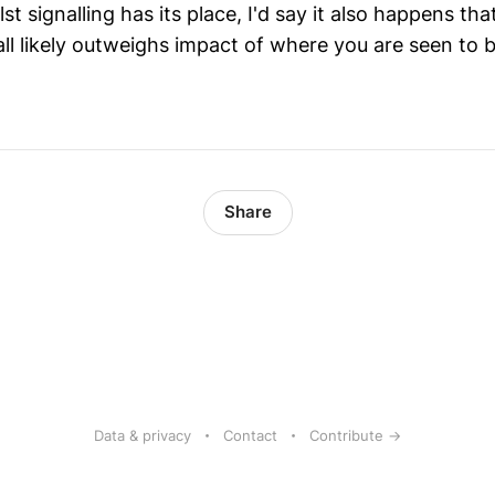
lst signalling has its place, I'd say it also happens t
ll likely outweighs impact of where you are seen to b
Share
Data & privacy
Contact
Contribute →