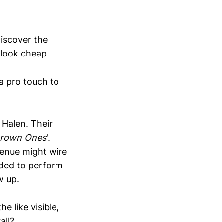
 discover the
 look cheap.
a pro touch to
 Halen. Their
Brown Ones
'.
venue might wire
aded to perform
w up.
e like visible,
all?