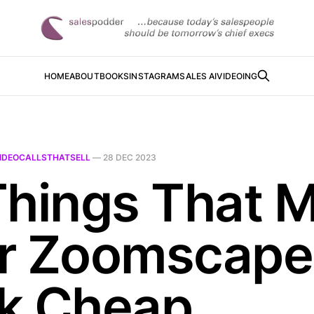
HOME
ABOUT
BOOKS
INSTAGRAM
SALES AI
VIDEOING
IDEOCALLSTHATSELL
—
28 DEC 2023
Things That 
r Zoomscape
k Cheap