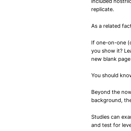
included nostril
replicate.
As a related fa
If one-on-one (
you show it? Le
new blank page
You should kno
Beyond the now 
background, the
Studies can exa
and test for le