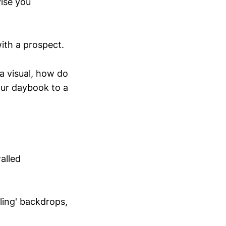
vise you
ith a prospect.
a visual, how do
our daybook to a
alled
ling' backdrops,