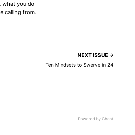
hat what you do
e calling from.
NEXT ISSUE
Ten Mindsets to Swerve in 24
Powered by
Ghost