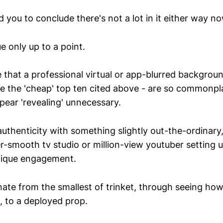
 you to conclude there's not a lot in it either way n
ue only up to a point.
 that a professional virtual or app-blurred backgroun
e the 'cheap' top ten cited above - are so commonpl
pear 'revealing' unnecessary.
authenticity with something slightly out-the-ordinary
er-smooth tv studio or million-view youtuber setting 
nique engagement.
te from the smallest of trinket, through seeing ho
 to a deployed prop.