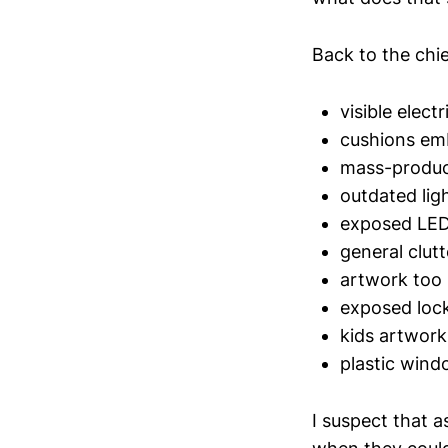
Back to the chie
visible electr
cushions emb
mass-produc
outdated ligh
exposed LED 
general clutt
artwork too 
exposed loc
kids artwork
plastic wind
I suspect that a