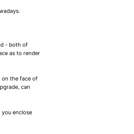
owadays.
d - both of
ace as to render
, on the face of
upgrade, can
w you enclose