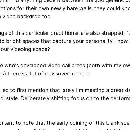
n't find anything decent between the $30 generic p
ptions for their own newly bare walls, they could know
a video backdrop too.
gs of this particular practitioner are also strapped, 
to bright spaces that capture your personality", how 
o our videoing space?
e who's developed video call areas (both with my o
s) there's a lot of crossover in there.
lled to first mention that lately I'm meeting a great de
eo' style. Deliberately shifting focus on to the perfo
rtant to note that the early coining of this blank sce