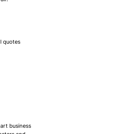
l quotes
art business