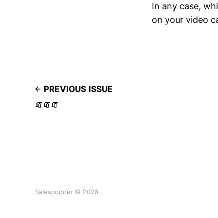
In any case, whi
on your video ca
PREVIOUS ISSUE
🧯🧯🧯
Salespodder © 2026