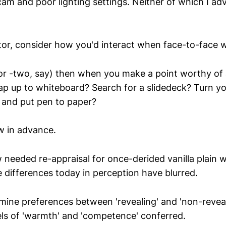
cam and poor lighting settings. Neither of which I ad
ctor, consider how you'd interact when face-to-face w
or -two, say) then when you make a point worthy of 
ap up to whiteboard? Search for a slidedeck? Turn y
 and put pen to paper?
w in advance.
needed re-appraisal for once-derided vanilla plain w
 differences today in perception have blurred.
mine preferences between 'revealing' and 'non-revea
vels of 'warmth' and 'competence' conferred.