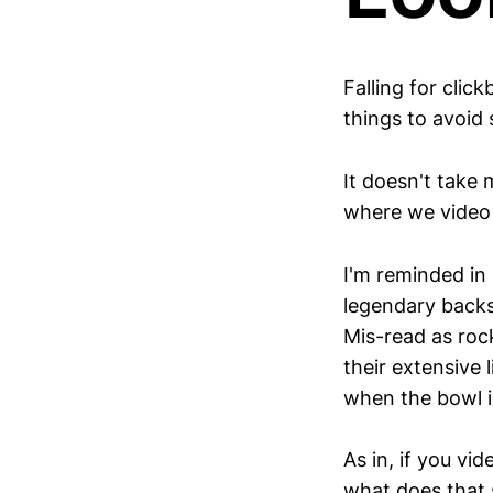
Falling for clic
things to avoid
It doesn't take
where we video 
I'm reminded in
legendary backst
Mis-read as rock
their extensive
when the bowl i
As in, if you vid
what does that 