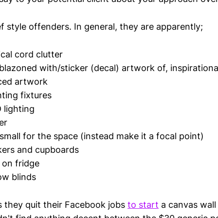
f style offenders. In general, they are apparently;
ical cord clutter
lazoned with/sticker (decal) artwork of, inspirationa
ed artwork
ting fixtures
lighting
er
small for the space (instead make it a focal point)
kers and cupboards
 on fridge
ow blinds
s they quit their Facebook jobs
to start
a canvas wall 