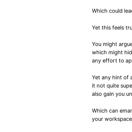
Which could lead
Yet this feels tr
You might argue
which might hid
any effort to ap
Yet any hint of 
it not quite sup
also gain you u
Which can emana
your workspace,