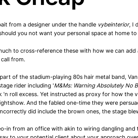
kbait from a designer under the handle
vybeinterior
, I
 should you not want your personal space at home to
 much to cross-reference these with how we can add 
call from.
 part of the stadium-playing 80s hair metal band, Van
age rider including '
M&Ms: Warning Absolutely No 
 'n roll excess. Yet instructed as proxy for how the 
 lightshow. And the fabled one-time they were persu
ncorrectly did include the brown ones, the stage ble
eo-in from an office with akin to wiring dangling and th
say to your potential client about your approach over