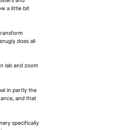
osters and
 a little bit
"transform
snugly does all
wn lab and zoom
al in partly the
rmance, and that
nery specifically