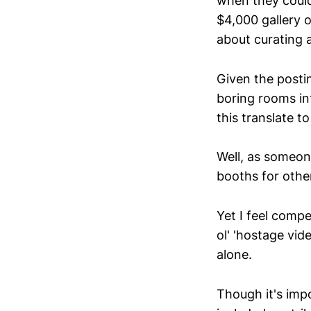
when they could
$4,000 gallery o
about curating 
Given the postin
boring rooms in
this translate t
Well, as someon
booths for other
Yet I feel compe
ol' 'hostage vid
alone.
Though it's impo