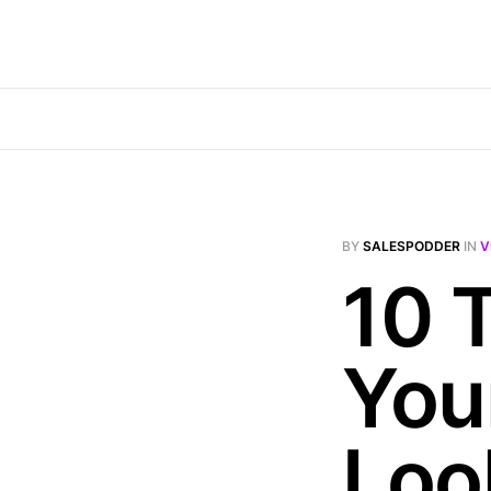
BY
SALESPODDER
IN
V
10 
You
Loo