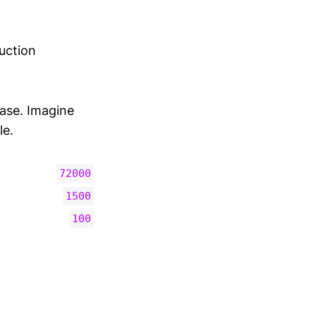
duction
ase. Imagine
le.
72000
1500
100