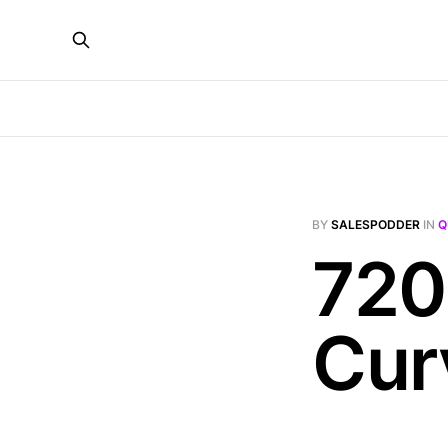
BY
SALESPODDER
IN
Q
720
Cur