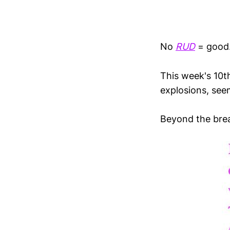
No
RUD
= good
This week's 10th
explosions, see
Beyond the brea