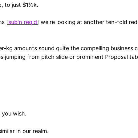
, to just $1½k.
s [
sub'n req'd
] we're looking at another ten-fold re
er-kg amounts sound quite the compelling business c
s jumping from pitch slide or prominent Proposal tab
 you wish.
milar in our realm.