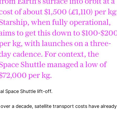
al Space Shuttle lift-off.
tle over a decade, satellite transport costs have alrea