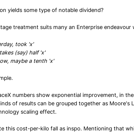
ion yields some type of notable dividend?
stage treatment suits many an Enterprise endeavour w
rday, took 'x'
akes (say) half 'x'
ow, maybe a tenth 'x'
mple.
paceX numbers show exponential improvement, in th
inds of results can be grouped together as Moore's L
hnology scaling effect.
e this cost-per-kilo fall as inspo. Mentioning that wh