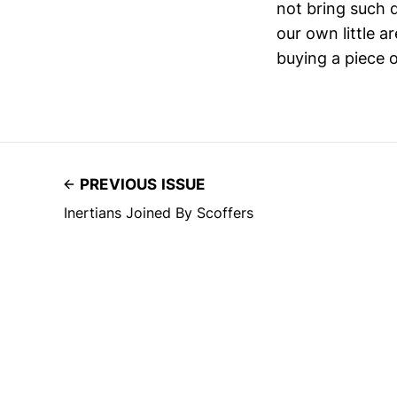
not bring such 
our own little 
buying a piece o
PREVIOUS ISSUE
Inertians Joined By Scoffers