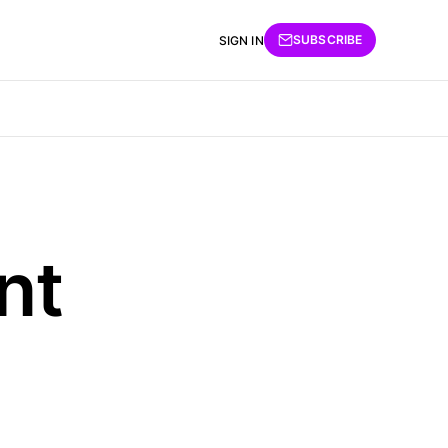
SUBSCRIBE
SIGN IN
nt