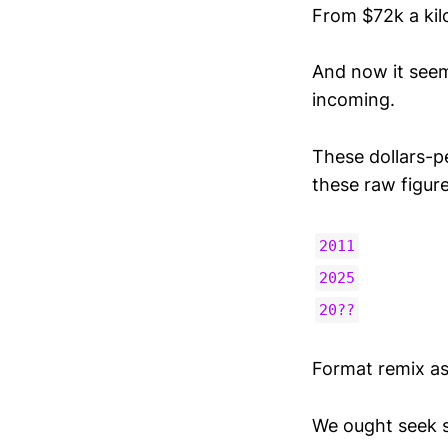
From $72k a kilo
And now it seem
incoming.
These dollars-p
these raw figure
2011
2025
20??
Format remix as
We ought seek si