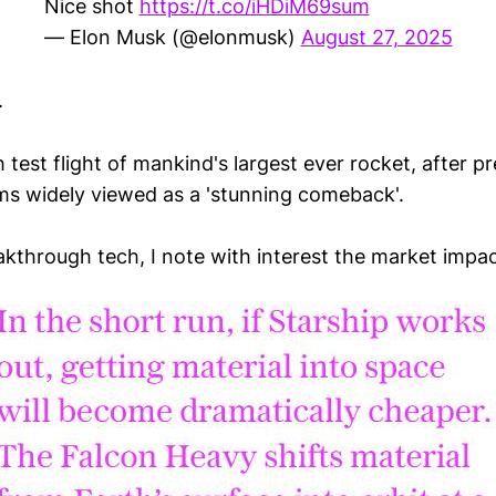
Nice shot
https://t.co/iHDiM69sum
— Elon Musk (@elonmusk)
August 27, 2025
.
 test flight of mankind's largest ever rocket, after p
ms widely viewed as a 'stunning comeback'.
kthrough tech, I note with interest the market impac