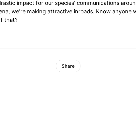
drastic impact for our species' communications around
arena, we're making attractive inroads. Know anyone 
f that?
Share