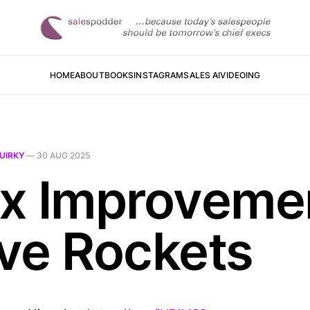
HOME
ABOUT
BOOKS
INSTAGRAM
SALES AI
VIDEOING
UIRKY
—
30 AUG 2025
x Improveme
ve Rockets