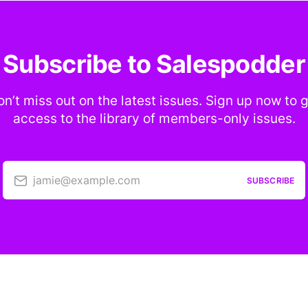
Subscribe to Salespodder
n’t miss out on the latest issues. Sign up now to 
access to the library of members-only issues.
jamie@example.com
SUBSCRIBE