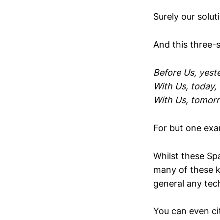
Surely our solut
And this three-
Before Us, yeste
With Us, today, t
With Us, tomorr
For but one exa
Whilst these S
many of these k
general any tec
You can even cit