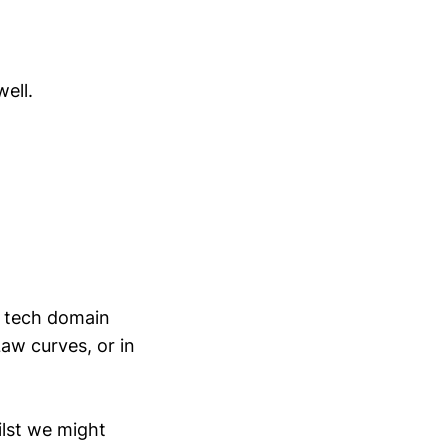
ell.
e tech domain
aw curves, or in
ilst we might