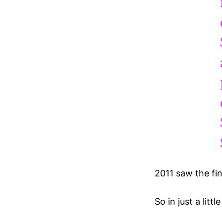
2011 saw the fin
So in just a lit