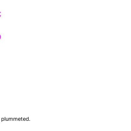
dy plummeted.