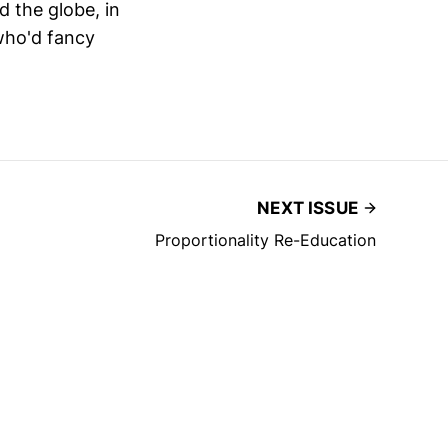
 the globe, in
who'd fancy
NEXT ISSUE
Proportionality Re-Education