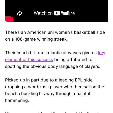
There’s an American uni women’s basketball side
on a 108-game winning streak.
Their coach hit transatlantic airwaves given a
key
element of this success
being attributed to
spotting the obvious body language of players.
Picked up in part due to a leading EPL side
dropping a wordclass player who then sat on the
bench chuckling his way through a painful
hammering.