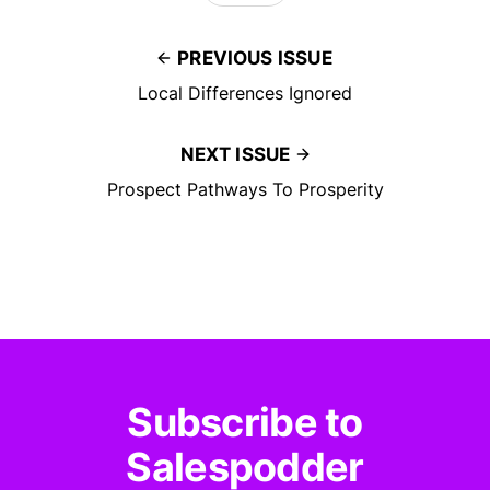
PREVIOUS ISSUE
Local Differences Ignored
NEXT ISSUE
Prospect Pathways To Prosperity
Subscribe to
Salespodder