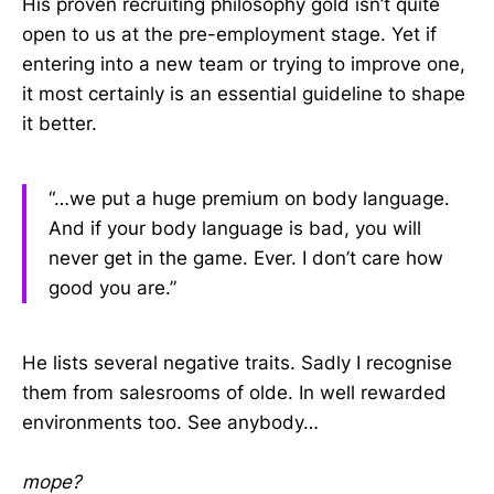
His proven recruiting philosophy gold isn’t quite
open to us at the pre-employment stage. Yet if
entering into a new team or trying to improve one,
it most certainly is an essential guideline to shape
it better.
“…we put a huge premium on body language.
And if your body language is bad, you will
never get in the game. Ever. I don’t care how
good you are.”
He lists several negative traits. Sadly I recognise
them from salesrooms of olde. In well rewarded
environments too. See anybody…
mope?