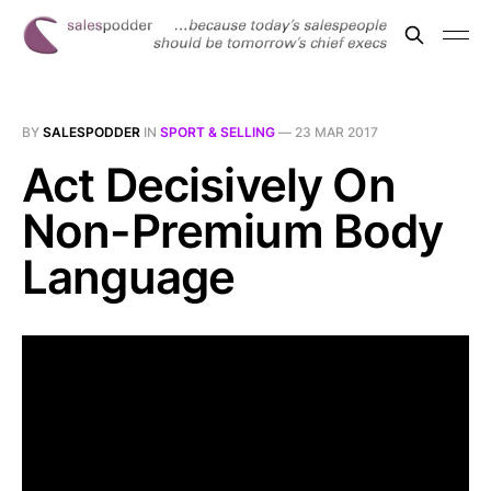
BY
SALESPODDER
IN
SPORT & SELLING
—
23 MAR 2017
Act Decisively On
Non-Premium Body
Language