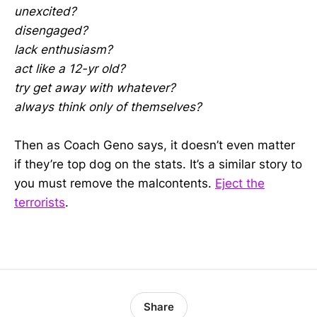
unexcited?
disengaged?
lack enthusiasm?
act like a 12-yr old?
try get away with whatever?
always think only of themselves?
Then as Coach Geno says, it doesn’t even matter
if they’re top dog on the stats. It’s a similar story to
you must remove the malcontents.
Eject the
terrorists
.
Share