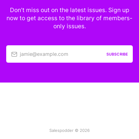
Don’t miss out on the latest issues. Sign up
now to get access to the library of members-
only issues.
jamie@example.com
SUBSCRIBE
Salespodder © 2026