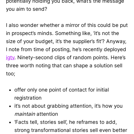
potentially holding you back, what’s the message
you aim to send?
I also wonder whether a mirror of this could be put
in prospect’s minds. Something like, ‘it’s not the
size of your budget, it’s the supplier’s fit’? Anyway,
I note from time of posting, he’s recently deployed
igtv
. Ninety-second clips of random points. Here’s
three worth noting that can shape a solution sell
too;
offer only one point of contact for initial
registration
it’s not about grabbing attention, it’s how you
maintain
attention
‘Facts tell, stories sell’, he reframes to add,
strong transformational stories sell even better