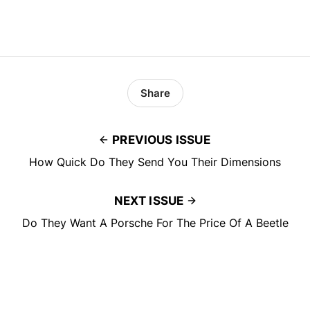
Share
PREVIOUS ISSUE
How Quick Do They Send You Their Dimensions
NEXT ISSUE
Do They Want A Porsche For The Price Of A Beetle