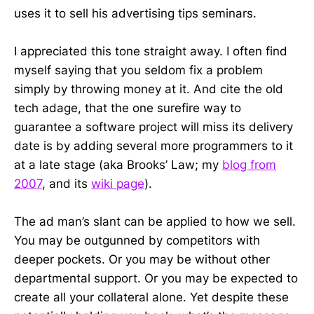
uses it to sell his advertising tips seminars.
I appreciated this tone straight away. I often find
myself saying that you seldom fix a problem
simply by throwing money at it. And cite the old
tech adage, that the one surefire way to
guarantee a software project will miss its delivery
date is by adding several more programmers to it
at a late stage (aka Brooks’ Law; my
blog from
2007
, and its
wiki page
).
The ad man’s slant can be applied to how we sell.
You may be outgunned by competitors with
deeper pockets. Or you may be without other
departmental support. Or you may be expected to
create all your collateral alone. Yet despite these