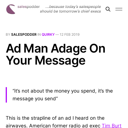
BY
SALESPODDER
IN
QUIRKY
—
12 FEB 2019
Ad Man Adage On
Your Message
“it’s not about the money you spend, it’s the
message you send”
This is the strapline of an ad I heard on the
airwaves. American former radio ad exec
Tim Burt