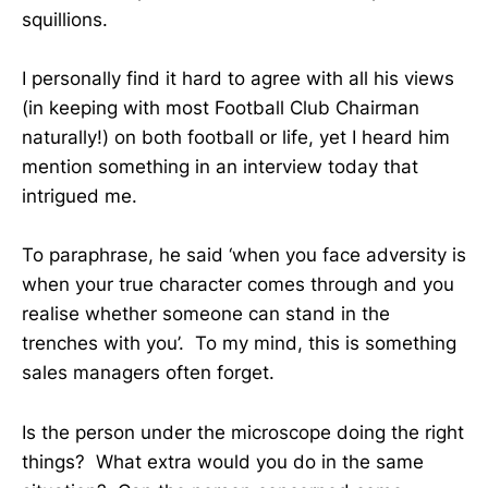
squillions.
I personally find it hard to agree with all his views
(in keeping with most Football Club Chairman
naturally!) on both football or life, yet I heard him
mention something in an interview today that
intrigued me.
To paraphrase, he said ‘when you face adversity is
when your true character comes through and you
realise whether someone can stand in the
trenches with you’. To my mind, this is something
sales managers often forget.
Is the person under the microscope doing the right
things? What extra would you do in the same