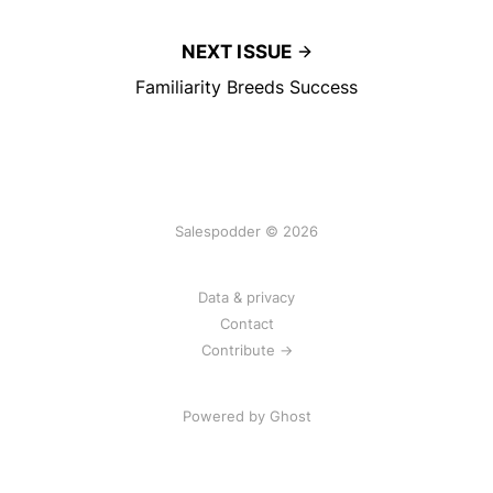
NEXT ISSUE
Familiarity Breeds Success
Salespodder © 2026
Data & privacy
Contact
Contribute →
Powered by
Ghost