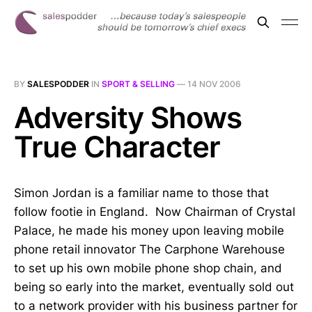
BY
SALESPODDER
IN
SPORT & SELLING
—
14 NOV 2006
Adversity Shows
True Character
Simon Jordan is a familiar name to those that
follow footie in England. Now Chairman of Crystal
Palace, he made his money upon leaving mobile
phone retail innovator The Carphone Warehouse
to set up his own mobile phone shop chain, and
being so early into the market, eventually sold out
to a network provider with his business partner for