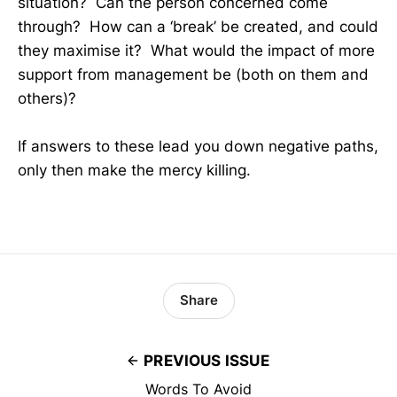
situation? Can the person concerned come
through? How can a ‘break’ be created, and could
they maximise it? What would the impact of more
support from management be (both on them and
others)?
If answers to these lead you down negative paths,
only then make the mercy killing.
Share
PREVIOUS ISSUE
Words To Avoid