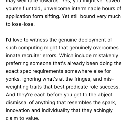
may well race towards. Yes, you might've "saved"
yourself untold, unwelcome interminable hours of
application form sifting. Yet still bound very much
to lose-lose.
I'd love to witness the genuine deployment of
such computing might that genuinely overcomes
innate recruiter errors. Which include mistakenly
preferring someone that's already been doing the
exact spec requirements somewhere else for
yonks, ignoring what's at the fringes, and mis-
weighting traits that best predicate role success.
And they're each before you get to the abject
dismissal of anything that resembles the spark,
innovation and individuality that they achingly
claim to value.