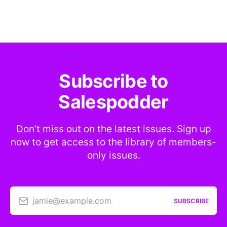
Subscribe to
Salespodder
Don’t miss out on the latest issues. Sign up
now to get access to the library of members-
only issues.
jamie@example.com
SUBSCRIBE