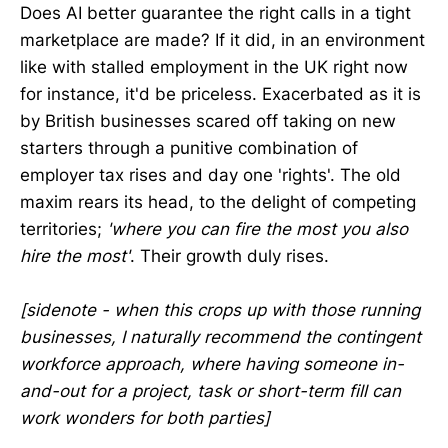
Does AI better guarantee the right calls in a tight
marketplace are made? If it did, in an environment
like with stalled employment in the UK right now
for instance, it'd be priceless. Exacerbated as it is
by British businesses scared off taking on new
starters through a punitive combination of
employer tax rises and day one 'rights'. The old
maxim rears its head, to the delight of competing
territories;
'where you can fire the most you also
hire the most'
. Their growth duly rises.
[sidenote - when this crops up with those running
businesses, I naturally recommend the contingent
workforce approach, where having someone in-
and-out for a project, task or short-term fill can
work wonders for both parties]