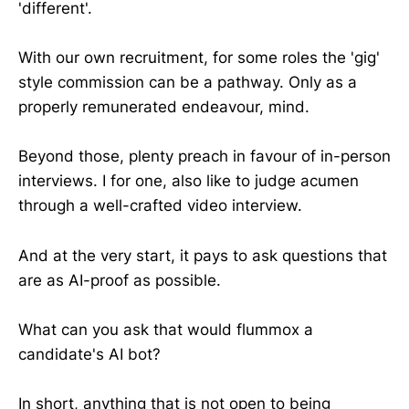
'different'.
With our own recruitment, for some roles the 'gig'
style commission can be a pathway. Only as a
properly remunerated endeavour, mind.
Beyond those, plenty preach in favour of in-person
interviews. I for one, also like to judge acumen
through a well-crafted video interview.
And at the very start, it pays to ask questions that
are as AI-proof as possible.
What can you ask that would flummox a
candidate's AI bot?
In short, anything that is not open to being