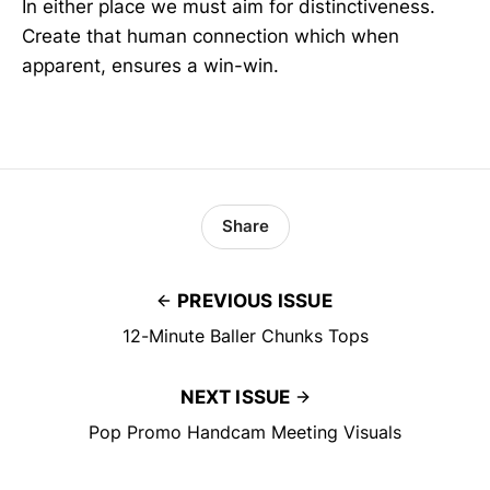
In either place we must aim for distinctiveness.
Create that human connection which when
apparent, ensures a win-win.
Share
PREVIOUS ISSUE
12-Minute Baller Chunks Tops
NEXT ISSUE
Pop Promo Handcam Meeting Visuals