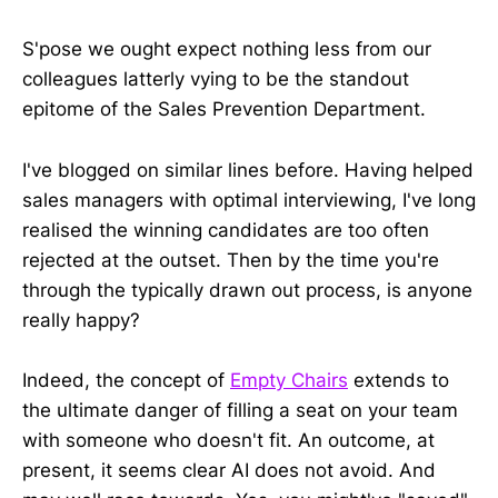
S'pose we ought expect nothing less from our
colleagues latterly vying to be the standout
epitome of the Sales Prevention Department.
I've blogged on similar lines before. Having helped
sales managers with optimal interviewing, I've long
realised the winning candidates are too often
rejected at the outset. Then by the time you're
through the typically drawn out process, is anyone
really happy?
Indeed, the concept of
Empty Chairs
extends to
the ultimate danger of filling a seat on your team
with someone who doesn't fit. An outcome, at
present, it seems clear AI does not avoid. And