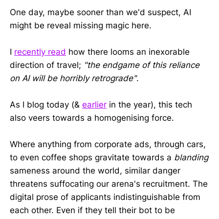
One day, maybe sooner than we'd suspect, AI
might be reveal missing magic here.
I
recently read
how there looms an inexorable
direction of travel;
"the endgame of this reliance
on AI will be horribly retrograde"
.
As I blog today (&
earlier
in the year), this tech
also veers towards a homogenising force.
Where anything from corporate ads, through cars,
to even coffee shops gravitate towards a
blanding
sameness around the world, similar danger
threatens suffocating our arena's recruitment. The
digital prose of applicants indistinguishable from
each other. Even if they tell their bot to be