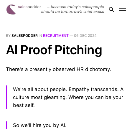
BY
SALESPODDER
IN
RECRUITMENT
—
06 DEC 2024
AI Proof Pitching
There's a presently observed HR dichotomy.
We're all about people. Empathy transcends. A
culture most gleaming. Where you can be your
best self.
So we'll hire you by AI.