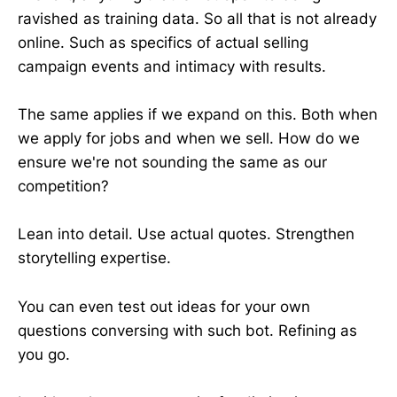
ravished as training data. So all that is not already
online. Such as specifics of actual selling
campaign events and intimacy with results.
The same applies if we expand on this. Both when
we apply for jobs and when we sell. How do we
ensure we're not sounding the same as our
competition?
Lean into detail. Use actual quotes. Strengthen
storytelling expertise.
You can even test out ideas for your own
questions conversing with such bot. Refining as
you go.