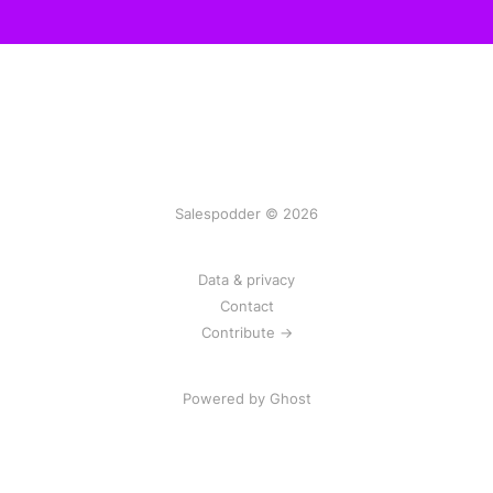
Salespodder © 2026
Data & privacy
Contact
Contribute →
Powered by
Ghost