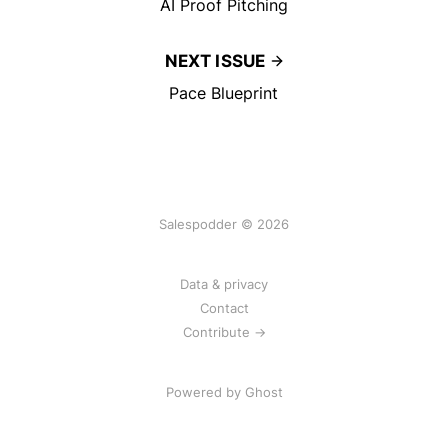
AI Proof Pitching
NEXT ISSUE
Pace Blueprint
Salespodder © 2026
Data & privacy
Contact
Contribute →
Powered by
Ghost