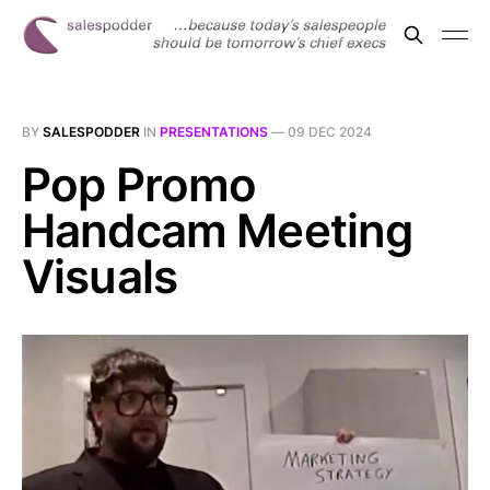
BY
SALESPODDER
IN
PRESENTATIONS
—
09 DEC 2024
Pop Promo
Handcam Meeting
Visuals