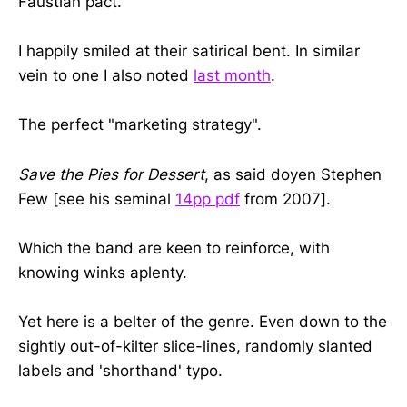
Faustian pact.
I happily smiled at their satirical bent. In similar
vein to one I also noted
last month
.
The perfect "marketing strategy".
Save the Pies for Dessert
, as said doyen Stephen
Few [see his seminal
14pp pdf
from 2007].
Which the band are keen to reinforce, with
knowing winks aplenty.
Yet here is a belter of the genre. Even down to the
sightly out-of-kilter slice-lines, randomly slanted
labels and 'shorthand' typo.