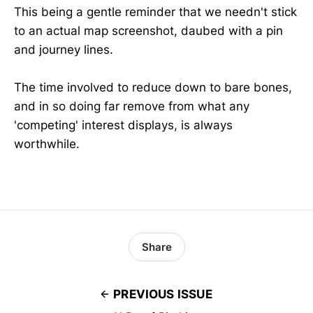
This being a gentle reminder that we needn't stick
to an actual map screenshot, daubed with a pin
and journey lines.
The time involved to reduce down to bare bones,
and in so doing far remove from what any
'competing' interest displays, is always
worthwhile.
Share
PREVIOUS ISSUE