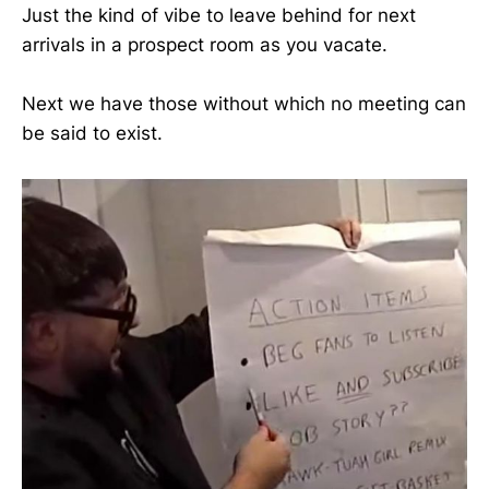
Just the kind of vibe to leave behind for next
arrivals in a prospect room as you vacate.
Next we have those without which no meeting can
be said to exist.