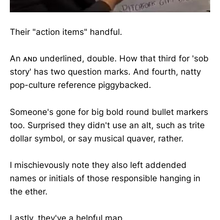
Their "action items" handful.
An ᴀɴᴅ underlined, double. How that third for 'sob
story' has two question marks. And fourth, natty
pop-culture reference piggybacked.
Someone's gone for big bold round bullet markers
too. Surprised they didn't use an alt, such as trite
dollar symbol, or say musical quaver, rather.
I mischievously note they also left addended
names or initials of those responsible hanging in
the ether.
Lastly, they've a helpful map.