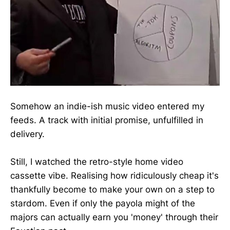
Somehow an indie-ish music video entered my
feeds. A track with initial promise, unfulfilled in
delivery.
Still, I watched the retro-style home video
cassette vibe. Realising how ridiculously cheap it's
thankfully become to make your own on a step to
stardom. Even if only the payola might of the
majors can actually earn you 'money' through their