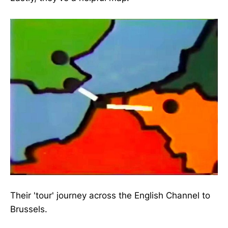
Their 'tour' journey across the English Channel to
Brussels.