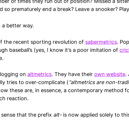
er of times they run out of position? Missed a sitter
d so prematurely end a break? Leave a snooker? Play
 a better way.
f the recent sporting revolution of
sabermetrics
. Pop
h baseball’s (yes, I know it’s a poor imitation of
cri
e.
 blogging on
altmetrics
. They have their
own website
.
lly tries to over-complicate (
“altmetrics are non-tradi
how these are, in essence, a contemporary method fo
rch reaction.
a sense that the prefix
alt-
is now applied solely to th