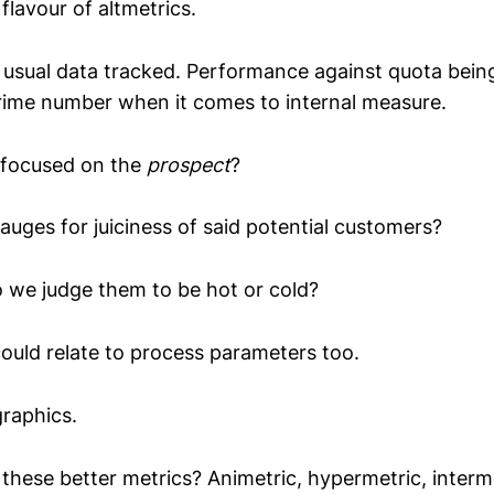
flavour of altmetrics.
 usual data tracked. Performance against quota bei
rime number when it comes to internal measure.
 focused on the
prospect
?
auges for juiciness of said potential customers?
 we judge them to be hot or cold?
ould relate to process parameters too.
raphics.
 these better metrics? Animetric, hypermetric, interm