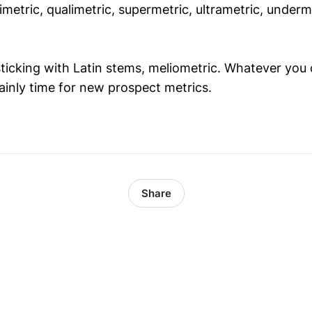
metric, qualimetric, supermetric, ultrametric, underm
sticking with Latin stems, meliometric. Whatever you 
tainly time for new prospect metrics.
Share