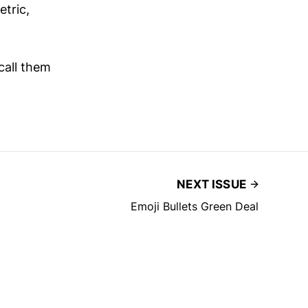
etric,
call them
NEXT ISSUE
Emoji Bullets Green Deal