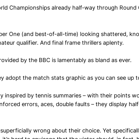
rld Championships already half-way through Round O
r One (and best-of-all-time) looking shattered, kn
ateur qualifier. And final frame thrillers aplenty.
ovided by the BBC is lamentably as bland as ever.
ey adopt the match stats graphic as you can see up t
y inspired by tennis summaries – with their points w
forced errors, aces, double faults – they display hal
superficially wrong about their choice. Yet specificall