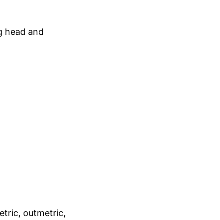
ng head and
etric, outmetric,