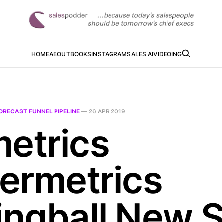
HOME
ABOUT
BOOKS
INSTAGRAM
SALES AI
VIDEOING
ORECAST FUNNEL PIPELINE
—
26 APR 2019
metrics
ermetrics
lingball New S