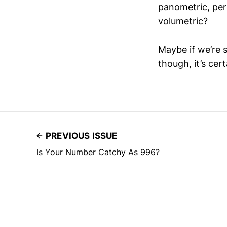
panometric, peri
volumetric?
Maybe if we’re 
though, it’s cer
PREVIOUS ISSUE
Is Your Number Catchy As 996?