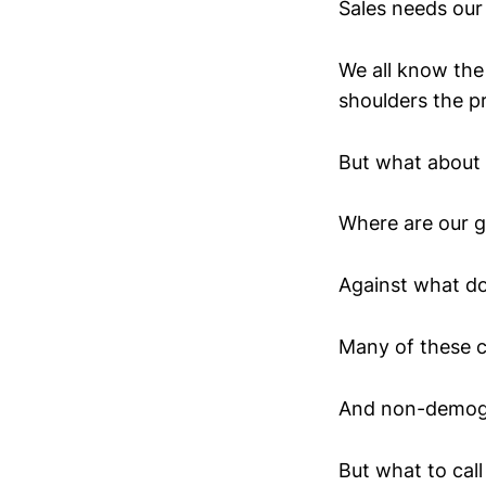
Sales needs our 
We all know the
shoulders the p
But what about
Where are our g
Against what do
Many of these c
And non-demog
But what to call