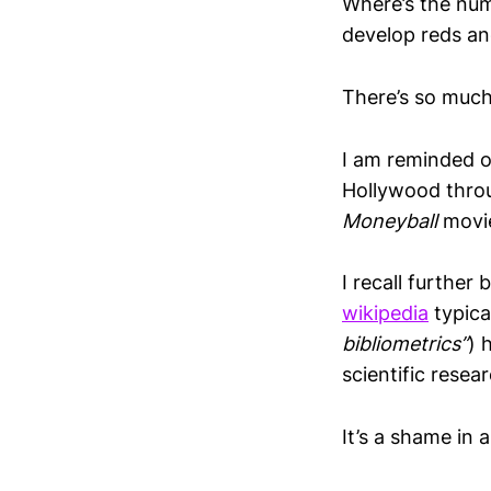
Where’s the numb
develop reds an
There’s so much
I am reminded o
Hollywood throug
Moneyball
movi
I recall further
wikipedia
typica
bibliometrics”
) 
scientific resea
It’s a shame in 