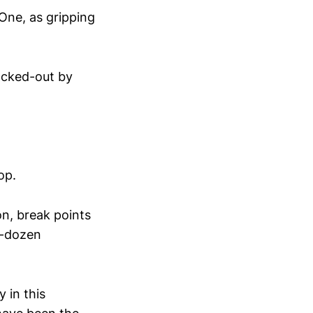
ne, as gripping
ocked-out by
op.
on, break points
f-dozen
y in this