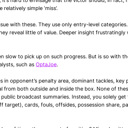
it’s hard to envisage that the victor should, in fact,
e relatively simple ‘miss’.
ssue with these. They use only entry-level categories
ey reveal little of value. Deeper insight frustratingly
n slow to pick up on such progress. But is so with th
lysts, such as
OptaJoe
.
s in opponent’s penalty area, dominant tackles, key 
l from both outside and inside the box. None of the
public broadcast summaries. Instead, you solely get f
f target), cards, fouls, offsides, possession share,