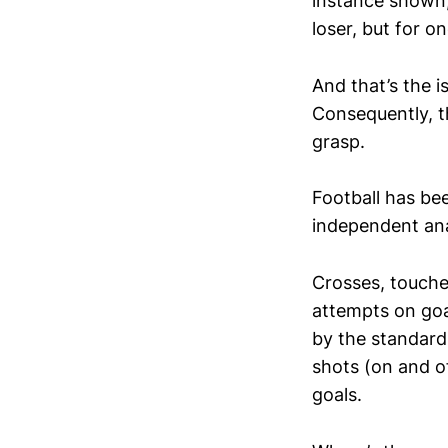
instance shown, 
loser, but for on
And that’s the i
Consequently, th
grasp.
Football has bee
independent ana
Crosses, touche
attempts on goa
by the standard 
shots (on and of
goals.