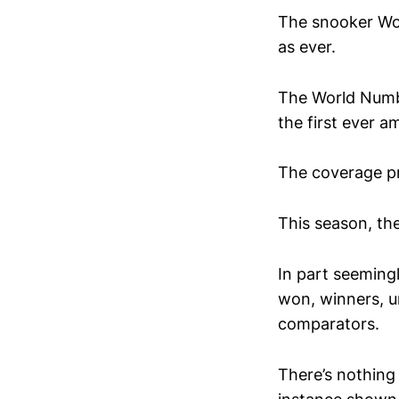
The snooker Wo
as ever.
The World Numbe
the first ever am
The coverage pr
This season, th
In part seemingl
won, winners, un
comparators.
There’s nothing 