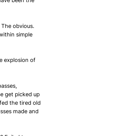
 have been the
. The obvious.
 within simple
e explosion of
passes,
se get picked up
ed the tired old
 passes made and