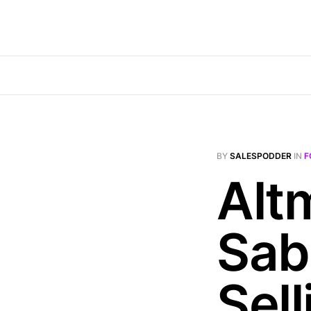
BY
SALESPODDER
IN
F
Alt
Sab
Sel