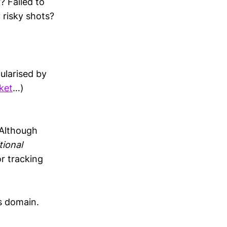
? Failed to
 risky shots?
ularised by
cket
…)
 Although
tional
r tracking
is domain.