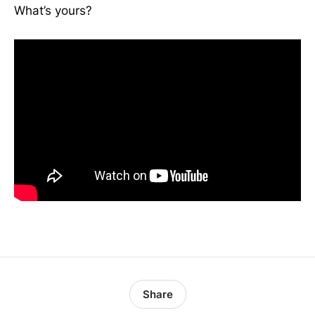
What’s yours?
Share