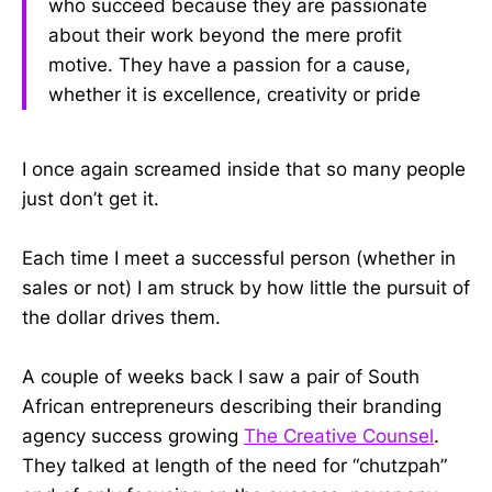
who succeed because they are passionate
about their work beyond the mere profit
motive. They have a passion for a cause,
whether it is excellence, creativity or pride
I once again screamed inside that so many people
just don’t get it.
Each time I meet a successful person (whether in
sales or not) I am struck by how little the pursuit of
the dollar drives them.
A couple of weeks back I saw a pair of South
African entrepreneurs describing their branding
agency success growing
The Creative Counsel
.
They talked at length of the need for “chutzpah”