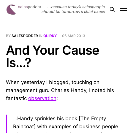
BY
SALESPODDER
IN
QUIRKY
—
06 MAR 2013
And Your Cause
Is...?
When yesterday I blogged, touching on
management guru Charles Handy, I noted his
fantastic
observation
;
…Handy sprinkles his book [The Empty
Raincoat] with examples of business people