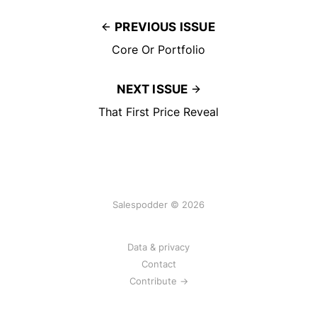
PREVIOUS ISSUE
Core Or Portfolio
NEXT ISSUE
That First Price Reveal
Salespodder © 2026
Data & privacy
Contact
Contribute →