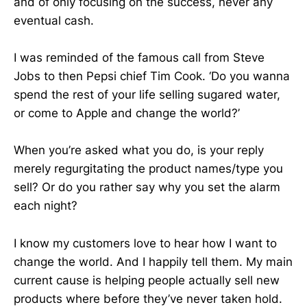
and of only focusing on the success, never any
eventual cash.
I was reminded of the famous call from Steve
Jobs to then Pepsi chief Tim Cook. ‘Do you wanna
spend the rest of your life selling sugared water,
or come to Apple and change the world?’
When you’re asked what you do, is your reply
merely regurgitating the product names/type you
sell? Or do you rather say why you set the alarm
each night?
I know my customers love to hear how I want to
change the world. And I happily tell them. My main
current cause is helping people actually sell new
products where before they’ve never taken hold.