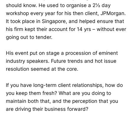
should know. He used to organise a 2½ day
workshop every year for his then client, JPMorgan.
It took place in Singapore, and helped ensure that
his firm kept their account for 14 yrs – without ever
going out to tender.
His event put on stage a procession of eminent
industry speakers. Future trends and hot issue
resolution seemed at the core.
If you have long-term client relationships, how do
you keep them fresh? What are you doing to
maintain both that, and the perception that you
are driving their business forward?