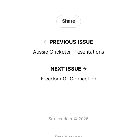
Share
PREVIOUS ISSUE
Aussie Cricketer Presentations
NEXT ISSUE
Freedom Or Connection
Salespodder © 2026