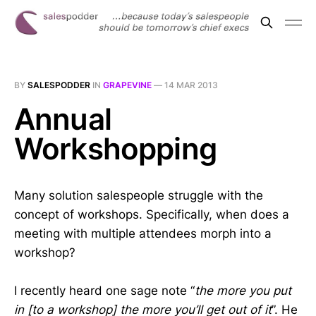
BY
SALESPODDER
IN
GRAPEVINE
—
14 MAR 2013
Annual
Workshopping
Many solution salespeople struggle with the
concept of workshops. Specifically, when does a
meeting with multiple attendees morph into a
workshop?
I recently heard one sage note “
the more you put
in [to a workshop] the more you’ll get out of it
”. He