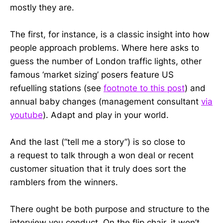
mostly they are.
The first, for instance, is a classic insight into how
people approach problems. Where here asks to
guess the number of London traffic lights, other
famous ‘market sizing’ posers feature US
refuelling stations (see
footnote to this post
) and
annual baby changes (management consultant
via
youtube
). Adapt and play in your world.
And the last (“tell me a story”) is so close to
a request to talk through a won deal or recent
customer situation that it truly does sort the
ramblers from the winners.
There ought be both purpose and structure to the
interview you conduct. On the flip chair, it won’t