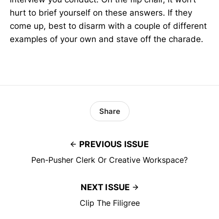
hurt to brief yourself on these answers. If they
come up, best to disarm with a couple of different
examples of your own and stave off the charade.
Share
PREVIOUS ISSUE
Pen-Pusher Clerk Or Creative Workspace?
NEXT ISSUE
Clip The Filigree