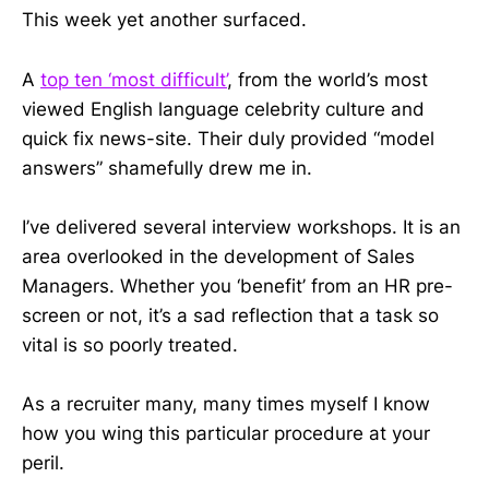
This week yet another surfaced.
A
top ten ‘most difficult’
, from the world’s most
viewed English language celebrity culture and
quick fix news-site. Their duly provided “model
answers” shamefully drew me in.
I’ve delivered several interview workshops. It is an
area overlooked in the development of Sales
Managers. Whether you ‘benefit’ from an HR pre-
screen or not, it’s a sad reflection that a task so
vital is so poorly treated.
As a recruiter many, many times myself I know
how you wing this particular procedure at your
peril.