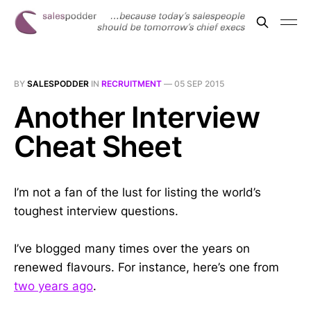
BY
SALESPODDER
IN
RECRUITMENT
—
05 SEP 2015
Another Interview
Cheat Sheet
I’m not a fan of the lust for listing the world’s
toughest interview questions.
I’ve blogged many times over the years on
renewed flavours. For instance, here’s one from
two years ago
.