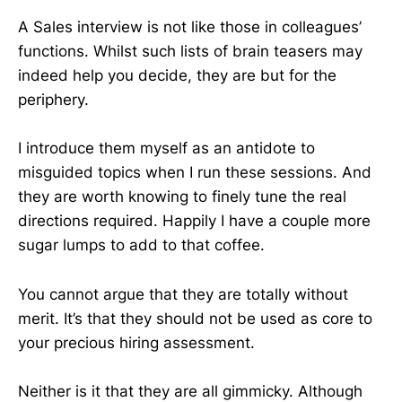
A Sales interview is not like those in colleagues’
functions. Whilst such lists of brain teasers may
indeed help you decide, they are but for the
periphery.
I introduce them myself as an antidote to
misguided topics when I run these sessions. And
they are worth knowing to finely tune the real
directions required. Happily I have a couple more
sugar lumps to add to that coffee.
You cannot argue that they are totally without
merit. It’s that they should not be used as core to
your precious hiring assessment.
Neither is it that they are all gimmicky. Although