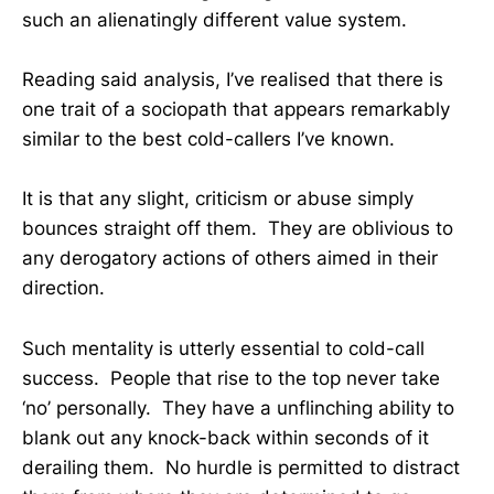
such an alienatingly different value system.
Reading said analysis, I’ve realised that there is
one trait of a sociopath that appears remarkably
similar to the best cold-callers I’ve known.
It is that any slight, criticism or abuse simply
bounces straight off them. They are oblivious to
any derogatory actions of others aimed in their
direction.
Such mentality is utterly essential to cold-call
success. People that rise to the top never take
‘no’ personally. They have a unflinching ability to
blank out any knock-back within seconds of it
derailing them. No hurdle is permitted to distract