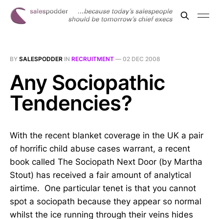
BY
SALESPODDER
IN
RECRUITMENT
—
02 DEC 2008
Any Sociopathic
Tendencies?
With the recent blanket coverage in the UK a pair
of horrific child abuse cases warrant, a recent
book called The Sociopath Next Door (by Martha
Stout) has received a fair amount of analytical
airtime. One particular tenet is that you cannot
spot a sociopath because they appear so normal
whilst the ice running through their veins hides