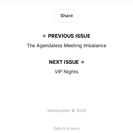
Share
PREVIOUS ISSUE
The Agendaless Meeting Imbalance
NEXT ISSUE
VIP Nights
Salespodder © 2026
Data & privacy