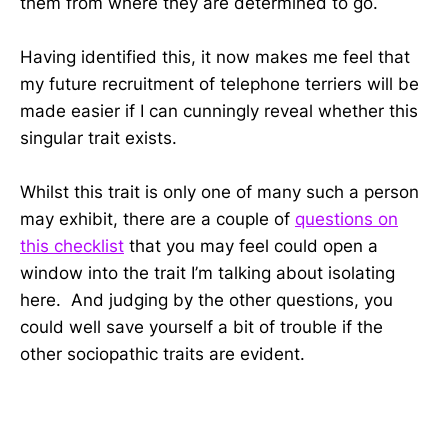
them from where they are determined to go.
Having identified this, it now makes me feel that
my future recruitment of telephone terriers will be
made easier if I can cunningly reveal whether this
singular trait exists.
Whilst this trait is only one of many such a person
may exhibit, there are a couple of
questions on
this checklist
that you may feel could open a
window into the trait I’m talking about isolating
here. And judging by the other questions, you
could well save yourself a bit of trouble if the
other sociopathic traits are evident.