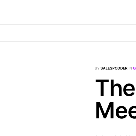
BY
SALESPODDER
IN
Q
The
Mee