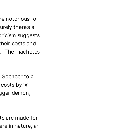
re notorious for
rely there’s a
pricism suggests
their costs and
re. The machetes
n Spencer to a
costs by ‘x’
bigger demon,
uts are made for
ere in nature, an