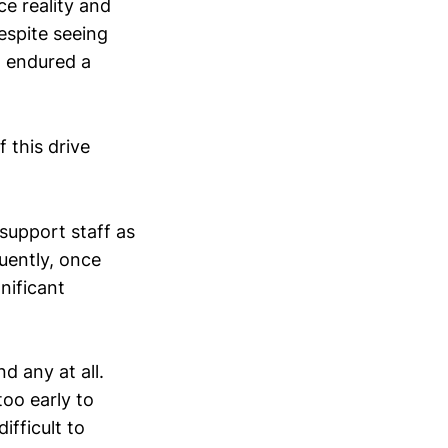
ce reality and
espite seeing
t endured a
 this drive
support staff as
uently, once
gnificant
nd any at all.
too early to
ifficult to