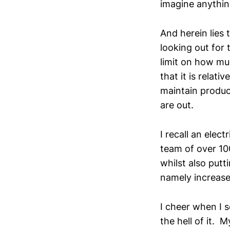
imagine anythin
And herein lies 
looking out for 
limit on how mu
that it is relat
maintain produc
are out.
I recall an ele
team of over 100
whilst also putt
namely increase
I cheer when I 
the hell of it. 