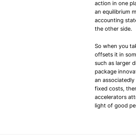
action in one p
an equilibrium m
accounting stat
the other side.
So when you tak
offsets it in so
such as larger 
package innovat
an associatedly
fixed costs, th
accelerators att
light of good p