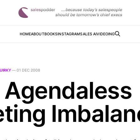
HOME
ABOUT
BOOKS
INSTAGRAM
SALES AI
VIDEOING
UIRKY
—
01 DEC 2008
 Agendaless
ting Imbalan