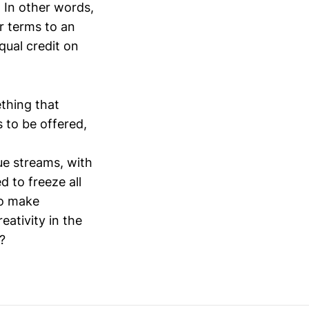
 In other words,
r terms to an
ual credit on
thing that
s to be offered,
e streams, with
 to freeze all
to make
eativity in the
?