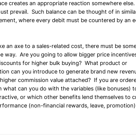
lace creates an appropriate reaction somewhere else.
ust prevail. Such balance can be thought of in simila
ement, where every debit must be countered by an eq
e an axe to a sales-related cost, there must be some
me way. Are you going to allow bigger price incentive
discounts for higher bulk buying? What product or
ion can you introduce to generate brand new revenu
 higher commission value attached? If you are ordered
en what can you do with the variables (like bonuses) 
ractive, or which other benefits lend themselves to cr
erformance (non-financial rewards, leave, promotion)