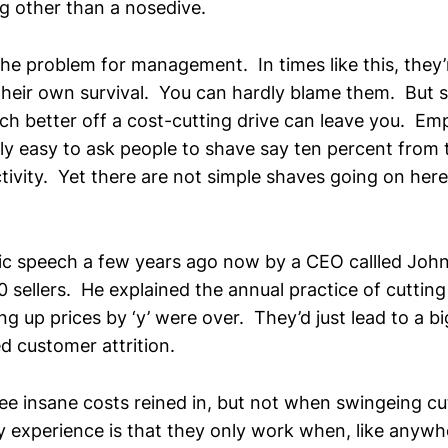
g other than a nosedive.
the problem for management. In times like this, they’
their own survival. You can hardly blame them. But su
ch better off a cost-cutting drive can leave you. Em
ively easy to ask people to shave say ten percent from 
tivity. Yet there are not simple shaves going on he
ctric speech a few years ago now by a CEO callled Joh
 sellers. He explained the annual practice of cutting 
ing up prices by ‘y’ were over. They’d just lead to a 
d customer attrition.
see insane costs reined in, but not when swingeing c
My experience is that they only work when, like anywh