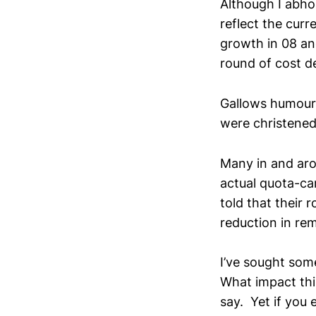
Although I abhor
reflect the cur
growth in 08 and
round of cost d
Gallows humour 
were christened
Many in and aro
actual quota-car
told that their 
reduction in re
I’ve sought some
What impact this
say. Yet if you 