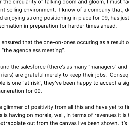
 the circularity of talking doom and gloom, I must fa
rent selling environment. I know of a company that, d
 enjoying strong positioning in place for 09, has jus
ecimation in preparation for harder times ahead.
ensured that the one-on-ones occuring as a result of
 “the agendaless meeting”.
und the salesforce (there’s as many “managers” and 
riers) are grateful merely to keep their jobs. Conseq
role is one “at risk”, they’ve been happy to accept a si
muneration for 09.
 glimmer of positivity from all this and have yet to fi
 is having on morale, well, in terms of revenues it is 
extrapolate out from the canvas I’ve been shown, it’s d