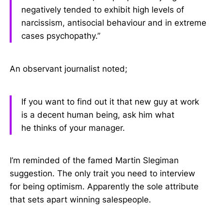
negatively tended to exhibit high levels of
narcissism, antisocial behaviour and in extreme
cases psychopathy.”
An observant journalist noted;
If you want to find out it that new guy at work
is a decent human being, ask him what
he thinks of your manager.
I’m reminded of the famed Martin Slegiman
suggestion. The only trait you need to interview
for being optimism. Apparently the sole attribute
that sets apart winning salespeople.