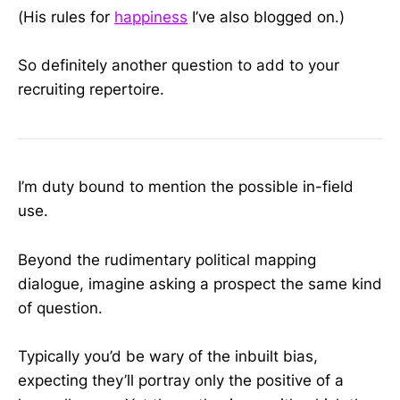
(His rules for
happiness
I’ve also blogged on.)
So definitely another question to add to your
recruiting repertoire.
I’m duty bound to mention the possible in-field
use.
Beyond the rudimentary political mapping
dialogue, imagine asking a prospect the same kind
of question.
Typically you’d be wary of the inbuilt bias,
expecting they’ll portray only the positive of a