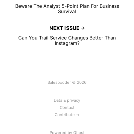
Beware The Analyst 5-Point Plan For Business
Survival
NEXT ISSUE
Can You Trail Service Changes Better Than
Instagram?
Salespodder © 2026
Data & privacy
Contact
Contribute →
Powered by
Ghost