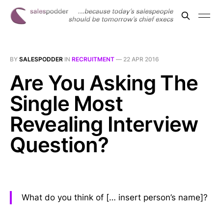
BY
SALESPODDER
IN
RECRUITMENT
—
22 APR 2016
Are You Asking The
Single Most
Revealing Interview
Question?
What do you think of [… insert person’s name]?