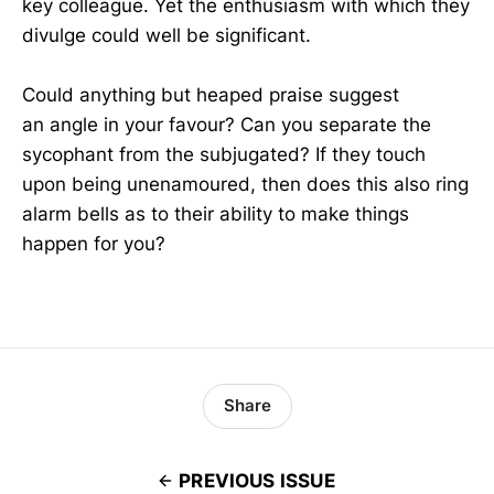
key colleague. Yet the enthusiasm with which they
divulge could well be significant.
Could anything but heaped praise suggest
an angle in your favour? Can you separate the
sycophant from the subjugated? If they touch
upon being unenamoured, then does this also ring
alarm bells as to their ability to make things
happen for you?
Share
PREVIOUS ISSUE