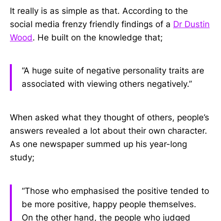
It really is as simple as that. According to the
social media frenzy friendly findings of a
Dr Dustin
Wood
. He built on the knowledge that;
“A huge suite of negative personality traits are
associated with viewing others negatively.”
When asked what they thought of others, people’s
answers revealed a lot about their own character.
As one newspaper summed up his year-long
study;
“Those who emphasised the positive tended to
be more positive, happy people themselves.
On the other hand, the people who judged