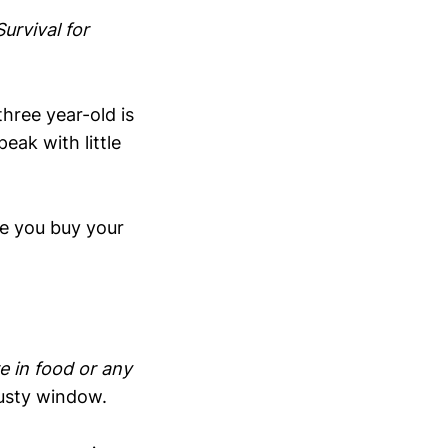
urvival for
hree year-old is
eak with little
e you buy your
e in food or any
fusty window.