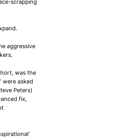
rface-scrapping
expand.
the aggressive
kers.
short, was the
s” were asked
Steve Peters)
tenced fix,
ot
spirational’