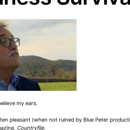
 believe my ears.
ten pleasant (when not ruined by Blue Peter produc
gazine,
Countryfile
.