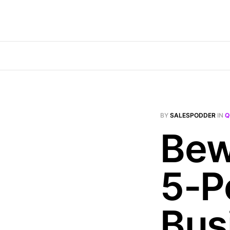
BY
SALESPODDER
IN
Q
Bew
5-P
Bus