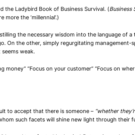
eard the Ladybird Book of Business Survival. (
Business S
re more the ‘millennial’.)
tilling the necessary wisdom into the language of a t
go. On the other, simply regurgitating management-sp
t seems weak.
ng money” “Focus on your customer” “Focus on wher
icult to accept that there is someone –
“whether they’r
whom such facets will shine new light through their 