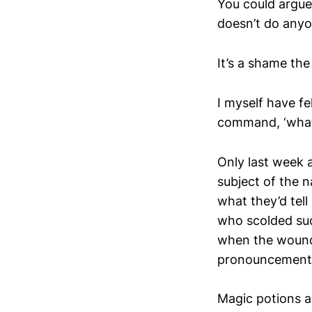
You could argue 
doesn’t do any
It’s a shame th
I myself have fe
command, ‘what’
Only last week a
subject of the 
what they’d tel
who scolded suc
when the wound 
pronouncement
Magic potions ar