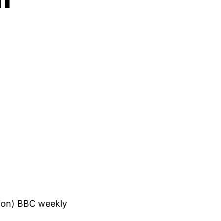
tion) BBC weekly