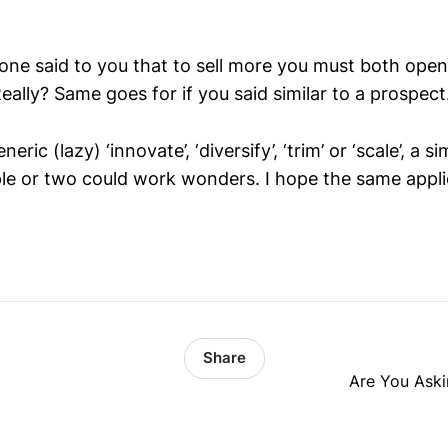
one said to you that to sell more you must both ope
eally? Same goes for if you said similar to a prospect.
eric (lazy) ‘innovate’, ‘diversify’, ‘trim’ or ‘scale’, a s
e or two could work wonders. I hope the same applie
Share
Are You Aski