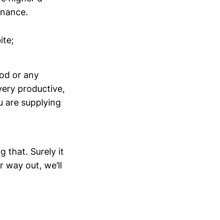
onance.
ite;
ood or any
very productive,
 are supplying
that. Surely it
 way out, we’ll