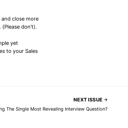
n and close more
 (Please don’t).
imple yet
s to your Sales
NEXT ISSUE
ng The Single Most Revealing Interview Question?