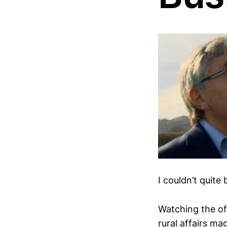
I couldn’t quite
Watching the of
rural affairs ma