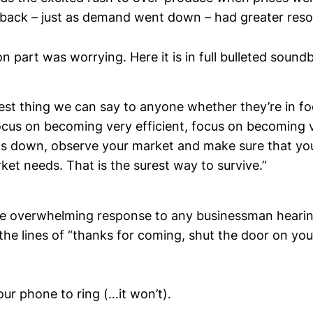
 back – just as demand went down – had greater res
on part was worrying. Here it is in full bulleted soundb
best thing we can say to anyone whether they’re in f
focus on becoming very efficient, focus on becoming 
ts down, observe your market and make sure that you
et needs. That is the surest way to survive.”
he overwhelming response to any businessman hearing 
he lines of “thanks for coming, shut the door on your
our phone to ring (…it won’t).