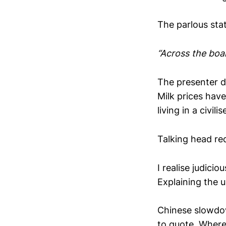
The parlous stat
“Across the boar
The presenter d
Milk prices hav
living in a civili
Talking head re
I realise judici
Explaining the 
Chinese slowdo
to quote. Where