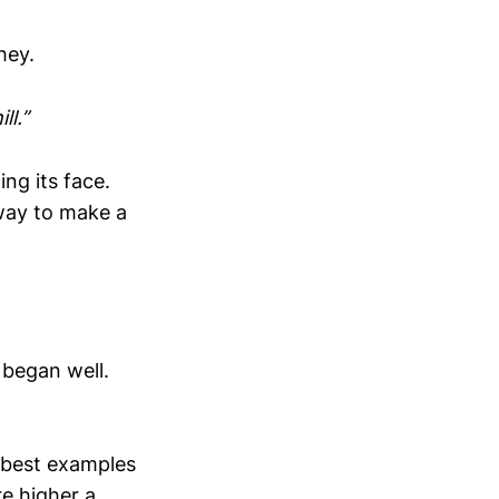
hey.
ll.”
ng its face.
 way to make a
 began well.
 best examples
e higher a