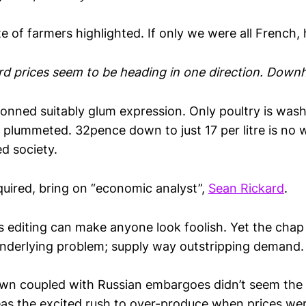
e of farmers highlighted. If only we were all French, 
d prices seem to be heading in one direction. Downhi
onned suitably glum expression. Only poultry is washi
e plummeted. 32pence down to just 17 per litre is no
sed society.
quired, bring on “economic analyst”,
Sean Rickard
.
ous editing can make anyone look foolish. Yet the chap
underlying problem; supply way outstripping demand.
wn coupled with Russian embargoes didn’t seem the
as the excited rush to over-produce when prices wer