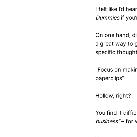
I felt like I’d h
Dummies
if you’
On one hand, dis
a great way to 
specific though
“Focus on maki
paperclips”
Hollow, right?
You find it diff
business”
– for 