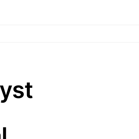
yst
l