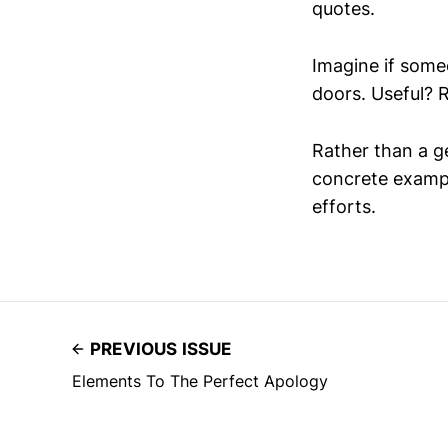
quotes.
Imagine if some
doors. Useful? R
Rather than a gen
concrete exampl
efforts.
PREVIOUS ISSUE
Elements To The Perfect Apology