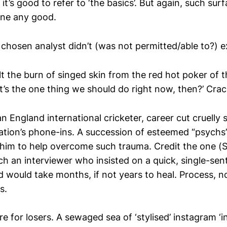
it’s good to refer to ‘the basics’. But again, such su
one any good.
e chosen analyst didn’t (was not permitted/able to?) 
lt the burn of singed skin from the red hot poker of 
s the one thing we should do right now, then?’ Crac
n England international cricketer, career cut cruelly 
nation’s phone-ins. A succession of esteemed “psych
l him to help overcome such trauma. Credit the one (
h an interviewer who insisted on a quick, single-sen
would take months, if not years to heal. Process, n
s.
e for losers. A sewaged sea of ‘stylised’ instagram ‘in