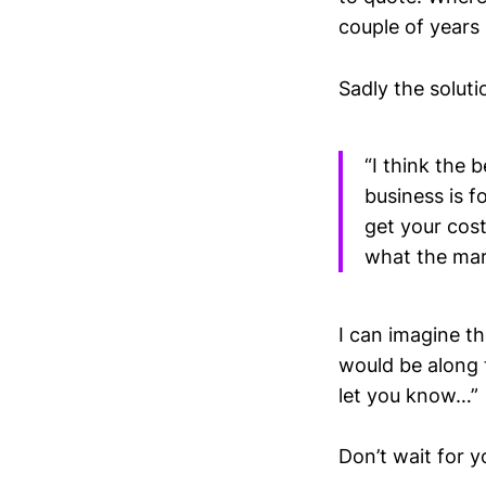
couple of years
Sadly the soluti
“I think the 
business is 
get your cos
what the mark
I can imagine t
would be along t
let you know…”
Don’t wait for y