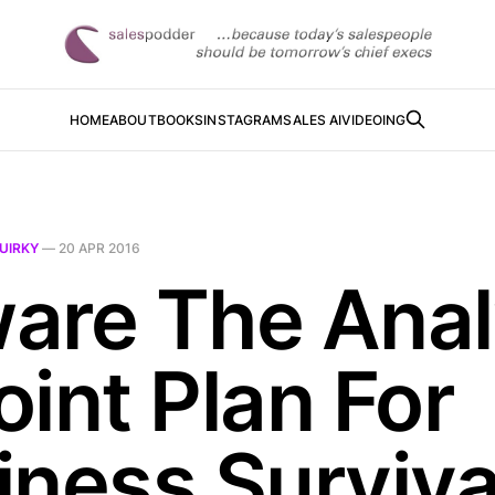
HOME
ABOUT
BOOKS
INSTAGRAM
SALES AI
VIDEOING
UIRKY
—
20 APR 2016
are The Anal
oint Plan For
iness Surviva