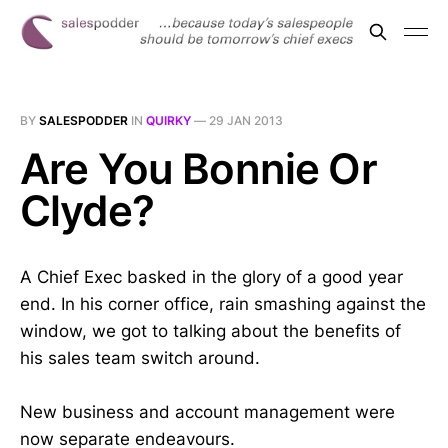
BY
SALESPODDER
IN
QUIRKY
—
29 JAN 2013
Are You Bonnie Or
Clyde?
A Chief Exec basked in the glory of a good year
end. In his corner office, rain smashing against the
window, we got to talking about the benefits of
his sales team switch around.
New business and account management were
now separate endeavours.