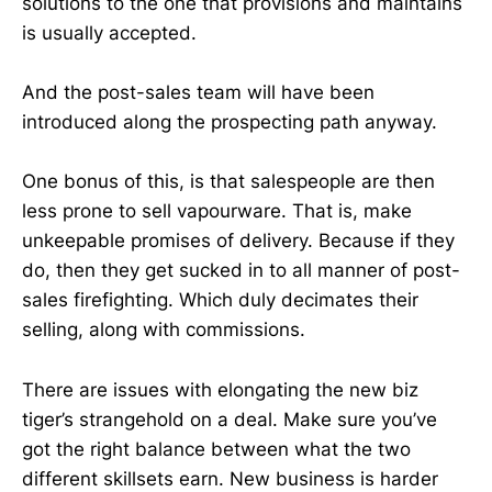
solutions to the one that provisions and maintains
is usually accepted.
And the post-sales team will have been
introduced along the prospecting path anyway.
One bonus of this, is that salespeople are then
less prone to sell vapourware. That is, make
unkeepable promises of delivery. Because if they
do, then they get sucked in to all manner of post-
sales firefighting. Which duly decimates their
selling, along with commissions.
There are issues with elongating the new biz
tiger’s strangehold on a deal. Make sure you’ve
got the right balance between what the two
different skillsets earn. New business is harder