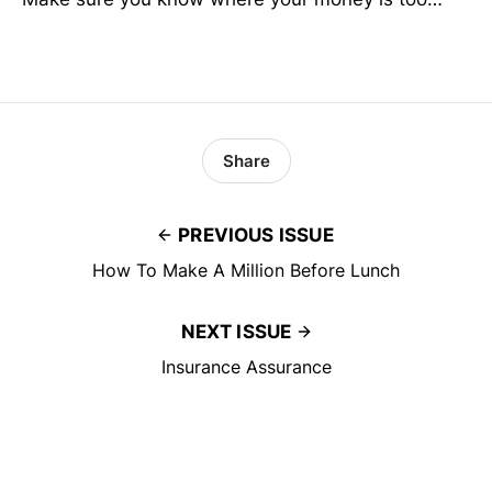
Share
PREVIOUS ISSUE
How To Make A Million Before Lunch
NEXT ISSUE
Insurance Assurance