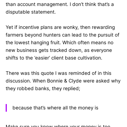
than account management. I don’t think that’s a
disputable statement.
Yet if incentive plans are wonky, then rewarding
farmers beyond hunters can lead to the pursuit of
the lowest hanging fruit. Which often means no
new business gets tracked down, as everyone
shifts to the ‘easier’ client base cultivation.
There was this quote I was reminded of in this
discussion. When Bonnie & Clyde were asked why
they robbed banks, they replied;
because that’s where all the money is
Make sure you know where your money is too…