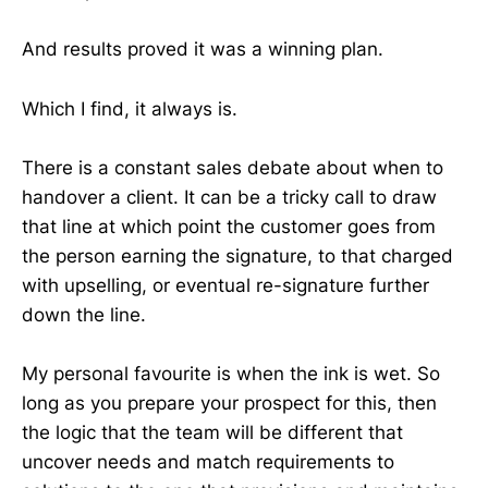
And results proved it was a winning plan.
Which I find, it always is.
There is a constant sales debate about when to
handover a client. It can be a tricky call to draw
that line at which point the customer goes from
the person earning the signature, to that charged
with upselling, or eventual re-signature further
down the line.
My personal favourite is when the ink is wet. So
long as you prepare your prospect for this, then
the logic that the team will be different that
uncover needs and match requirements to