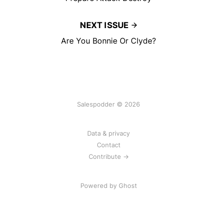
NEXT ISSUE
Are You Bonnie Or Clyde?
Salespodder © 2026
Data & privacy
Contact
Contribute →
Powered by
Ghost