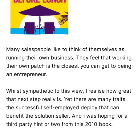
Many salespeople like to think of themselves as
running their own business. They feel that working
their own patch is the closest you can get to being
an entrepreneur.
Whilst sympathetic to this view, I realise how great
that next step really is. Yet there are many traits
the successful self-employed deploy that can
benefit the solution seller. And I was hoping for a
third party hint or two from this 2010 book.