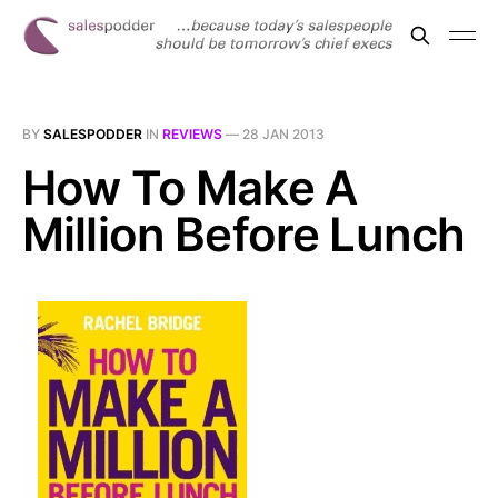
BY
SALESPODDER
IN
REVIEWS
—
28 JAN 2013
How To Make A
Million Before Lunch