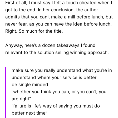
First of all, I must say I felt a touch cheated when I
got to the end. In her conclusion, the author
admits that you can’t make a mill before lunch, but
never fear, as you can have the idea before lunch.
Right. So much for the title.
Anyway, here’s a dozen takeaways I found
relevant to the solution selling winning approach;
make sure you really understand what you’re in
understand where your service is better
be single minded
“whether you think you can, or you can’t, you
are right”
“failure is life’s way of saying you must do
better next time”