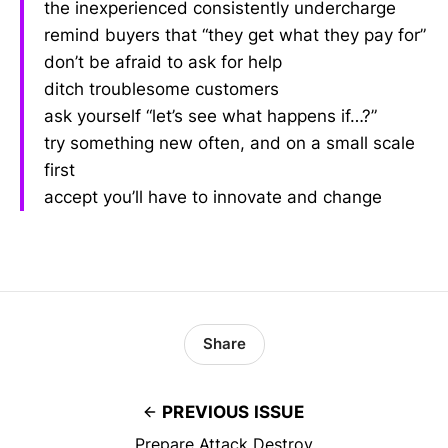
the inexperienced consistently undercharge
remind buyers that “they get what they pay for”
don’t be afraid to ask for help
ditch troublesome customers
ask yourself “let’s see what happens if…?”
try something new often, and on a small scale
first
accept you’ll have to innovate and change
Share
PREVIOUS ISSUE
Prepare Attack Destroy