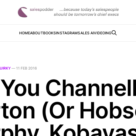
HOME
ABOUT
BOOKS
INSTAGRAM
SALES AI
VIDEOING
UIRKY
—
11 FEB 2016
 You Channell
ton (Or Hobs
phy, Kobayas