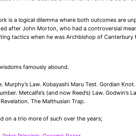
ork is a logical dilemma where both outcomes are unp
med after John Morton, who had a controversial means
ecting tactics when he was Archbishop of Canterbury
s wisdoms famously abound.
. Murphy’s Law. Kobayashi Maru Test. Gordian Knot
umber. Metcalfe’s (and now Reed’s) Law. Godwin’s La
 Revelation. The Malthusian Trap.
d on a trio more of such over the years;
.
Peter Principle
.
Occam’s Razor
.