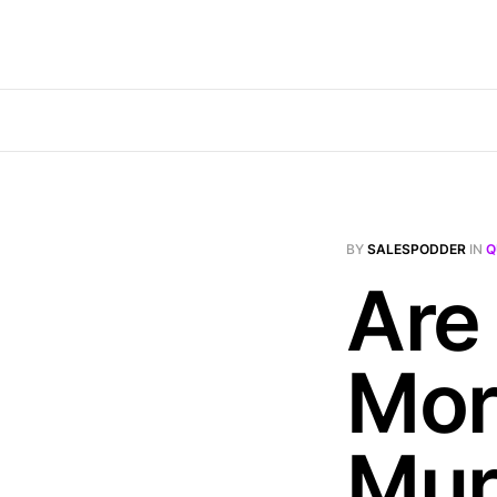
BY
SALESPODDER
IN
Q
Are
Mor
Mur