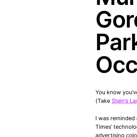
Gor
Park
Occ
You know you’v
(Take
Stein’s L
I was reminded 
Times’ technolo
advertising col