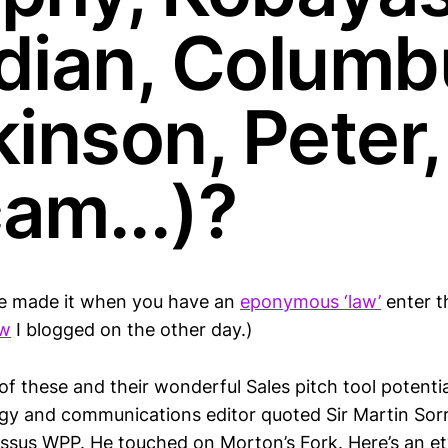
dian, Columb
inson, Peter,
am...)?
e made it when you have an
eponymous ‘law’
enter t
aw
I blogged on the other day.)
of these and their wonderful Sales pitch tool potent
gy and communications editor quoted Sir Martin Sorre
ossus WPP. He touched on Morton’s Fork. Here’s an e