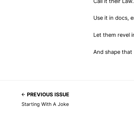
Call it their La
Use it in docs, e
Let them revel in
And shape that 
PREVIOUS ISSUE
Starting With A Joke