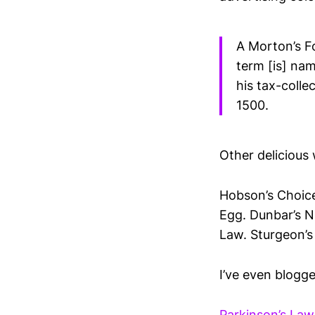
A Morton’s F
term [is] na
his tax-coll
1500.
Other deliciou
Hobson’s Choice
Egg. Dunbar’s N
Law. Sturgeon’s
I’ve even blogge
Parkinson’s Law