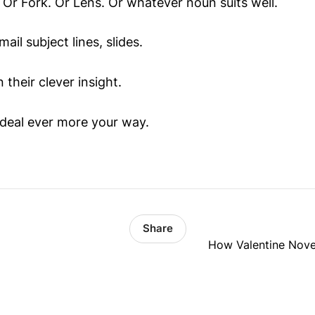
w. Or Fork. Or Lens. Or whatever noun suits well.
mail subject lines, slides.
 their clever insight.
deal ever more your way.
Share
How Valentine Novel