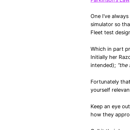
One I’ve always 
simulator so tha
Fleet test desi
Which in part pr
Initially her Raz
intended);
“the 
Fortunately that
yourself relevant
Keep an eye out
how they approa