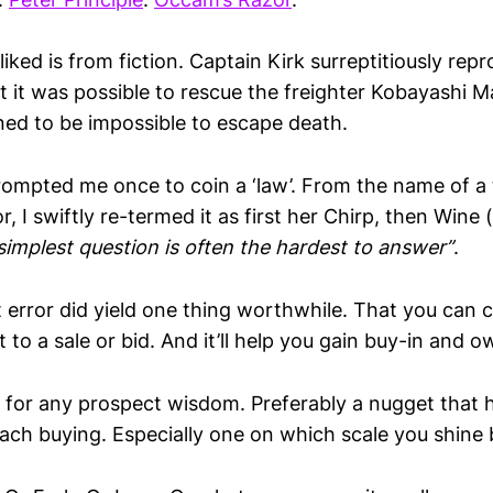
liked is from fiction. Captain Kirk surreptitiously r
t it was possible to rescue the freighter Kobayashi M
gned to be impossible to escape death.
ompted me once to coin a ‘law’. From the name of a th
or, I swiftly re-termed it as first her Chirp, then Wine
simplest question is often the hardest to answer”
.
 error did yield one thing worthwhile. That you can c
 to a sale or bid. And it’ll help you gain buy-in and ow
 for any prospect wisdom. Preferably a nugget that 
ch buying. Especially one on which scale you shine b