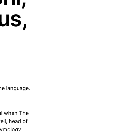
us,
he language.
ial when The
ll, head of
tymology;