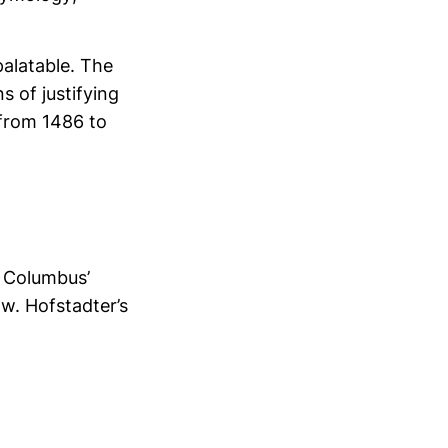
alatable. The
 of justifying
 from 1486 to
. Columbus’
w. Hofstadter’s