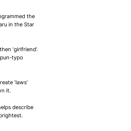
eprogrammed the
aru in the Star
en ‘girlfriend’.
 (pun-typo
reate ‘laws’
n it.
helps describe
rightest.