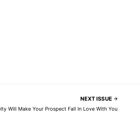
NEXT ISSUE
ty Will Make Your Prospect Fall In Love With You