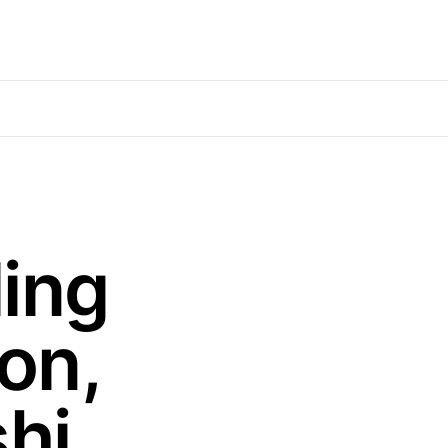
ing
on,
hi,