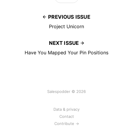
PREVIOUS ISSUE
Project Unicorn
NEXT ISSUE
Have You Mapped Your Pin Positions
Salespodder © 2026
Data & privacy
Contact
Contribute →