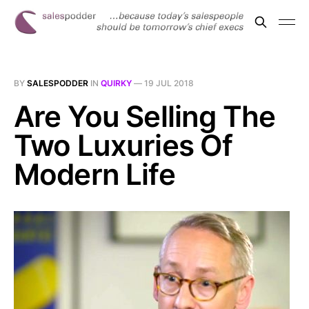
BY
SALESPODDER
IN
QUIRKY
—
19 JUL 2018
Are You Selling The
Two Luxuries Of
Modern Life