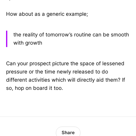
How about as a generic example;
the reality of tomorrow’s routine can be smooth
with growth
Can your prospect picture the space of lessened
pressure or the time newly released to do
different activities which will directly aid them? If
so, hop on board it too.
Share