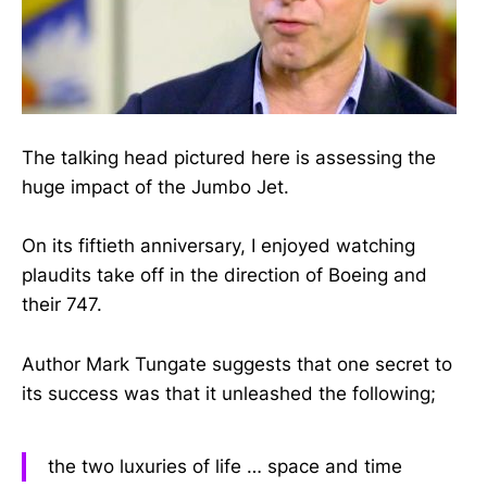
The talking head pictured here is assessing the
huge impact of the Jumbo Jet.
On its fiftieth anniversary, I enjoyed watching
plaudits take off in the direction of Boeing and
their 747.
Author Mark Tungate suggests that one secret to
its success was that it unleashed the following;
the two luxuries of life … space and time