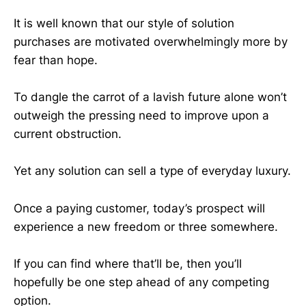
It is well known that our style of solution
purchases are motivated overwhelmingly more by
fear than hope.
To dangle the carrot of a lavish future alone won’t
outweigh the pressing need to improve upon a
current obstruction.
Yet any solution can sell a type of everyday luxury.
Once a paying customer, today’s prospect will
experience a new freedom or three somewhere.
If you can find where that’ll be, then you’ll
hopefully be one step ahead of any competing
option.