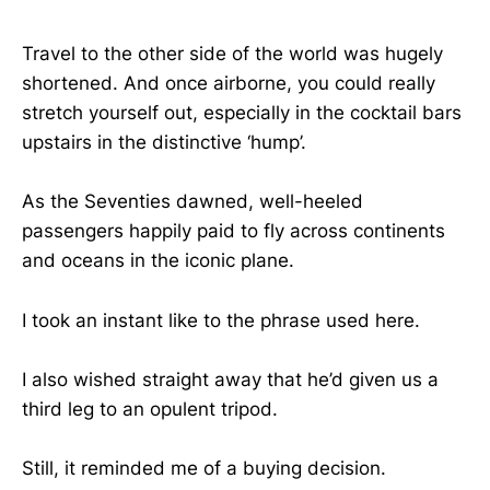
Travel to the other side of the world was hugely
shortened. And once airborne, you could really
stretch yourself out, especially in the cocktail bars
upstairs in the distinctive ‘hump’.
As the Seventies dawned, well-heeled
passengers happily paid to fly across continents
and oceans in the iconic plane.
I took an instant like to the phrase used here.
I also wished straight away that he’d given us a
third leg to an opulent tripod.
Still, it reminded me of a buying decision.