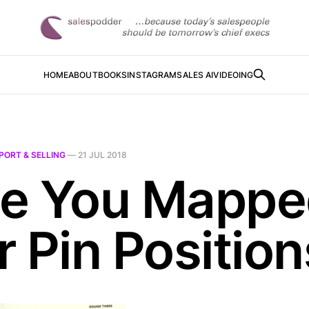
HOME
ABOUT
BOOKS
INSTAGRAM
SALES AI
VIDEOING
PORT & SELLING
—
21 JUL 2018
e You Mappe
r Pin Position