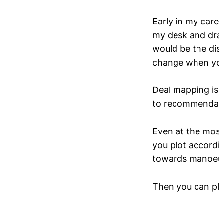
Early in my care
my desk and dra
would be the di
change when yo
Deal mapping is 
to recommendat
Even at the mos
you plot accord
towards manoeu
Then you can pl