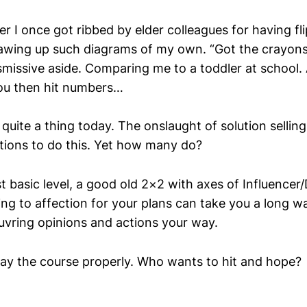
er I once got ribbed by elder colleagues for having fl
wing up such diagrams of my own. “Got the crayons
smissive aside. Comparing me to a toddler at school. 
u then hit numbers…
quite a thing today. The onslaught of solution selling
ions to do this. Yet how many do?
t basic level, a good old 2×2 with axes of Influencer
ing to affection for your plans can take you a long w
vring opinions and actions your way.
ay the course properly. Who wants to hit and hope?