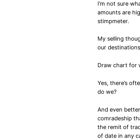
I’m not sure wha
amounts are high
stimpmeter.
My selling thoug
our destinations
Draw chart for 
Yes, there’s of
do we?
And even better,
comradeship that
the remit of tra
of date in any c