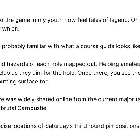
to the game in my youth now feel tales of legend. Or fol
 which.
probably familiar with what a course guide looks like
d hazards of each hole mapped out. Helping amateur
 club as they aim for the hole. Once there, you see th
utting surface too.
e was widely shared online from the current major ta
brutal Carnoustie.
cise locations of Saturday’s third round pin position