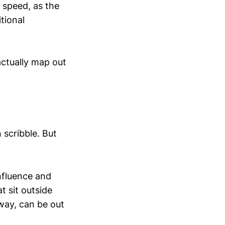
e speed, as the
tional
actually map out
scribble. But
influence and
t sit outside
 way, can be out