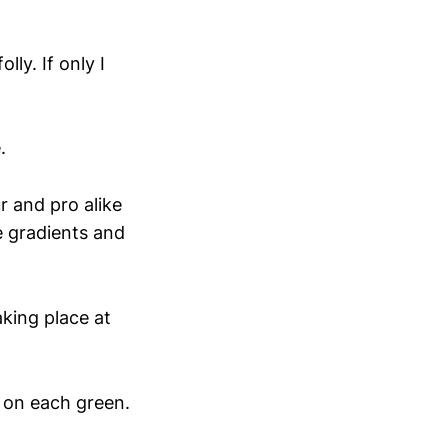
ly. If only I
.
 and pro alike
e gradients and
king place at
s on each green.