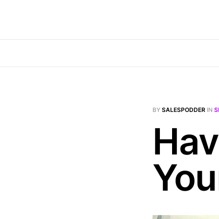
BY
SALESPODDER
IN
S
Hav
You