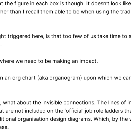
t the figure in each box is though. It doesn’t look lik
er than I recall them able to be when using the tradi
ht triggered here, is that too few of us take time to 
.
where we need to be making an impact.
ten an org chart (aka organogram) upon which we can 
 what about the invisible connections. The lines of 
 are not included on the ‘official’ job role ladders tha
ditional organisation design diagrams. Which, by the
ase.