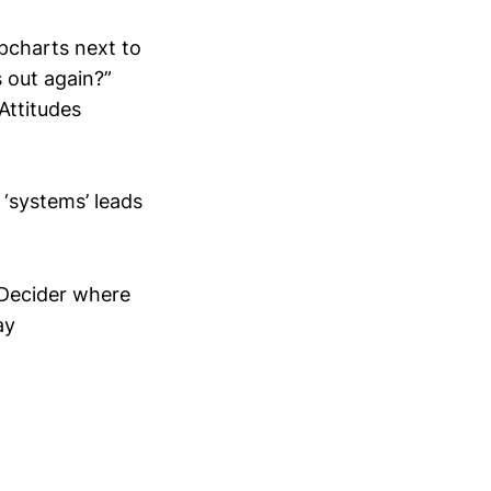
ipcharts next to
 out again?”
Attitudes
 ‘systems’ leads
/Decider where
ay