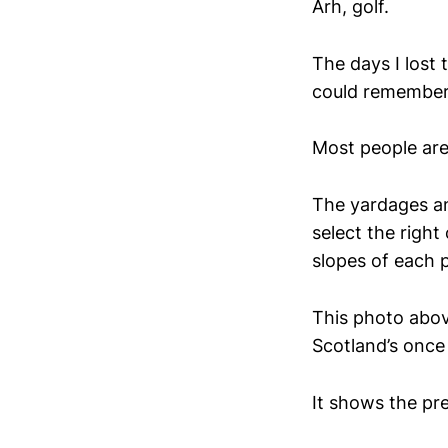
Arh, golf.
The days I lost 
could remember
Most people are 
The yardages an
select the right
slopes of each p
This photo abov
Scotland’s once 
It shows the pre