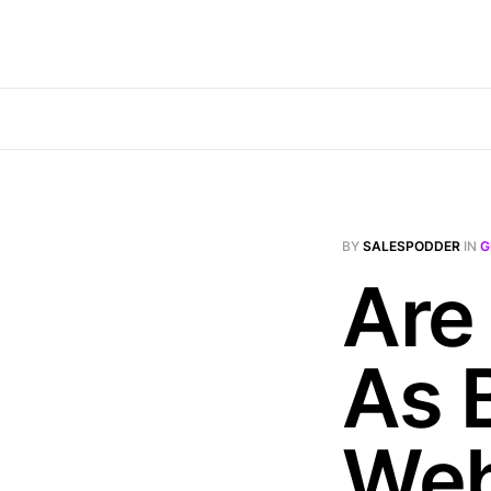
BY
SALESPODDER
IN
G
Are 
As 
Web