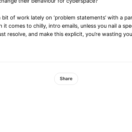
hange their behaviour for cyberspace?
a bit of work lately on ‘problem statements’ with a par
it comes to chilly, intro emails, unless you nail a spec
t resolve, and make this explicit, you’re wasting you
Share