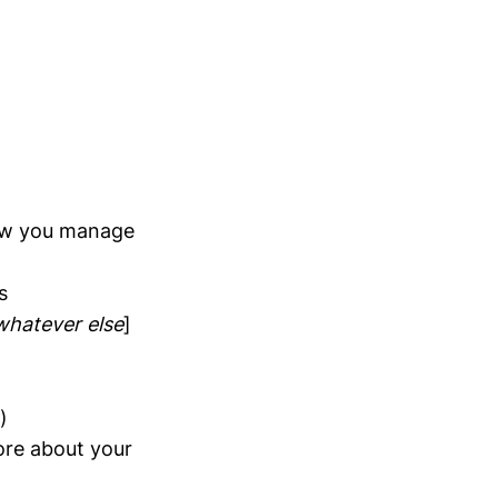
how you manage
s
whatever else
]
)
more about your