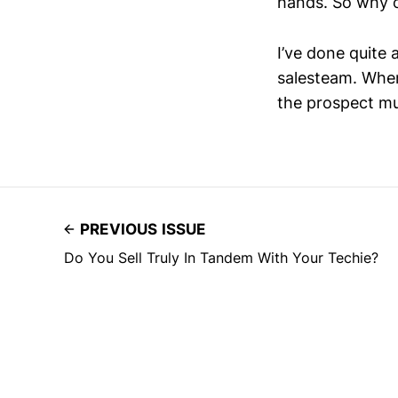
hands. So why c
I’ve done quite 
salesteam. When 
the prospect mus
PREVIOUS ISSUE
Do You Sell Truly In Tandem With Your Techie?