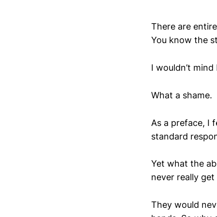
There are entir
You know the st
I wouldn’t mind 
What a shame.
As a preface, I 
standard respon
Yet what the a
never really get
They would neve