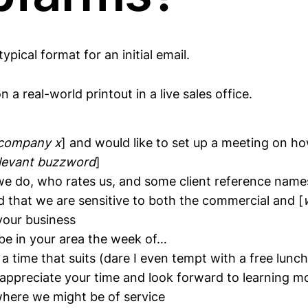
ypical format for an initial email.
 a real-world printout in a live sales office.
company x
] and would like to set up a meeting on 
levant buzzword
]
we do, who rates us, and some client reference name
d that we are sensitive to both the commercial and [
our business
ll be in your area the week of…
 time that suits (dare I even tempt with a free lunch
I appreciate your time and look forward to learning 
where we might be of service