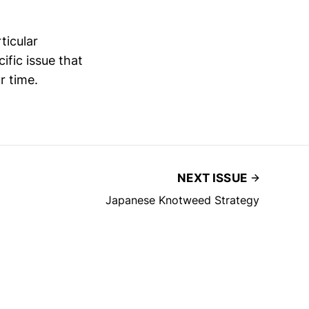
ticular
ific issue that
r time.
NEXT ISSUE
Japanese Knotweed Strategy