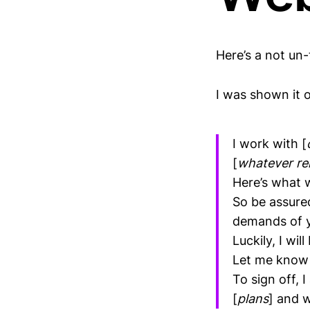
Here’s a not un-t
I was shown it on
I work with [
[
whatever re
Here’s what 
So be assure
demands of y
Luckily, I wi
Let me know a
To sign off, 
[
plans
] and 