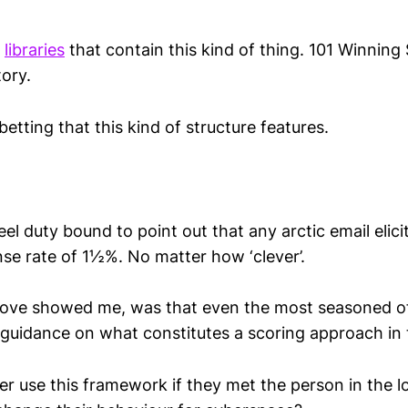
e
libraries
that contain this kind of thing. 101 Winning 
ory.
betting that this kind of structure features.
feel duty bound to point out that any arctic email elic
se rate of 1
½
%. No matter how ‘clever’.
bove showed me, was that even the most seasoned of
 guidance on what constitutes a scoring approach in 
r use this framework if they met the person in the 