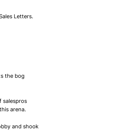
Sales Letters.
its the bog
 salespros
this arena.
lobby and shook