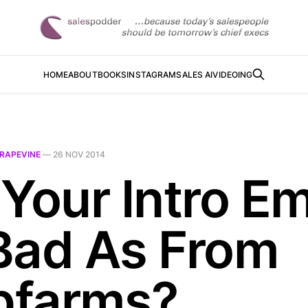
HOME
ABOUT
BOOKS
INSTAGRAM
SALES AI
VIDEOING
RAPEVINE
—
26 NOV 2014
Your Intro Em
Bad As From
farms?