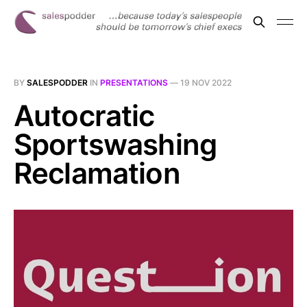
BY
SALESPODDER
IN
PRESENTATIONS
—
19 NOV 2022
Autocratic
Sportswashing
Reclamation