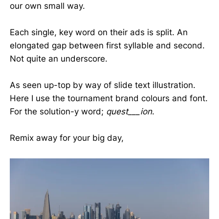
our own small way.
Each single, key word on their ads is split. An
elongated gap between first syllable and second.
Not quite an underscore.
As seen up-top by way of slide text illustration.
Here I use the tournament brand colours and font.
For the solution-y word;
quest___ion
.
Remix away for your big day,