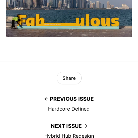
Share
PREVIOUS ISSUE
Hardcore Defined
NEXT ISSUE
Hybrid Hub Redesign