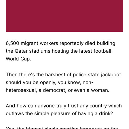
6,500 migrant workers reportedly died building
the Qatar stadiums hosting the latest football
World Cup.
Then there's the harshest of police state jackboot
should you be openly, you know, non-
heterosexual, a democrat, or even a woman.
And how can anyone truly trust any country which
outlaws the simple pleasure of having a drink?