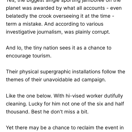
Yes, the biggest single sporting jamboree on the
planet was awarded by what all accounts - even
belatedly the crook overseeing it at the time -
term a mistake. And according to various
investigative journalism, was plainly corrupt.
And lo, the tiny nation sees it as a chance to
encourage tourism.
Their physical supergraphic installations follow the
themes of their unavoidable ad campaign.
Like the one below. With hi-vised worker dutifully
cleaning. Lucky for him not one of the six and half
thousand. Best he don't miss a bit.
Yet there may be a chance to reclaim the event in