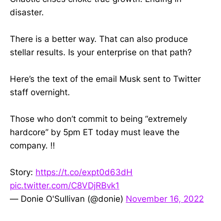
disaster.
There is a better way. That can also produce
stellar results. Is your enterprise on that path?
Here’s the text of the email Musk sent to Twitter
staff overnight.
Those who don’t commit to being “extremely
hardcore” by 5pm ET today must leave the
company. ‼️
Story:
https://t.co/expt0d63dH
pic.twitter.com/C8VDjRBvk1
— Donie O'Sullivan (@donie)
November 16, 2022