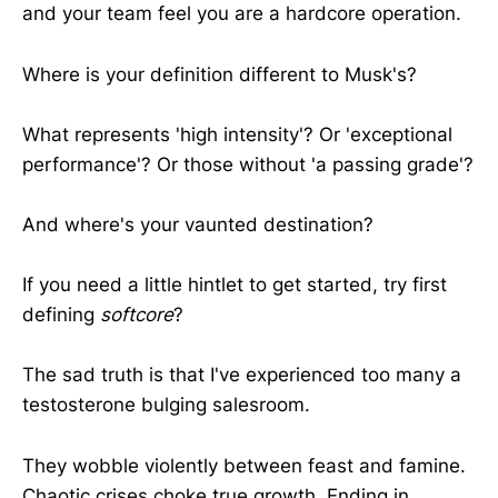
and your team feel you are a hardcore operation.
Where is your definition different to Musk's?
What represents 'high intensity'? Or 'exceptional
performance'? Or those without 'a passing grade'?
And where's your vaunted destination?
If you need a little hintlet to get started, try first
defining
softcore
?
The sad truth is that I've experienced too many a
testosterone bulging salesroom.
They wobble violently between feast and famine.
Chaotic crises choke true growth. Ending in