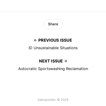
Share
PREVIOUS ISSUE
ID Unsustainable Situations
NEXT ISSUE
Autocratic Sportswashing Reclamation
Salespodder © 2026