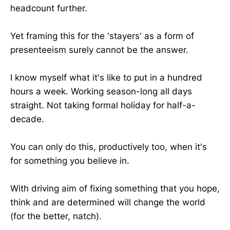
headcount further.
Yet framing this for the 'stayers' as a form of
presenteeism surely cannot be the answer.
I know myself what it's like to put in a hundred
hours a week. Working season-long all days
straight. Not taking formal holiday for half-a-
decade.
You can only do this, productively too, when it's
for something you believe in.
With driving aim of fixing something that you hope,
think and are determined will change the world
(for the better, natch).