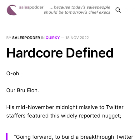
BY
SALESPODDER
IN
QUIRKY
—
18 NOV 2022
Hardcore Defined
O-oh.
Our Bru Elon.
His mid-November midnight missive to Twitter
staffers featured this widely reported nugget;
"Going forward, to build a breakthrough Twitter