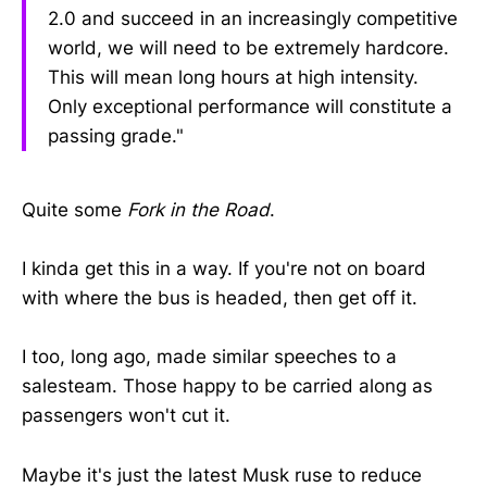
2.0 and succeed in an increasingly competitive
world, we will need to be extremely hardcore.
This will mean long hours at high intensity.
Only exceptional performance will constitute a
passing grade."
Quite some
Fork in the Road
.
I kinda get this in a way. If you're not on board
with where the bus is headed, then get off it.
I too, long ago, made similar speeches to a
salesteam. Those happy to be carried along as
passengers won't cut it.
Maybe it's just the latest Musk ruse to reduce