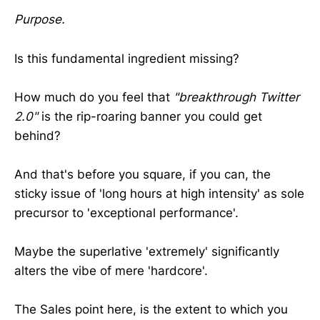
Purpose.
Is this fundamental ingredient missing?
How much do you feel that
"breakthrough Twitter
2.0"
is the rip-roaring banner you could get
behind?
And that's before you square, if you can, the
sticky issue of 'long hours at high intensity' as sole
precursor to 'exceptional performance'.
Maybe the superlative 'extremely' significantly
alters the vibe of mere 'hardcore'.
The Sales point here, is the extent to which you