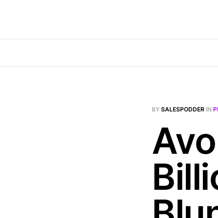
BY
SALESPODDER
IN
P
Avo
Bill
Blu