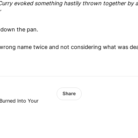
o Curry evoked something hastily thrown together by 
’
n down the pan.
wrong name twice and not considering what was dear
Share
Burned Into Your