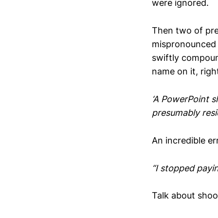
were ignored.
Then two of pre
mispronounced t
swiftly compound
name on it, rig
‘A PowerPoint s
presumably resi
An incredible er
“I stopped payin
Talk about shoot