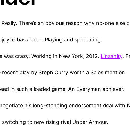
 Really. There’s an obvious reason why no-one else p
njoyed basketball. Playing and spectating.
e was crazy. Working in New York, 2012.
Linsanity
. F
e recent play by Steph Curry worth a Sales mention.
breed in such a loaded game. An Everyman achiever.
enegotiate his long-standing endorsement deal with N
 switching to new rising rival Under Armour.