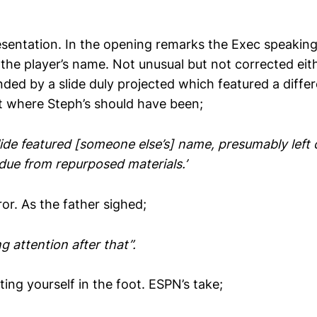
sentation. In the opening remarks the Exec speakin
he player’s name. Not unusual but not corrected eit
ed by a slide duly projected which featured a differe
ht where Steph’s should have been;
lide featured [someone else’s] name, presumably left 
due from repurposed materials.’
ror. As the father sighed;
g attention after that”.
ing yourself in the foot. ESPN’s take;