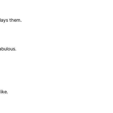
lays them.
abulous.
ike.