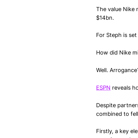
The value Nike 
$14bn.
For Steph is set
How did Nike mi
Well. Arroganc
ESPN
reveals h
Despite partner
combined to fell
Firstly, a key 