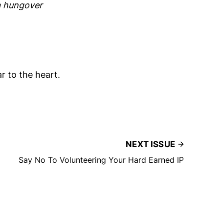
a hungover
 to the heart.
NEXT ISSUE
Say No To Volunteering Your Hard Earned IP