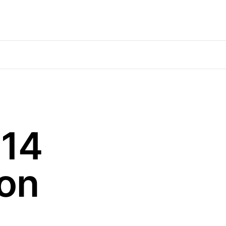
$14
ion