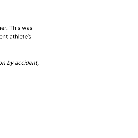
g
her. This was
nt athlete’s
on by accident,