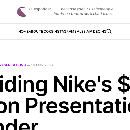
HOME
ABOUT
BOOKS
INSTAGRAM
SALES AI
VIDEOING
RESENTATIONS
—
16 MAY 2016
iding Nike's 
ion Presentat
nder