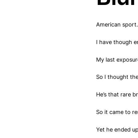
American sport.
I have though e
My last exposur
So I thought th
He’s that rare 
So it came to r
Yet he ended up