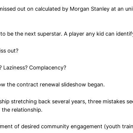
missed out on calculated by Morgan Stanley at an un
 to be the next superstar. A player any kid can identif
ss out?
e? Laziness? Complacency?
ow the contract renewal slideshow began.
ship stretching back several years, three mistakes s
 the relationship.
element of desired community engagement (youth trai