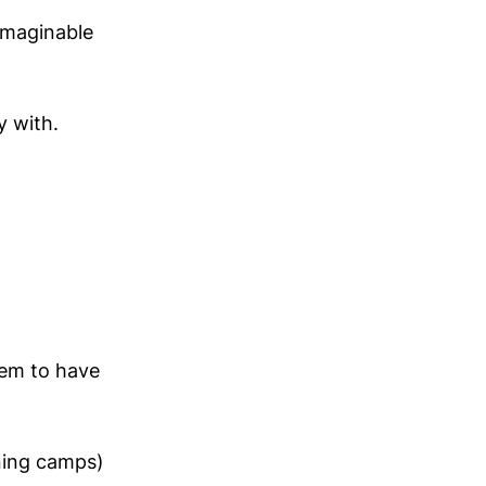
imaginable
y with.
eem to have
ning camps)