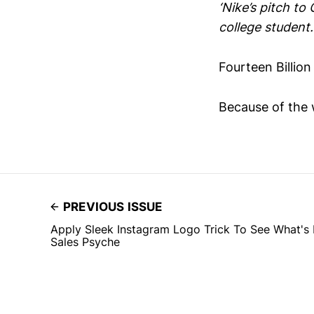
‘Nike’s pitch t
college student.
Fourteen Billio
Because of the 
PREVIOUS ISSUE
Apply Sleek Instagram Logo Trick To See What's 
Sales Psyche