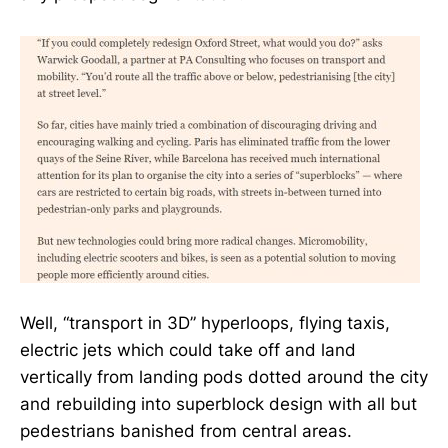
Well, “transport in 3D” hyperloops, flying taxis,
electric jets which could take off and land
vertically from landing pods dotted around the city
and rebuilding into superblock design with all but
pedestrians banished from central areas.