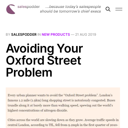
BY
SALESPODDER
IN
NEW PRODUCTS
—
21 AUG 2019
Avoiding Your
Oxford Street
Problem