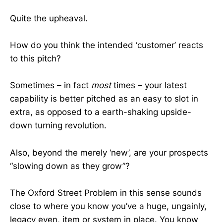
Quite the upheaval.
How do you think the intended ‘customer’ reacts
to this pitch?
Sometimes – in fact
most
times – your latest
capability is better pitched as an easy to slot in
extra, as opposed to a earth-shaking upside-
down turning revolution.
Also, beyond the merely ‘new’, are your prospects
“slowing down as they grow”?
The Oxford Street Problem in this sense sounds
close to where you know you’ve a huge, ungainly,
legacy even, item or system in place. You know