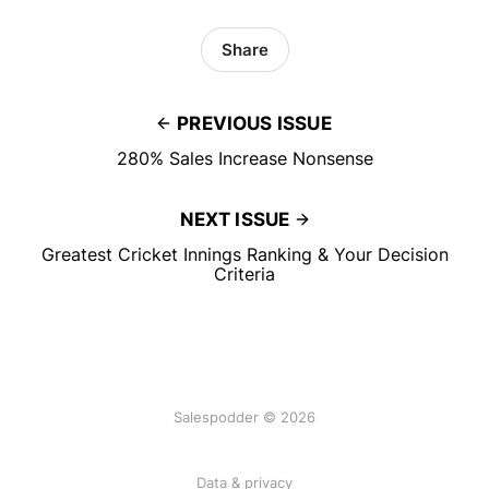
Share
PREVIOUS ISSUE
280% Sales Increase Nonsense
NEXT ISSUE
Greatest Cricket Innings Ranking & Your Decision
Criteria
Salespodder © 2026
Data & privacy