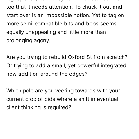
too that it needs attention. To chuck it out and
start over is an impossible notion. Yet to tag on
more semi-compatible bits and bobs seems
equally unappealing and little more than
prolonging agony.
Are you trying to rebuild Oxford St from scratch?
Or trying to add a small, yet powerful integrated
new addition around the edges?
Which pole are you veering towards with your
current crop of bids where a shift in eventual
client thinking is required?