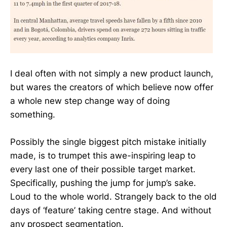
I deal often with not simply a new product launch,
but wares the creators of which believe now offer
a whole new step change way of doing
something.
Possibly the single biggest pitch mistake initially
made, is to trumpet this awe-inspiring leap to
every last one of their possible target market.
Specifically, pushing the jump for jump’s sake.
Loud to the whole world. Strangely back to the old
days of ‘feature’ taking centre stage. And without
any prospect segmentation.