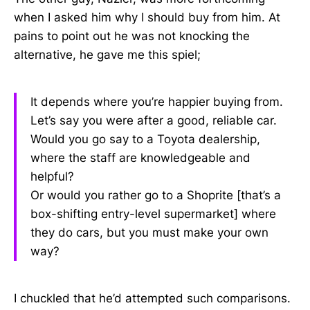
when I asked him why I should buy from him. At
pains to point out he was not knocking the
alternative, he gave me this spiel;
It depends where you’re happier buying from.
Let’s say you were after a good, reliable car.
Would you go say to a Toyota dealership,
where the staff are knowledgeable and
helpful?
Or would you rather go to a Shoprite [that’s a
box-shifting entry-level supermarket] where
they do cars, but you must make your own
way?
I chuckled that he’d attempted such comparisons.