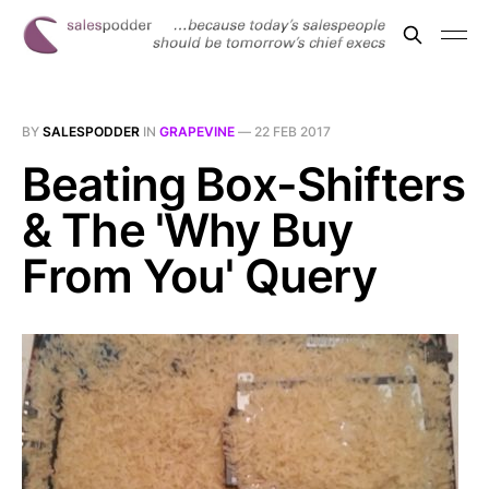
BY
SALESPODDER
IN
GRAPEVINE
—
22 FEB 2017
Beating Box-Shifters
& The 'Why Buy
From You' Query