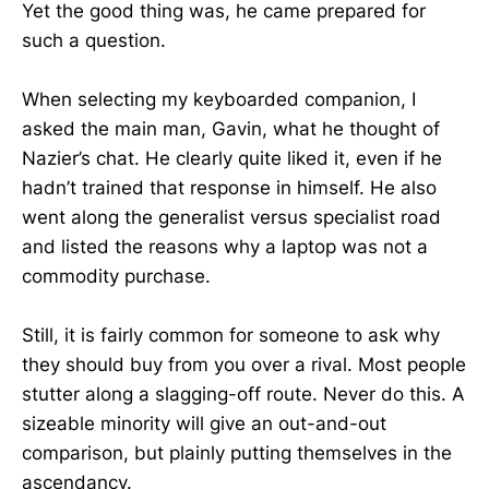
Yet the good thing was, he came prepared for
such a question.
When selecting my keyboarded companion, I
asked the main man, Gavin, what he thought of
Nazier’s chat. He clearly quite liked it, even if he
hadn’t trained that response in himself. He also
went along the generalist versus specialist road
and listed the reasons why a laptop was not a
commodity purchase.
Still, it is fairly common for someone to ask why
they should buy from you over a rival. Most people
stutter along a slagging-off route. Never do this. A
sizeable minority will give an out-and-out
comparison, but plainly putting themselves in the
ascendancy.