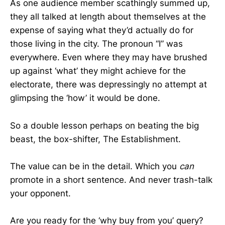
As one audience member scathingly summed up,
they all talked at length about themselves at the
expense of saying what they’d actually do for
those living in the city. The pronoun “I” was
everywhere. Even where they may have brushed
up against ‘what’ they might achieve for the
electorate, there was depressingly no attempt at
glimpsing the ‘how’ it would be done.
So a double lesson perhaps on beating the big
beast, the box-shifter, The Establishment.
The value can be in the detail. Which you
can
promote in a short sentence. And never trash-talk
your opponent.
Are you ready for the ‘why buy from you’ query?