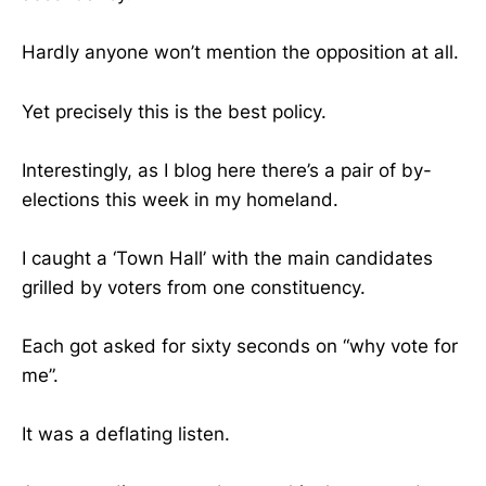
Hardly anyone won’t mention the opposition at all.
Yet precisely this is the best policy.
Interestingly, as I blog here there’s a pair of by-
elections this week in my homeland.
I caught a ‘Town Hall’ with the main candidates
grilled by voters from one constituency.
Each got asked for sixty seconds on “why vote for
me”.
It was a deflating listen.