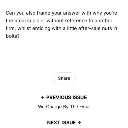
Can you also frame your answer with why you’re
the ideal supplier without reference to another
firm, whilst enticing with a little after-sale nuts ‘n
bolts?
Share
PREVIOUS ISSUE
We Charge By The Hour
NEXT ISSUE