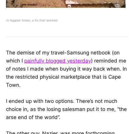
in happier times, a fix that worked
The demise of my travel-Samsung netbook (on
which I
painfully blogged yesterday
) reminded me
of notes I made when buying it way back when. In
the restricted physical marketplace that is Cape
Town.
I ended up with two options. There’s not much
choice in, as the losing salesman put it to me, “the
arse end of the world”.
The other guy, Nazier, was more forthcoming