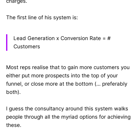
charges.
The first line of his system is:
Lead Generation x Conversion Rate =
#
Customers
Most reps realise that to gain more customers you
either put more prospects into the top of your
funnel, or close more at the bottom (… preferably
both).
I guess the consultancy around this system walks
people through all the myriad options for achieving
these.