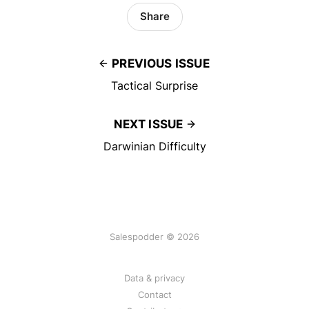
Share
PREVIOUS ISSUE
Tactical Surprise
NEXT ISSUE
Darwinian Difficulty
Salespodder © 2026
Data & privacy
Contact