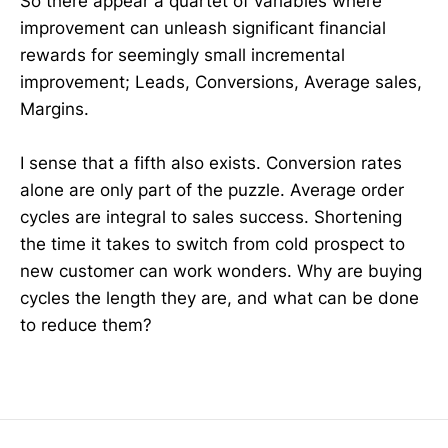
So there appear a quartet of variables where
improvement can unleash significant financial
rewards for seemingly small incremental
improvement; Leads, Conversions, Average sales,
Margins.
I sense that a fifth also exists. Conversion rates
alone are only part of the puzzle. Average order
cycles are integral to sales success. Shortening
the time it takes to switch from cold prospect to
new customer can work wonders. Why are buying
cycles the length they are, and what can be done
to reduce them?