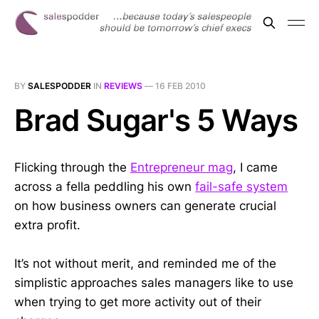
BY
SALESPODDER
IN
REVIEWS
—
16 FEB 2010
Brad Sugar's 5 Ways
Flicking through the
Entrepreneur mag
, I came
across a fella peddling his own
fail-safe system
on how business owners can generate crucial
extra profit.
It’s not without merit, and reminded me of the
simplistic approaches sales managers like to use
when trying to get more activity out of their