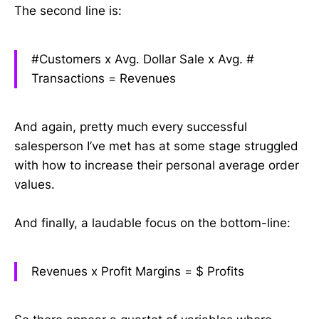
The second line is:
#Customers x Avg. Dollar Sale x Avg. #
Transactions =
Revenues
And again, pretty much every successful
salesperson I’ve met has at some stage struggled
with how to increase their personal average order
values.
And finally, a laudable focus on the bottom-line:
Revenues x Profit Margins =
$ Profits