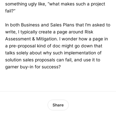
something ugly like, “what makes such a project
fail?”
In both Business and Sales Plans that I’m asked to
write, I typically create a page around Risk
Assessment & Mitigation. I wonder how a page in
a pre-proposal kind of doc might go down that
talks solely about why such implementation of
solution sales proposals can fail, and use it to
garner buy-in for success?
Share