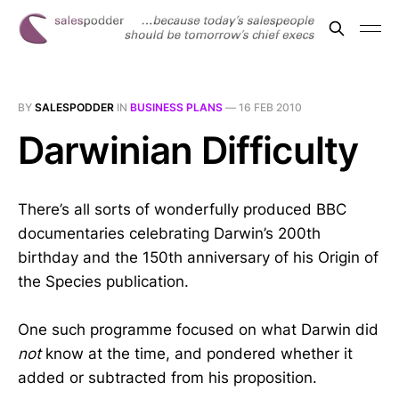
BY
SALESPODDER
IN
BUSINESS PLANS
—
16 FEB 2010
Darwinian Difficulty
There’s all sorts of wonderfully produced BBC
documentaries celebrating Darwin’s 200th
birthday and the 150th anniversary of his Origin of
the Species publication.
One such programme focused on what Darwin did
not
know at the time, and pondered whether it
added or subtracted from his proposition.