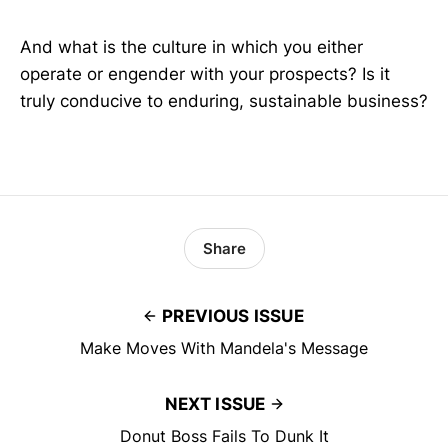
And what is the culture in which you either
operate or engender with your prospects? Is it
truly conducive to enduring, sustainable business?
Share
PREVIOUS ISSUE
Make Moves With Mandela's Message
NEXT ISSUE
Donut Boss Fails To Dunk It