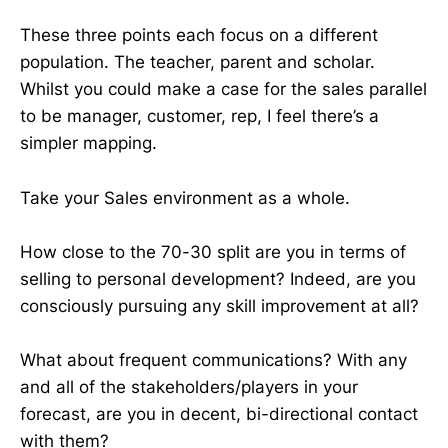
These three points each focus on a different
population. The teacher, parent and scholar.
Whilst you could make a case for the sales parallel
to be manager, customer, rep, I feel there’s a
simpler mapping.
Take your Sales environment as a whole.
How close to the 70-30 split are you in terms of
selling to personal development? Indeed, are you
consciously pursuing any skill improvement at all?
What about frequent communications? With any
and all of the stakeholders/players in your
forecast, are you in decent, bi-directional contact
with them?