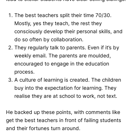
The best teachers split their time 70/30.
Mostly, yes they teach, the rest they
consciously develop their personal skills, and
do so often by collaboration.
They regularly talk to parents. Even if it’s by
weekly email. The parents are moulded,
encouraged to engage in the education
process.
A culture of learning is created. The children
buy into the expectation for learning. They
realise they are at school to work, not text.
He backed up these points, with comments like
get the best teachers in front of failing students
and their fortunes turn around.