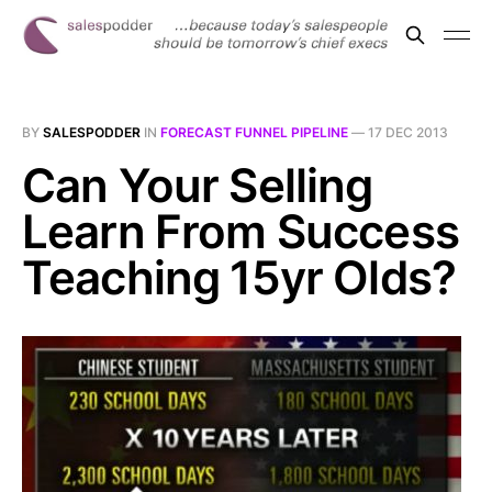
BY
SALESPODDER
IN
FORECAST FUNNEL PIPELINE
—
17 DEC 2013
Can Your Selling
Learn From Success
Teaching 15yr Olds?