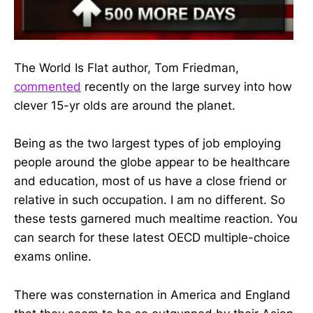
The World Is Flat author, Tom Friedman,
commented
recently on the large survey into how
clever 15-yr olds are around the planet.
Being as the two largest types of job employing
people around the globe appear to be healthcare
and education, most of us have a close friend or
relative in such occupation. I am no different. So
these tests garnered much mealtime reaction. You
can search for these latest OECD multiple-choice
exams online.
There was consternation in America and England