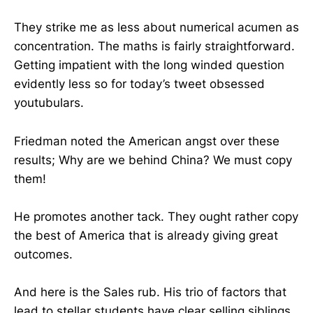
They strike me as less about numerical acumen as
concentration. The maths is fairly straightforward.
Getting impatient with the long winded question
evidently less so for today’s tweet obsessed
youtubulars.
Friedman noted the American angst over these
results; Why are we behind China? We must copy
them!
He promotes another tack. They ought rather copy
the best of America that is already giving great
outcomes.
And here is the Sales rub. His trio of factors that
lead to stellar students have clear selling siblings.