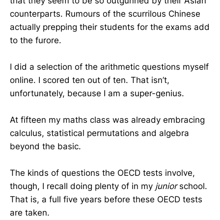
that they seem to be so outgunned by their Asian
counterparts. Rumours of the scurrilous Chinese
actually prepping their students for the exams add
to the furore.
I did a selection of the arithmetic questions myself
online. I scored ten out of ten. That isn’t,
unfortunately, because I am a super-genius.
At fifteen my maths class was already embracing
calculus, statistical permutations and algebra
beyond the basic.
The kinds of questions the OECD tests involve,
though, I recall doing plenty of in my
junior
school.
That is, a full five years before these OECD tests
are taken.