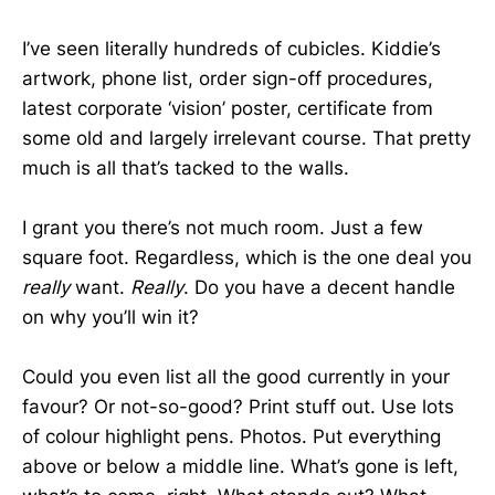
I’ve seen literally hundreds of cubicles. Kiddie’s
artwork, phone list, order sign-off procedures,
latest corporate ‘vision’ poster, certificate from
some old and largely irrelevant course. That pretty
much is all that’s tacked to the walls.
I grant you there’s not much room. Just a few
square foot. Regardless, which is the one deal you
really
want.
Really
. Do you have a decent handle
on why you’ll win it?
Could you even list all the good currently in your
favour? Or not-so-good? Print stuff out. Use lots
of colour highlight pens. Photos. Put everything
above or below a middle line. What’s gone is left,