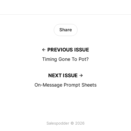
Share
PREVIOUS ISSUE
Timing Gone To Pot?
NEXT ISSUE
On-Message Prompt Sheets
Salespodder © 2026