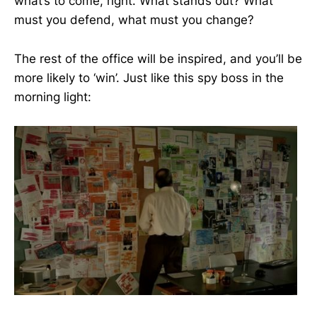
what’s to come, right. What stands out? What
must you defend, what must you change?
The rest of the office will be inspired, and you’ll be
more likely to ‘win’. Just like this spy boss in the
morning light: