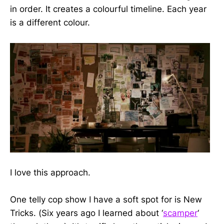
in order. It creates a colourful timeline. Each year
is a different colour.
I love this approach.
One telly cop show I have a soft spot for is New
Tricks. (Six years ago I learned about ‘
scamper
‘