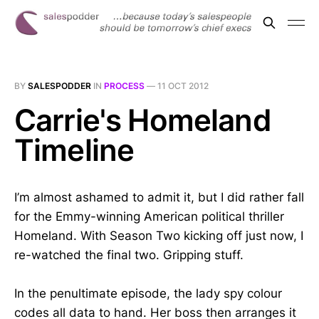
BY
SALESPODDER
IN
PROCESS
—
11 OCT 2012
Carrie's Homeland
Timeline
I’m almost ashamed to admit it, but I did rather fall
for the Emmy-winning American political thriller
Homeland. With Season Two kicking off just now, I
re-watched the final two. Gripping stuff.
In the penultimate episode, the lady spy colour
codes all data to hand. Her boss then arranges it