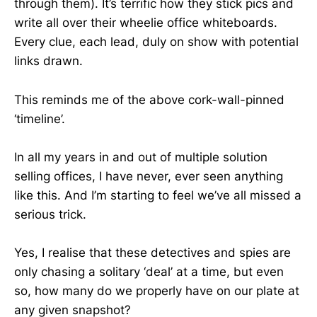
through them). It’s terrific how they stick pics and
write all over their wheelie office whiteboards.
Every clue, each lead, duly on show with potential
links drawn.
This reminds me of the above cork-wall-pinned
‘timeline’.
In all my years in and out of multiple solution
selling offices, I have never, ever seen anything
like this. And I’m starting to feel we’ve all missed a
serious trick.
Yes, I realise that these detectives and spies are
only chasing a solitary ‘deal’ at a time, but even
so, how many do we properly have on our plate at
any given snapshot?