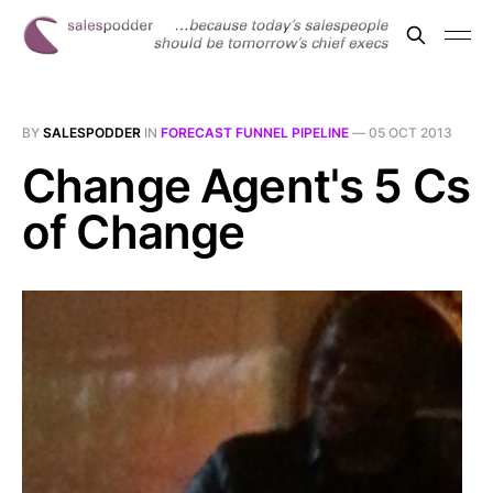
BY
SALESPODDER
IN
FORECAST FUNNEL PIPELINE
—
05 OCT 2013
Change Agent's 5 Cs
of Change