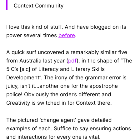
Context Community
I love this kind of stuff. And have blogged on its
power several times
before
.
A quick surf uncovered a remarkably similar five
from Australia last year (
pdf
), in the shape of “The
5 C’s [sic] of Literacy and Literary Skills
Development”. The irony of the grammar error is
juicy, isn’t it…another one for the apostrophe
police! Obviously the order’s different and
Creativity is switched in for Context there.
The pictured ‘change agent’ gave detailed
examples of each. Suffice to say ensuring actions
and interactions for every one is vital.