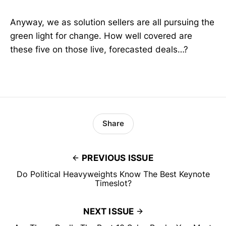
Anyway, we as solution sellers are all pursuing the
green light for change. How well covered are
these five on those live, forecasted deals…?
Share
PREVIOUS ISSUE
Do Political Heavyweights Know The Best Keynote
Timeslot?
NEXT ISSUE