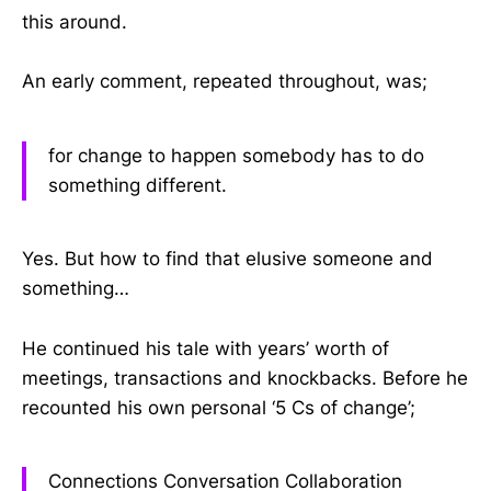
this around.
An early comment, repeated throughout, was;
for change to happen somebody has to do
something different.
Yes. But how to find that elusive someone and
something…
He continued his tale with years’ worth of
meetings, transactions and knockbacks. Before he
recounted his own personal ‘5 Cs of change’;
Connections Conversation Collaboration