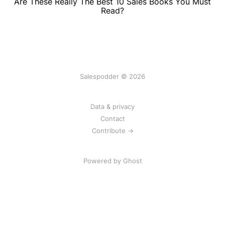
Are These Really The Best 10 Sales Books You Must
Read?
Salespodder © 2026
Data & privacy
Contact
Contribute →
Powered by
Ghost