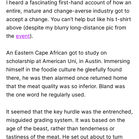
I heard a fascinating first-hand account of how an
entire, mature and change-averse industry got to
accept a change. You can’t help but like his t-shirt
above (despite my blurry long-distance pic from
the
event
).
An Eastern Cape African got to study on
scholarship at American Uni, in Austin. Immersing
himself in the foodie culture he gleefully found
there, he was then alarmed once returned home
that the meat quality was so inferior. Bland was
the one word he regularly used.
It seemed that the key hurdle was the entrenched,
misguided grading system. It was based on the
age of the beast, rather than tenderness or
tastiness of the meat. He set out about to turn