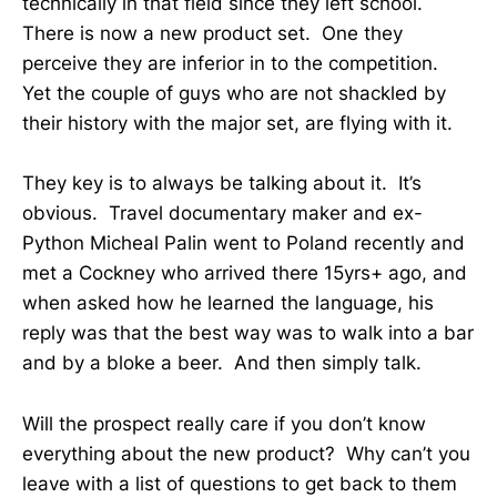
technically in that field since they left school.
There is now a new product set. One they
perceive they are inferior in to the competition.
Yet the couple of guys who are not shackled by
their history with the major set, are flying with it.
They key is to always be talking about it. It’s
obvious. Travel documentary maker and ex-
Python Micheal Palin went to Poland recently and
met a Cockney who arrived there 15yrs+ ago, and
when asked how he learned the language, his
reply was that the best way was to walk into a bar
and by a bloke a beer. And then simply talk.
Will the prospect really care if you don’t know
everything about the new product? Why can’t you
leave with a list of questions to get back to them