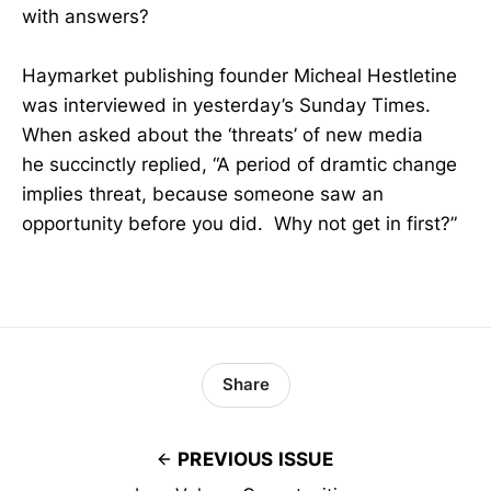
with answers?
Haymarket publishing founder Micheal Hestletine
was interviewed in yesterday’s Sunday Times.
When asked about the ‘threats’ of new media
he succinctly replied, “A period of dramtic change
implies threat, because someone saw an
opportunity before you did. Why not get in first?”
Share
PREVIOUS ISSUE