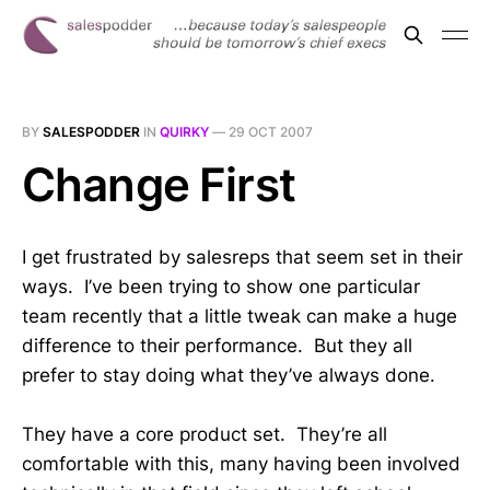
BY
SALESPODDER
IN
QUIRKY
—
29 OCT 2007
Change First
I get frustrated by salesreps that seem set in their
ways. I’ve been trying to show one particular
team recently that a little tweak can make a huge
difference to their performance. But they all
prefer to stay doing what they’ve always done.
They have a core product set. They’re all
comfortable with this, many having been involved