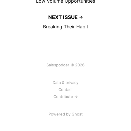
Low Volume Opportunities
NEXT ISSUE
Breaking Their Habit
Salespodder © 2026
Data & privacy
Contact
Contribute →
Powered by
Ghost