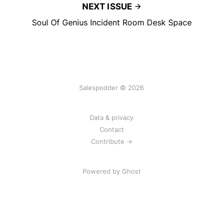
NEXT ISSUE
Soul Of Genius Incident Room Desk Space
Salespodder © 2026
Data & privacy
Contact
Contribute →
Powered by
Ghost