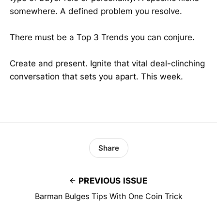
somewhere. A defined problem you resolve.
There must be a Top 3 Trends you can conjure.
Create and present. Ignite that vital deal-clinching
conversation that sets you apart. This week.
Share
PREVIOUS ISSUE
Barman Bulges Tips With One Coin Trick