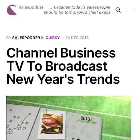
BY
SALESPODDER
IN
QUIRKY
—
26 DEC 2015
Channel Business
TV To Broadcast
New Year's Trends