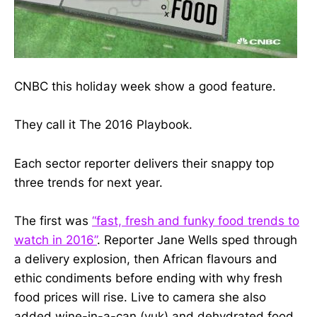
CNBC this holiday week show a good feature.
They call it The 2016 Playbook.
Each sector reporter delivers their snappy top
three trends for next year.
The first was
“fast, fresh and funky food trends to
watch in 2016”
. Reporter Jane Wells sped through
a delivery explosion, then African flavours and
ethic condiments before ending with why fresh
food prices will rise. Live to camera she also
added wine-in-a-can (yuk) and dehydrated food