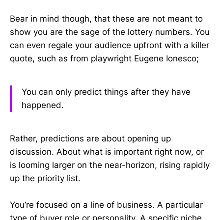
Bear in mind though, that these are not meant to
show you are the sage of the lottery numbers. You
can even regale your audience upfront with a killer
quote, such as from playwright Eugene Ionesco;
You can only predict things after they have
happened.
Rather, predictions are about opening up
discussion. About what is important right now, or
is looming larger on the near-horizon, rising rapidly
up the priority list.
You’re focused on a line of business. A particular
type of buyer role or personality. A specific niche