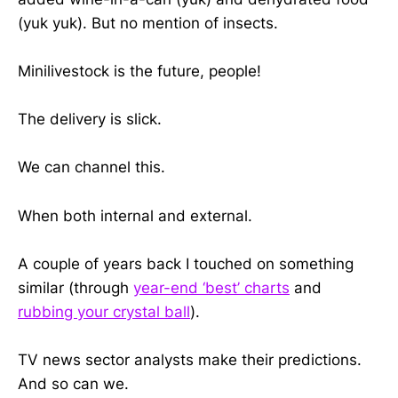
(yuk yuk). But no mention of insects.
Minilivestock is the future, people!
The delivery is slick.
We can channel this.
When both internal and external.
A couple of years back I touched on something
similar (through
year-end ‘best’ charts
and
rubbing your crystal ball
).
TV news sector analysts make their predictions.
And so can we.