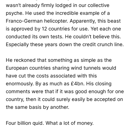
wasn’t already firmly lodged in our collective
psyche. He used the incredible example of a
Franco-German helicopter. Apparently, this beast
is approved by 12 countries for use. Yet each one
conducted its own tests. He couldn’t believe this.
Especially these years down the credit crunch line.
He reckoned that something as simple as the
European countries sharing wind tunnels would
have cut the costs associated with this
enormously. By as much as £4bn. His closing
comments were that if it was good enough for one
country, then it could surely easily be accepted on
the same basis by another.
Four billion quid. What a lot of money.