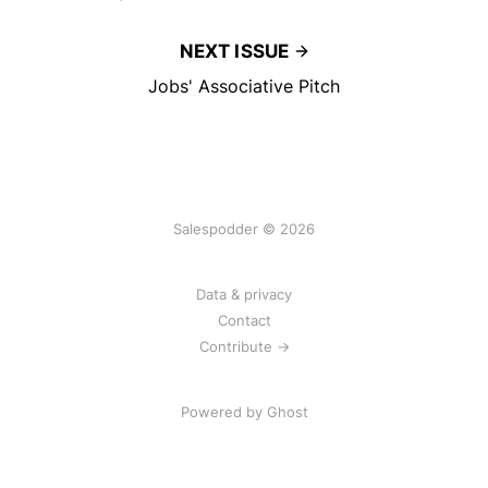
NEXT ISSUE
Jobs' Associative Pitch
Salespodder © 2026
Data & privacy
Contact
Contribute →
Powered by
Ghost