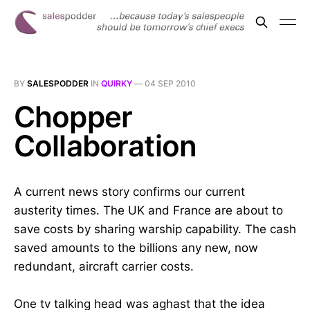
BY
SALESPODDER
IN
QUIRKY
—
04 SEP 2010
Chopper
Collaboration
A current news story confirms our current
austerity times. The UK and France are about to
save costs by sharing warship capability. The cash
saved amounts to the billions any new, now
redundant, aircraft carrier costs.
One tv talking head was aghast that the idea