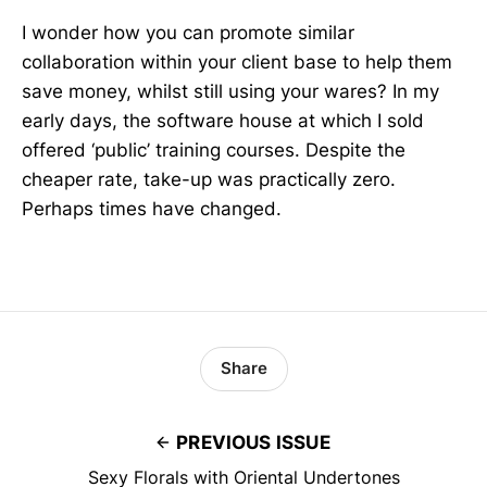
I wonder how you can promote similar
collaboration within your client base to help them
save money, whilst still using your wares? In my
early days, the software house at which I sold
offered ‘public’ training courses. Despite the
cheaper rate, take-up was practically zero.
Perhaps times have changed.
Share
PREVIOUS ISSUE
Sexy Florals with Oriental Undertones