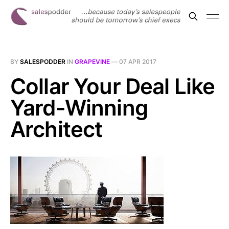
BY
SALESPODDER
IN
GRAPEVINE
—
07 APR 2017
Collar Your Deal Like
Yard-Winning
Architect