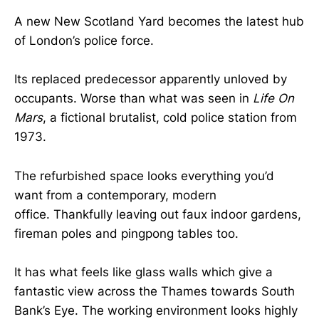
A new New Scotland Yard becomes the latest hub
of London’s police force.
Its replaced predecessor apparently unloved by
occupants. Worse than what was seen in
Life On
Mars
, a fictional brutalist, cold police station from
1973.
The refurbished space looks everything you’d
want from a contemporary, modern
office. Thankfully leaving out faux indoor gardens,
fireman poles and pingpong tables too.
It has what feels like glass walls which give a
fantastic view across the Thames towards South
Bank’s Eye. The working environment looks highly