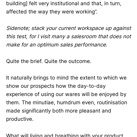
building] felt very institutional and that, in turn,
affected the way they were working”.
Sidenote; stack your current workspace up against
this test, for I visit many a salesroom that does not
make for an optimum sales performance.
Quite the brief. Quite the outcome.
It naturally brings to mind the extent to which we
show our prospects how the day-to-day
experience of using our wares will be enjoyed by
them. The minutiae, humdrum even, routinisation
made significantly both more pleasant and
productive.
What will living and breathing with your product