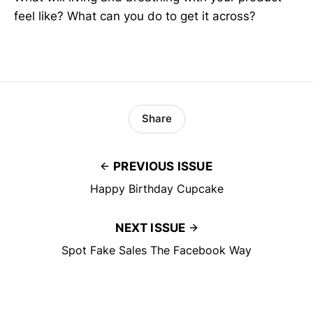
feel like? What can you do to get it across?
Share
PREVIOUS ISSUE
Happy Birthday Cupcake
NEXT ISSUE
Spot Fake Sales The Facebook Way