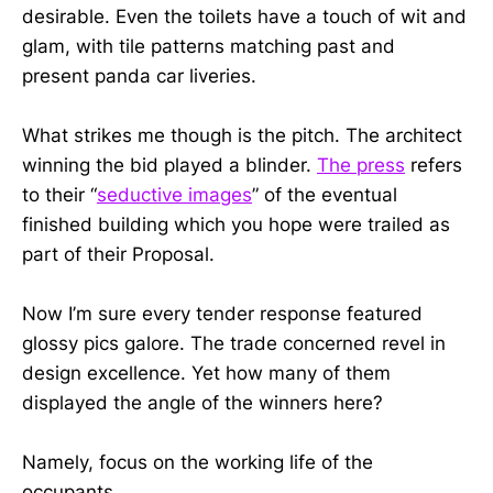
desirable. Even the toilets have a touch of wit and
glam, with tile patterns matching past and
present panda car liveries.
What strikes me though is the pitch. The architect
winning the bid played a blinder.
The press
refers
to their “
seductive images
” of the eventual
finished building which you hope were trailed as
part of their Proposal.
Now I’m sure every tender response featured
glossy pics galore. The trade concerned revel in
design excellence. Yet how many of them
displayed the angle of the winners here?
Namely, focus on the working life of the
occupants.