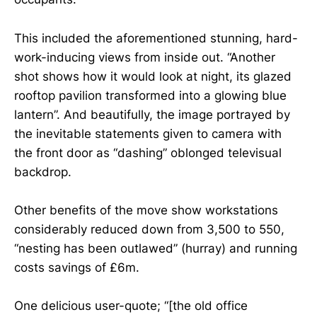
This included the aforementioned stunning, hard-
work-inducing views from inside out. “Another
shot shows how it would look at night, its glazed
rooftop pavilion transformed into a glowing blue
lantern”. And beautifully, the image portrayed by
the inevitable statements given to camera with
the front door as “dashing” oblonged televisual
backdrop.
Other benefits of the move show workstations
considerably reduced down from 3,500 to 550,
“nesting has been outlawed” (hurray) and running
costs savings of £6m.
One delicious user-quote; “[the old office