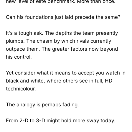
new level of elite benchmark. More than once.
Can his foundations just laid precede the same?
It's a tough ask. The depths the team presently
plumbs. The chasm by which rivals currently
outpace them. The greater factors now beyond
his control.
Yet consider what it means to accept you watch in
black and white, where others see in full, HD
technicolour.
The analogy is perhaps fading.
From 2-D to 3-D might hold more sway today.