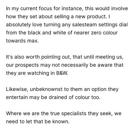
In my current focus for instance, this would involve
how they set about selling a new product. I
absolutely love turning any salesteam settings dial
from the black and white of nearer zero colour
towards max.
It's also worth pointing out, that until meeting us,
our prospects may not necessarily be aware that
they are watching in B&W.
Likewise, unbeknownst to them an option they
entertain may be drained of colour too.
Where we are the true specialists they seek, we
need to let that be known.