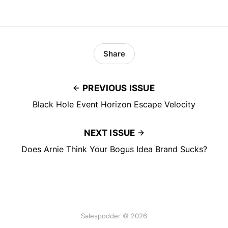
Share
PREVIOUS ISSUE
Black Hole Event Horizon Escape Velocity
NEXT ISSUE
Does Arnie Think Your Bogus Idea Brand Sucks?
Salespodder © 2026