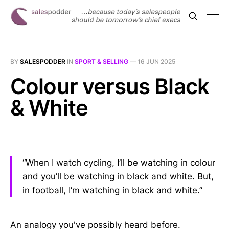
BY
SALESPODDER
IN
SPORT & SELLING
—
16 JUN 2025
Colour versus Black
& White
“When I watch cycling, I’ll be watching in colour
and you’ll be watching in black and white. But,
in football, I’m watching in black and white.”
An analogy you've possibly heard before.