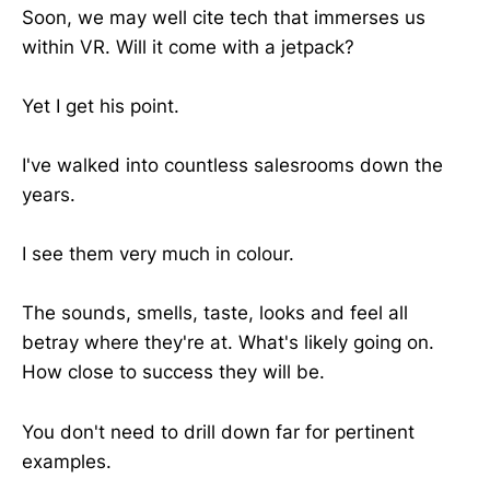
Soon, we may well cite tech that immerses us
within VR. Will it come with a jetpack?
Yet I get his point.
I've walked into countless salesrooms down the
years.
I see them very much in colour.
The sounds, smells, taste, looks and feel all
betray where they're at. What's likely going on.
How close to success they will be.
You don't need to drill down far for pertinent
examples.