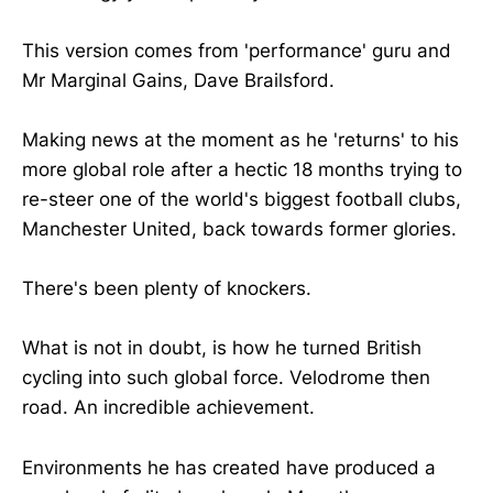
This version comes from 'performance' guru and
Mr Marginal Gains, Dave Brailsford.
Making news at the moment as he 'returns' to his
more global role after a hectic 18 months trying to
re-steer one of the world's biggest football clubs,
Manchester United, back towards former glories.
There's been plenty of knockers.
What is not in doubt, is how he turned British
cycling into such global force. Velodrome then
road. An incredible achievement.
Environments he has created have produced a