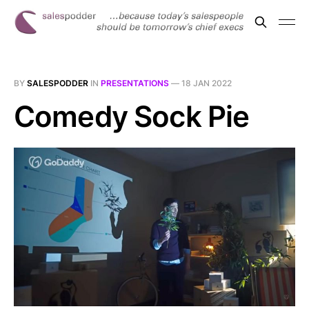
BY
SALESPODDER
IN
PRESENTATIONS
—
18 JAN 2022
Comedy Sock Pie