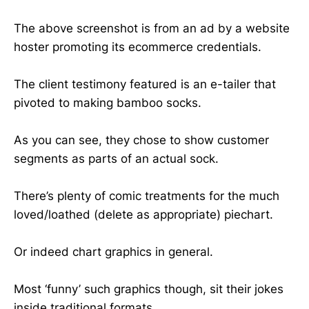
The above screenshot is from an ad by a website
hoster promoting its ecommerce credentials.
The client testimony featured is an e-tailer that
pivoted to making bamboo socks.
As you can see, they chose to show customer
segments as parts of an actual sock.
There’s plenty of comic treatments for the much
loved/loathed (delete as appropriate) piechart.
Or indeed chart graphics in general.
Most ‘funny’ such graphics though, sit their jokes
inside traditional formats.