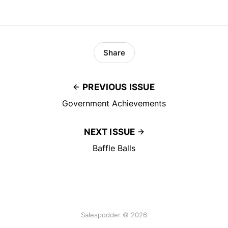
Share
PREVIOUS ISSUE
Government Achievements
NEXT ISSUE
Baffle Balls
Salespodder © 2026