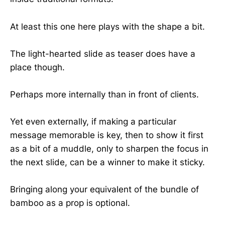
At least this one here plays with the shape a bit.
The light-hearted slide as teaser does have a
place though.
Perhaps more internally than in front of clients.
Yet even externally, if making a particular
message memorable is key, then to show it first
as a bit of a muddle, only to sharpen the focus in
the next slide, can be a winner to make it sticky.
Bringing along your equivalent of the bundle of
bamboo as a prop is optional.