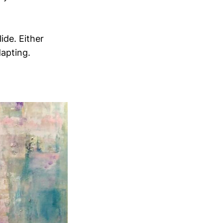
ide. Either
dapting.