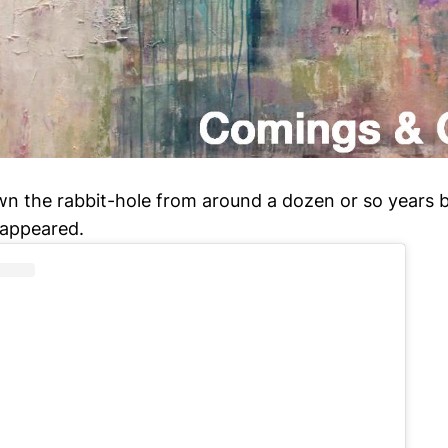
n the rabbit-hole from around a dozen or so years
t appeared.