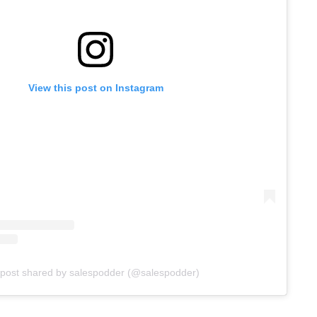
View this post on Instagram
 post shared by salespodder (@salespodder)