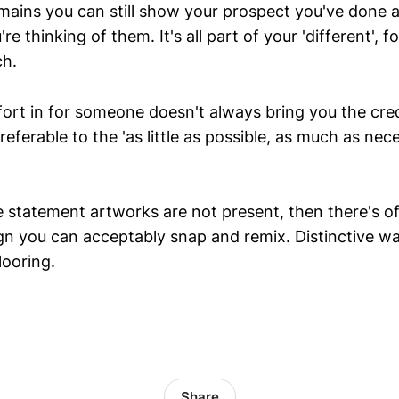
mains you can still show your prospect you've done a 
're thinking of them. It's all part of your 'different', 
ch.
ort in for someone doesn't always bring you the cred
preferable to the 'as little as possible, as much as nec
e statement artworks are not present, then there's o
gn you can acceptably snap and remix. Distinctive wal
looring.
Share