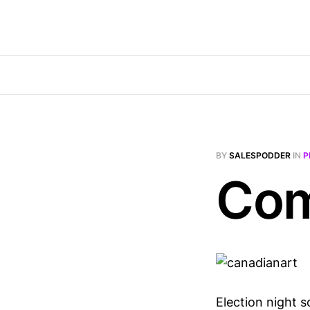
BY
SALESPODDER
IN
P
Com
Election night s