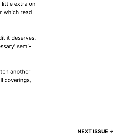
little extra on
for which read
it it deserves.
essary' semi-
ften another
l coverings,
NEXT ISSUE