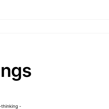
ings
-thinking -