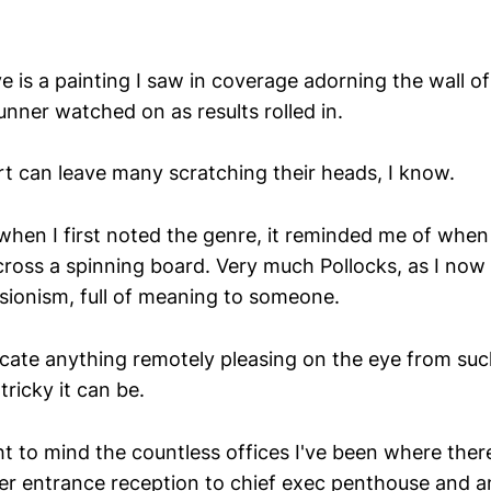
is a painting I saw in coverage adorning the wall o
unner watched on as results rolled in.
rt can leave many scratching their heads, I know.
when I first noted the genre, it reminded me of when
cross a spinning board. Very much Pollocks, as I now 
sionism, full of meaning to someone.
licate anything remotely pleasing on the eye from su
tricky it can be.
t to mind the countless offices I've been where there
er entrance reception to chief exec penthouse and 