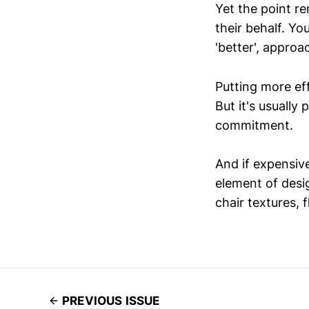
Yet the point re
their behalf. You
'better', approa
Putting more eff
But it's usually 
commitment.
And if expensiv
element of desi
chair textures, f
PREVIOUS ISSUE