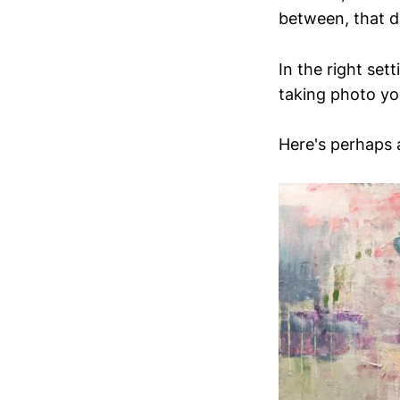
between, that d
In the right set
taking photo you
Here's perhaps a