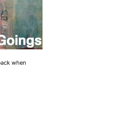
 back when