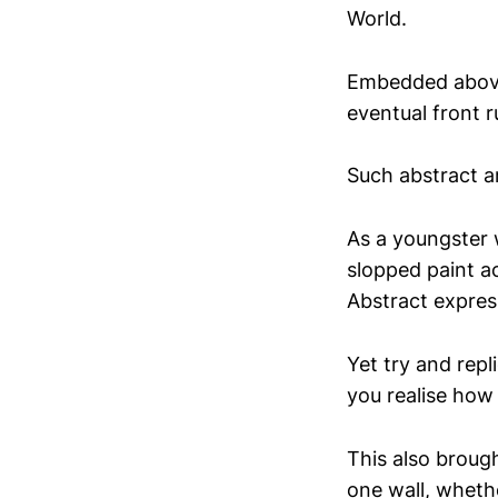
World.
Embedded above 
eventual front r
Such abstract a
As a youngster 
slopped paint a
Abstract expres
Yet try and rep
you realise how 
This also brough
one wall, wheth