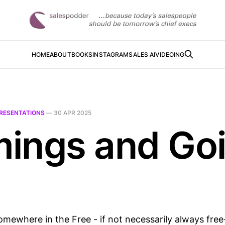
HOME
ABOUT
BOOKS
INSTAGRAM
SALES AI
VIDEOING
RESENTATIONS
—
30 APR 2025
ings and Go
omewhere in the Free - if not necessarily always free