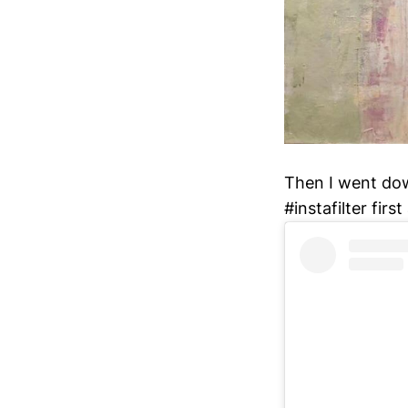
Then I went dow
#instafilter firs