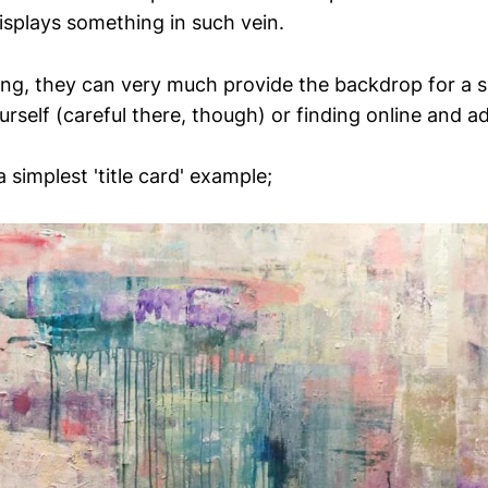
isplays something in such vein.
ting, they can very much provide the backdrop for a sl
rself (careful there, though) or finding online and a
 simplest 'title card' example;