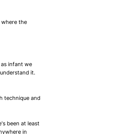
f where the
 as infant we
understand it.
ch technique and
's been at least
anywhere in