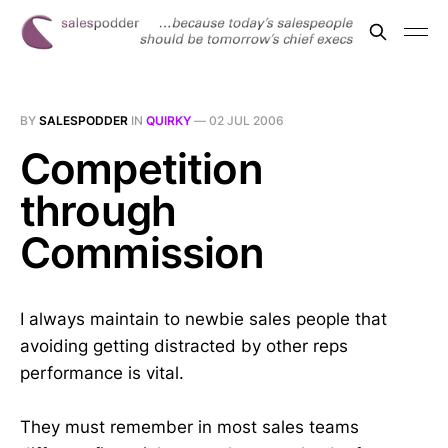
BY
SALESPODDER
IN
QUIRKY
—
02 JUL 2006
Competition
through
Commission
I always maintain to newbie sales people that
avoiding getting distracted by other reps
performance is vital.
They must remember in most sales teams