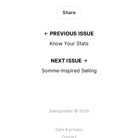
Share
PREVIOUS ISSUE
Know Your Stats
NEXT ISSUE
Somme-Inspired Selling
Salespodder © 2026
Data & privacy
Contact