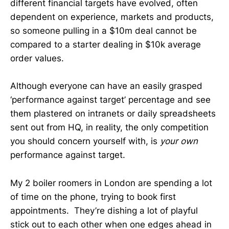
different financial targets have evolved, often
dependent on experience, markets and products,
so someone pulling in a $10m deal cannot be
compared to a starter dealing in $10k average
order values.
Although everyone can have an easily grasped
‘performance against target’ percentage and see
them plastered on intranets or daily spreadsheets
sent out from HQ, in reality, the only competition
you should concern yourself with, is
your own
performance against target.
My 2 boiler roomers in London are spending a lot
of time on the phone, trying to book first
appointments. They’re dishing a lot of playful
stick out to each other when one edges ahead in