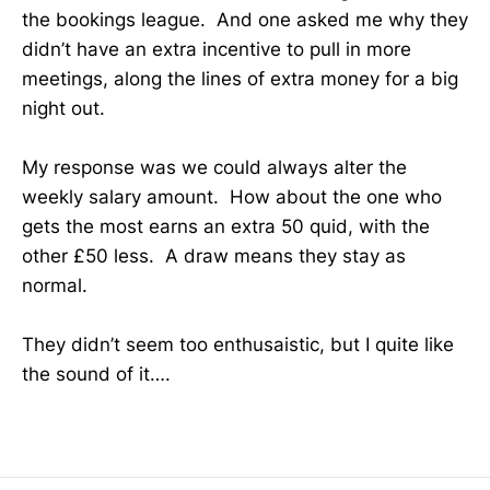
the bookings league. And one asked me why they
didn’t have an extra incentive to pull in more
meetings, along the lines of extra money for a big
night out.
My response was we could always alter the
weekly salary amount. How about the one who
gets the most earns an extra 50 quid, with the
other £50 less. A draw means they stay as
normal.
They didn’t seem too enthusaistic, but I quite like
the sound of it….