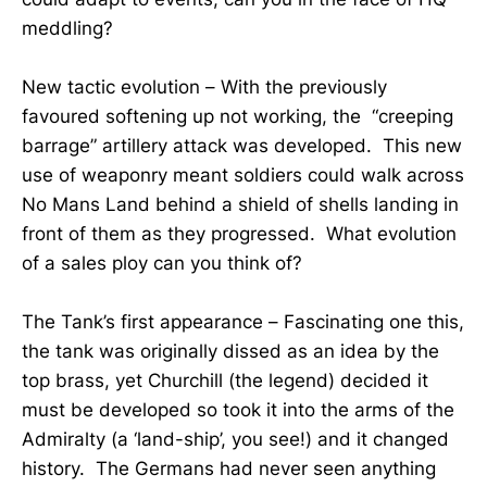
meddling?
New tactic evolution – With the previously
favoured softening up not working, the “creeping
barrage” artillery attack was developed. This new
use of weaponry meant soldiers could walk across
No Mans Land behind a shield of shells landing in
front of them as they progressed. What evolution
of a sales ploy can you think of?
The Tank’s first appearance – Fascinating one this,
the tank was originally dissed as an idea by the
top brass, yet Churchill (the legend) decided it
must be developed so took it into the arms of the
Admiralty (a ‘land-ship’, you see!) and it changed
history. The Germans had never seen anything