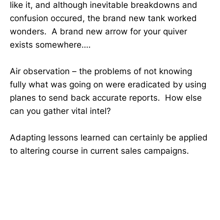
like it, and although inevitable breakdowns and
confusion occured, the brand new tank worked
wonders. A brand new arrow for your quiver
exists somewhere….
Air observation – the problems of not knowing
fully what was going on were eradicated by using
planes to send back accurate reports. How else
can you gather vital intel?
Adapting lessons learned can certainly be applied
to altering course in current sales campaigns.