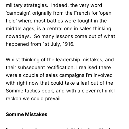
military strategies. Indeed, the very word
‘campaign’, orignally from the French for ‘open
field’ where most battles were fought in the
middle ages, is a central one in sales thinking
nowadays. So many lessons come out of what
happened from 1st July, 1916.
Whilst thinking of the leadership mistakes, and
their subsequent rectification, I realised there
were a couple of sales campaigns I’m involved
with right now that could take a leaf out of the
Somme tactics book, and with a clever rethink I
reckon we could prevail.
Somme Mistakes