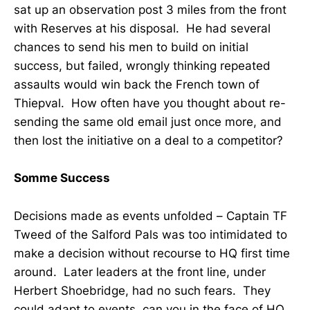
sat up an observation post 3 miles from the front
with Reserves at his disposal. He had several
chances to send his men to build on initial
success, but failed, wrongly thinking repeated
assaults would win back the French town of
Thiepval. How often have you thought about re-
sending the same old email just once more, and
then lost the initiative on a deal to a competitor?
Somme Success
Decisions made as events unfolded – Captain TF
Tweed of the Salford Pals was too intimidated to
make a decision without recourse to HQ first time
around. Later leaders at the front line, under
Herbert Shoebridge, had no such fears. They
could adapt to events, can you in the face of HQ