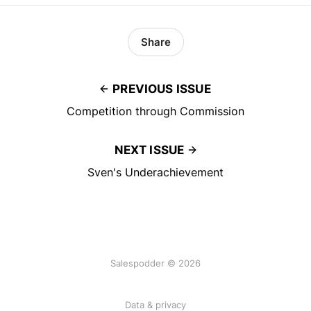
Share
PREVIOUS ISSUE
Competition through Commission
NEXT ISSUE
Sven's Underachievement
Salespodder © 2026
Data & privacy