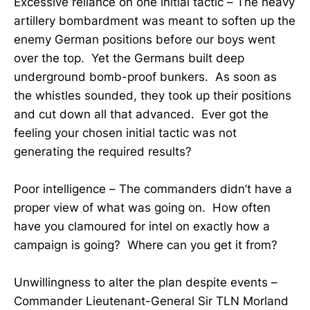
Excessive reliance on one initial tactic – The heavy
artillery bombardment was meant to soften up the
enemy German positions before our boys went
over the top. Yet the Germans built deep
underground bomb-proof bunkers. As soon as
the whistles sounded, they took up their positions
and cut down all that advanced. Ever got the
feeling your chosen initial tactic was not
generating the required results?
Poor intelligence – The commanders didn’t have a
proper view of what was going on. How often
have you clamoured for intel on exactly how a
campaign is going? Where can you get it from?
Unwillingness to alter the plan despite events –
Commander Lieutenant-General Sir TLN Morland