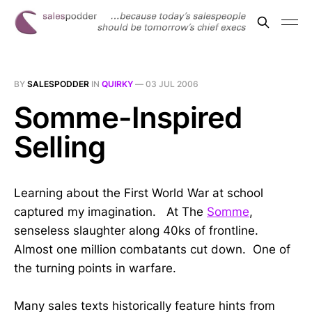
BY
SALESPODDER
IN
QUIRKY
—
03 JUL 2006
Somme-Inspired
Selling
Learning about the First World War at school
captured my imagination. At The
Somme
,
senseless slaughter along 40ks of frontline.
Almost one million combatants cut down. One of
the turning points in warfare.
Many sales texts historically feature hints from