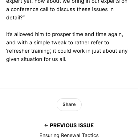
expert yet, how about we bring in our experts on
a conference call to discuss these issues in
detail?”
It’s allowed him to prosper time and time again,
and with a simple tweak to rather refer to
‘refresher training’, it could work in just about any
given situation for us all.
Share
PREVIOUS ISSUE
Ensuring Renewal Tactics