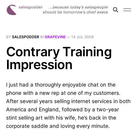
BY
SALESPODDER
IN
GRAPEVINE
—
14 JUL 2008
Contrary Training
Impression
I just had a thoroughly enjoyable chat on the
phone with a new rep at one of my customers.
After several years selling internet services in both
America and England, followed by a two-year
stint selling art with his wife, he’s back in the
corporate saddle and loving every minute.