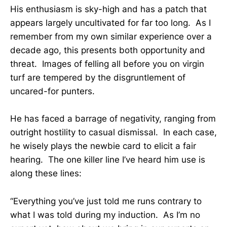
His enthusiasm is sky-high and has a patch that
appears largely uncultivated for far too long. As I
remember from my own similar experience over a
decade ago, this presents both opportunity and
threat. Images of felling all before you on virgin
turf are tempered by the disgruntlement of
uncared-for punters.
He has faced a barrage of negativity, ranging from
outright hostility to casual dismissal. In each case,
he wisely plays the newbie card to elicit a fair
hearing. The one killer line I’ve heard him use is
along these lines:
“Everything you’ve just told me runs contrary to
what I was told during my induction. As I’m no