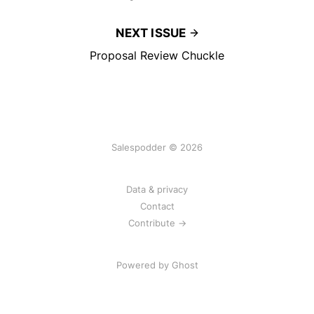
NEXT ISSUE
Proposal Review Chuckle
Salespodder © 2026
Data & privacy
Contact
Contribute →
Powered by
Ghost