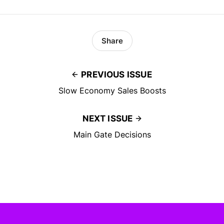
Share
PREVIOUS ISSUE
Slow Economy Sales Boosts
NEXT ISSUE
Main Gate Decisions