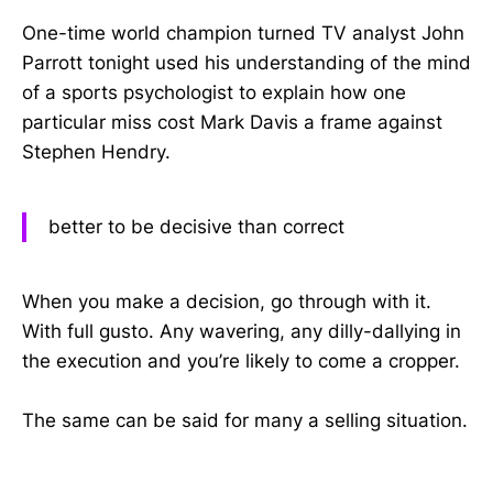
One-time world champion turned TV analyst John
Parrott tonight used his understanding of the mind
of a sports psychologist to explain how one
particular miss cost Mark Davis a frame against
Stephen Hendry.
better to be decisive than correct
When you make a decision, go through with it.
With full gusto. Any wavering, any dilly-dallying in
the execution and you’re likely to come a cropper.
The same can be said for many a selling situation.