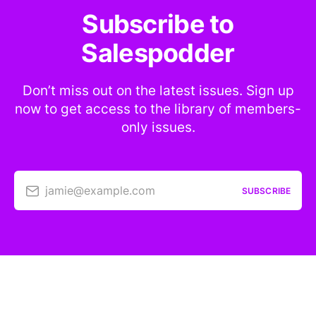
Subscribe to
Salespodder
Don’t miss out on the latest issues. Sign up
now to get access to the library of members-
only issues.
jamie@example.com
SUBSCRIBE