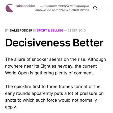
BY
SALESPODDER
IN
SPORT & SELLING
—
21 SEP 2010
Decisiveness Better
The allure of snooker seems on the rise. Although
nowhere near its Eighties heyday, the current
World Open is gathering plenty of comment.
The quickfire first to three frames format of the
early rounds apparently puts a lot of pressure on
shots to which such force would not normally
apply.