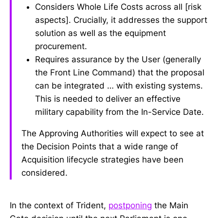
Considers Whole Life Costs across all [risk
aspects]. Crucially, it addresses the support
solution as well as the equipment
procurement.
Requires assurance by the User (generally
the Front Line Command) that the proposal
can be integrated … with existing systems.
This is needed to deliver an effective
military capability from the In-Service Date.
The Approving Authorities will expect to see at
the Decision Points that a wide range of
Acquisition lifecycle strategies have been
considered.
In the context of Trident,
postponing
the Main