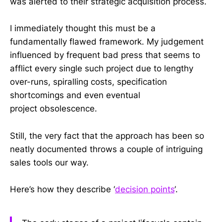
was alerted to their strategic acquisition process.
I immediately thought this must be a
fundamentally flawed framework. My judgement
influenced by frequent bad press that seems to
afflict every single such project due to lengthy
over-runs, spiralling costs, specification
shortcomings and even eventual
project obsolescence.
Still, the very fact that the approach has been so
neatly documented throws a couple of intriguing
sales tools our way.
Here’s how they describe ‘
decision points
‘.