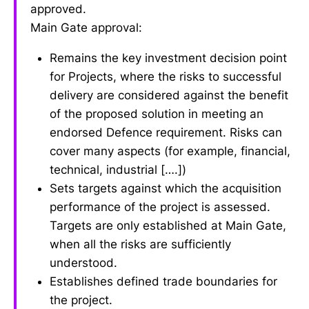
approved.
Main Gate approval:
Remains the key investment decision point
for Projects, where the risks to successful
delivery are considered against the benefit
of the proposed solution in meeting an
endorsed Defence requirement. Risks can
cover many aspects (for example, financial,
technical, industrial [….])
Sets targets against which the acquisition
performance of the project is assessed.
Targets are only established at Main Gate,
when all the risks are sufficiently
understood.
Establishes defined trade boundaries for
the project.