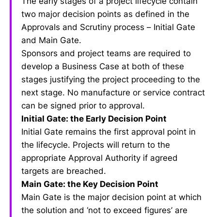
The early stages of a project lifecycle contain
two major decision points as defined in the
Approvals and Scrutiny process – Initial Gate
and Main Gate.
Sponsors and project teams are required to
develop a Business Case at both of these
stages justifying the project proceeding to the
next stage. No manufacture or service contract
can be signed prior to approval.
Initial Gate: the Early Decision Point
Initial Gate remains the first approval point in
the lifecycle. Projects will return to the
appropriate Approval Authority if agreed
targets are breached.
Main Gate: the Key Decision Point
Main Gate is the major decision point at which
the solution and ‘not to exceed figures’ are