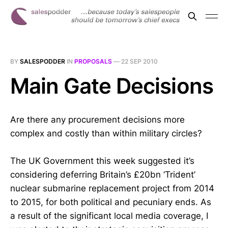
BY
SALESPODDER
IN
PROPOSALS
—
22 SEP 2010
Main Gate Decisions
Are there any procurement decisions more
complex and costly than within military circles?
The UK Government this week suggested it’s
considering deferring Britain’s £20bn ‘Trident’
nuclear submarine replacement project from 2014
to 2015, for both political and pecuniary ends. As
a result of the significant local media coverage, I