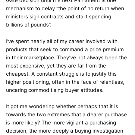
Gate decision until the next Parliament is one
mechanism to delay “the point of no return when
ministers sign contracts and start spending
billions of pounds”.
I’ve spent nearly all of my career involved with
products that seek to command a price premium
in their marketplace. They’ve not always been the
most expensive, yet they are far from the
cheapest. A constant struggle is to justify this
higher positioning, often in the face of relentless,
uncaring commoditising buyer attitudes.
It got me wondering whether perhaps that it is
towards the two extremes that a dearer purchase
is more likely? The more vigilant a purchasing
decision, the more deeply a buying investigation