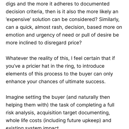
digs and the more it adheres to documented
decision criteria, then is it also the more likely an
‘expensive’ solution can be considered? Similarly,
can a quick, almost rash, decision, based more on
emotion and urgency of need or pull of desire be
more inclined to disregard price?
Whatever the reality of this, I feel certain that if
you’ve a pricier hat in the ring, to introduce
elements of this process to the buyer can only
enhance your chances of ultimate success.
Imagine setting the buyer (and naturally then
helping them with) the task of completing a full
risk analysis, acquisition target documenting,
whole life costs (including future upkeep) and
existing system impact.