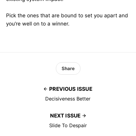
Pick the ones that are bound to set you apart and
you’re well on to a winner.
Share
PREVIOUS ISSUE
Decisiveness Better
NEXT ISSUE
Slide To Despair