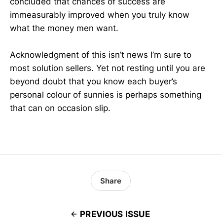
concluded that chances of success are
immeasurably improved when you truly know
what the money men want.
Acknowledgment of this isn’t news I’m sure to
most solution sellers. Yet not resting until you are
beyond doubt that you know each buyer’s
personal colour of sunnies is perhaps something
that can on occasion slip.
Share
PREVIOUS ISSUE