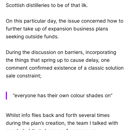
Scottish distilleries to be of that ilk.
On this particular day, the issue concerned how to
further take up of expansion business plans
seeking outside funds.
During the discussion on barriers, incorporating
the things that spring up to cause delay, one
comment confirmed existence of a classic solution
sale constraint;
“everyone has their own colour shades on”
Whilst info flies back and forth several times
during the plan’s creation, the team I talked with