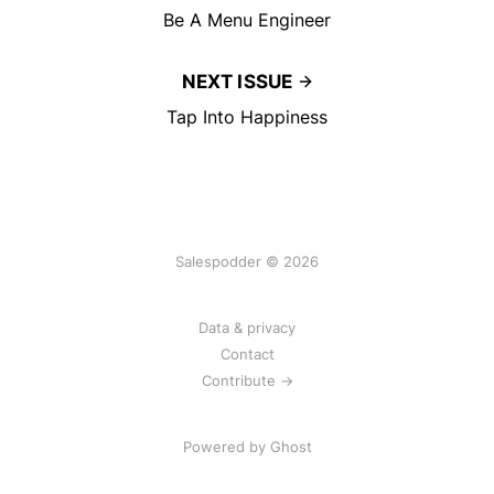
Be A Menu Engineer
NEXT ISSUE
Tap Into Happiness
Salespodder © 2026
Data & privacy
Contact
Contribute →
Powered by
Ghost