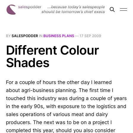
BY
SALESPODDER
IN
BUSINESS PLANS
—
17 SEP 2009
Different Colour
Shades
For a couple of hours the other day I learned
about agri-business planning. The first time I
touched this industry was during a couple of years
in the early 90s, with exposure to the logistics and
sales operations of various meat and dairy
producers. The next was to be on a project I
completed this year, should you also consider