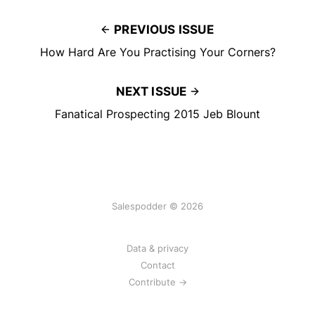
PREVIOUS ISSUE
How Hard Are You Practising Your Corners?
NEXT ISSUE
Fanatical Prospecting 2015 Jeb Blount
Salespodder © 2026
Data & privacy
Contact
Contribute →