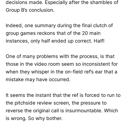
decisions made. Especially after the shambles of
Group B’s conclusion.
Indeed, one summary during the final clutch of
group games reckons that of the 20 main
instances, only half ended up correct. Half!
One of many problems with the process, is that
those in the video room seem so inconsistent for
when they whisper in the on-field ref’s ear that a
mistake may have occurred.
It seems the instant that the ref is forced to run to
the pitchside review screen, the pressure to
reverse the original call is insurmountable. Which
is wrong. So why bother.