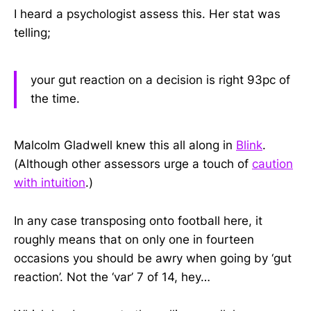
I heard a psychologist assess this. Her stat was
telling;
your gut reaction on a decision is right 93pc of
the time.
Malcolm Gladwell knew this all along in
Blink
.
(Although other assessors urge a touch of
caution
with intuition
.)
In any case transposing onto football here, it
roughly means that on only one in fourteen
occasions you should be awry when going by ‘gut
reaction’. Not the ‘var’ 7 of 14, hey…