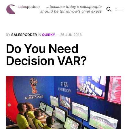
BY
SALESPODDER
IN
QUIRKY
—
26 JUN 2018
Do You Need
Decision VAR?