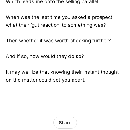
Which leads me onto the selling parallel.
When was the last time you asked a prospect
what their ‘gut reaction’ to something was?
Then whether it was worth checking further?
And if so, how would they do so?
It may well be that knowing their instant thought
on the matter could set you apart.
Share