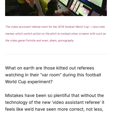
The video assistant referee room for the 2018 football World Cup – I also note
memes which switch action on the pitch to instead show screens with such as
the video game Fortnite and even, ahem, pornography
What on earth are those kitted out referees
watching in their “var room” during this football
World Cup experiment?
Mistakes have been so plentiful that without the
technology of the new ‘video assistant referee’ it
feels like we’d have seen more correct, not less,