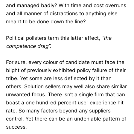
and managed badly? With time and cost overruns
and all manner of distractions to anything else
meant to be done down the line?
Political pollsters term this latter effect,
“the
competence drag”
.
For sure, every colour of candidate must face the
blight of previously exhibited policy failure of their
tribe. Yet some are less deflected by it than
others. Solution sellers may well also share similar
unwanted focus. There isn’t a single firm that can
boast a one hundred percent user experience hit
rate. So many factors beyond any suppliers
control. Yet there can be an undeniable pattern of
success.