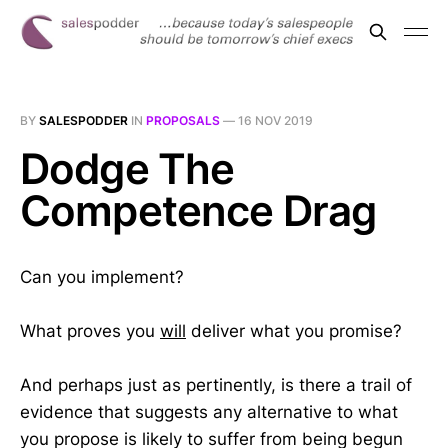
BY
SALESPODDER
IN
PROPOSALS
—
16 NOV 2019
Dodge The
Competence Drag
Can you implement?
What proves you
will
deliver what you promise?
And perhaps just as pertinently, is there a trail of
evidence that suggests any alternative to what
you propose is likely to suffer from being begun