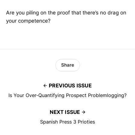
Are you piling on the proof that there’s no drag on
your competence?
Share
PREVIOUS ISSUE
Is Your Over-Quantifying Prospect Problemlogging?
NEXT ISSUE
Spanish Press 3 Prioties