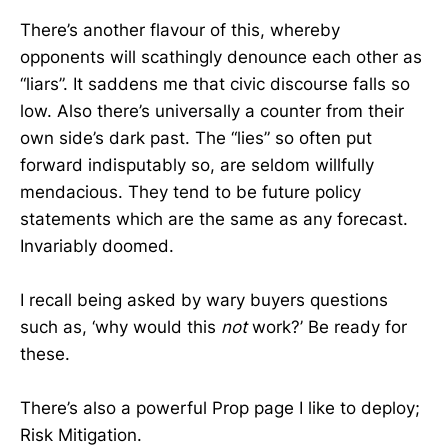
There’s another flavour of this, whereby
opponents will scathingly denounce each other as
“liars”. It saddens me that civic discourse falls so
low. Also there’s universally a counter from their
own side’s dark past. The “lies” so often put
forward indisputably so, are seldom willfully
mendacious. They tend to be future policy
statements which are the same as any forecast.
Invariably doomed.
I recall being asked by wary buyers questions
such as, ‘why would this
not
work?’ Be ready for
these.
There’s also a powerful Prop page I like to deploy;
Risk Mitigation.