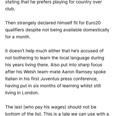
stating that he prefers playing for country over
club.
Then strangely declared himself fit for Euro20
qualifiers despite not being available domestically
for a month.
It doesn’t help much either that he’s accused of
not bothering to learn the local language during
his years living there. Also put into sharp focus
after his Welsh team-mate Aaron Ramsey spoke
Italian in his first Juventus press conference,
having put in six months of learning whilst still
living in London.
The last (who pay his wages) should not be
bottom of the list. This is a tale we can use with a