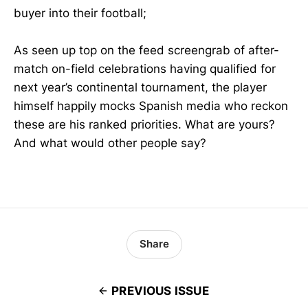
buyer into their football;
As seen up top on the feed screengrab of after-
match on-field celebrations having qualified for
next year’s continental tournament, the player
himself happily mocks Spanish media who reckon
these are his ranked priorities. What are yours?
And what would other people say?
Share
PREVIOUS ISSUE