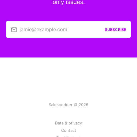
only issues.
jamie@example.com
SUBSCRIBE
Salespodder © 2026
Data & privacy
Contact