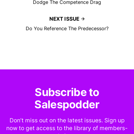
Dodge The Competence Drag
NEXT ISSUE
Do You Reference The Predecessor?
Subscribe to
Salespodder
Don’t miss out on the latest issues. Sign up
now to get access to the library of members-