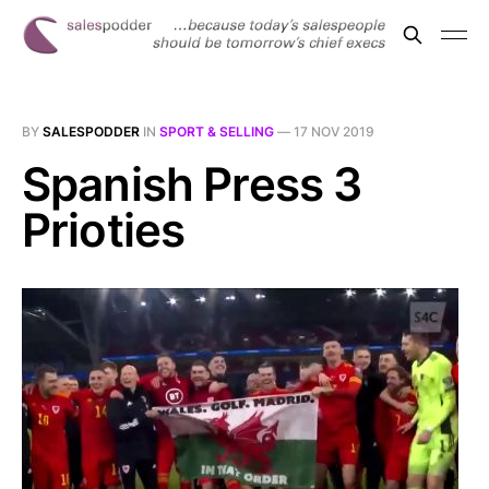
BY
SALESPODDER
IN
SPORT & SELLING
—
17 NOV 2019
Spanish Press 3
Prioties