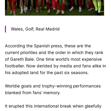
Wales, Golf, Real Madrid
According the Spanish press, these are the
current priorities and the order in which they rank
of Gareth Bale. One time world’s most expensive
footballer. Now derided by media and fans alike in
his adopted land for the past six seasons.
Worldie goals and trophy-winning performances
blanked from fans’ memory.
It erupted this international break when gleefully