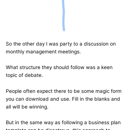
So the other day I was party to a discussion on
monthly management meetings.
What structure they should follow was a keen
topic of debate.
People often expect there to be some magic form
you can download and use. Fill in the blanks and
all will be winning.
But in the same way as following a business plan