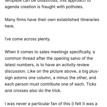
template can be disastrous, this approach to
agenda creation is fraught with potholes.
Many firms have their own established itineraries
here.
I’ve come across plenty.
When it comes to sales meetings specifically, a
common thread after the opening salvo of the
latest numbers, is to have an activity review
discussion. Like on the picture above, a big plus-
sign adorns one column, a minus the other, and
each person must contribute one of each. Ticks
and crosses also do the trick.
I was never a particular fan of this (I felt it was a