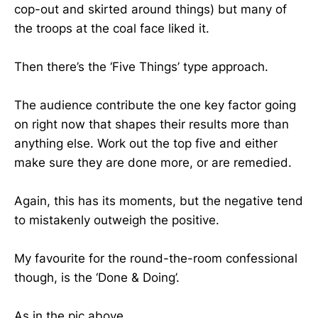
cop-out and skirted around things) but many of
the troops at the coal face liked it.
Then there’s the ‘Five Things’ type approach.
The audience contribute the one key factor going
on right now that shapes their results more than
anything else. Work out the top five and either
make sure they are done more, or are remedied.
Again, this has its moments, but the negative tend
to mistakenly outweigh the positive.
My favourite for the round-the-room confessional
though, is the ‘Done & Doing’.
As in the pic above.