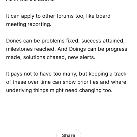
It can apply to other forums too, like board
meeting reporting.
Dones can be problems fixed, success attained,
milestones reached. And Doings can be progress
made, solutions chased, new alerts.
It pays not to have too many, but keeping a track
of these over time can show priorities and where
underlying things might need changing too.
Share