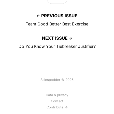
PREVIOUS ISSUE
Team Good Better Best Exercise
NEXT ISSUE
Do You Know Your Tiebreaker Justifier?
Salespodder © 2026
Data & privacy
Contact
Contribute →