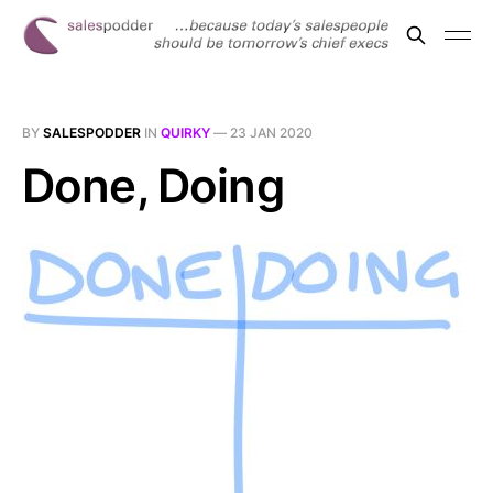
BY
SALESPODDER
IN
QUIRKY
—
23 JAN 2020
Done, Doing